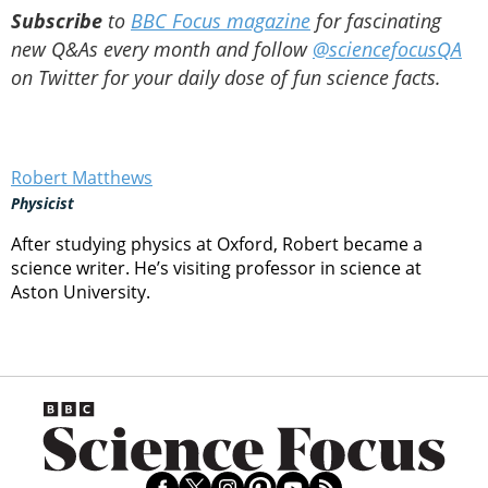
Subscribe
to
BBC Focus magazine
for fascinating
new Q&As every month and follow
@sciencefocusQA
on Twitter for your daily dose of fun science facts.
Robert Matthews
Physicist
After studying physics at Oxford, Robert became a
science writer. He’s visiting professor in science at
Aston University.