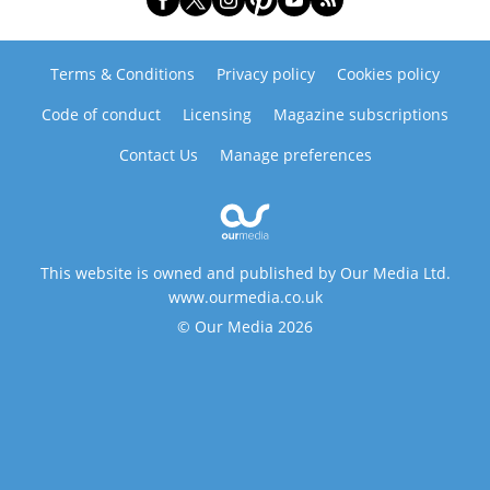
Terms & Conditions
Privacy policy
Cookies policy
Code of conduct
Licensing
Magazine subscriptions
Contact Us
Manage preferences
This website is owned and published by Our Media Ltd.
www.ourmedia.co.uk
© Our Media 2026