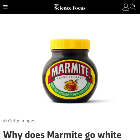
© Getty Images
Why does Marmite go white