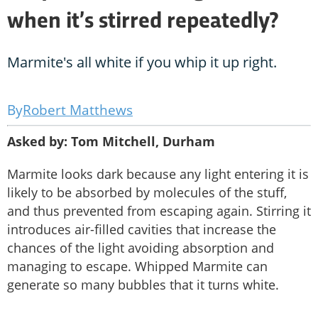
when it’s stirred repeatedly?
Marmite's all white if you whip it up right.
Robert Matthews
Asked by: Tom Mitchell, Durham
Marmite looks dark because any light entering it is
likely to be absorbed by molecules of the stuff,
and thus prevented from escaping again. Stirring it
introduces air-filled cavities that increase the
chances of the light avoiding absorption and
managing to escape. Whipped Marmite can
generate so many bubbles that it turns white.