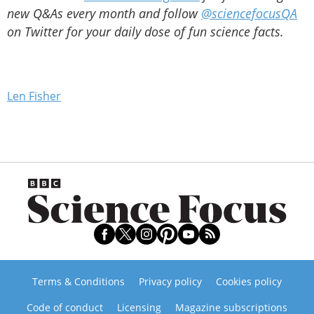
new Q&As every month and follow
@sciencefocusQA
on Twitter for your daily dose of fun science facts.
Len Fisher
Terms & Conditions
Privacy policy
Cookies policy
Code of conduct
Licensing
Magazine subscriptions