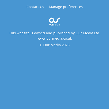
Contact Us
Manage preferences
This website is owned and published by Our Media Ltd.
www.ourmedia.co.uk
© Our Media 2026