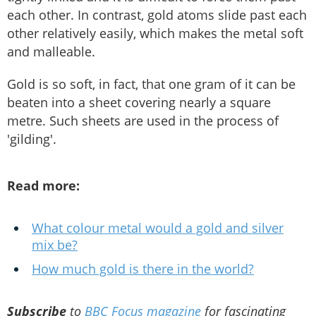
each other. In contrast, gold atoms slide past each
other relatively easily, which makes the metal soft
and malleable.
Gold is so soft, in fact, that one gram of it can be
beaten into a sheet covering nearly a square
metre. Such sheets are used in the process of
'gilding'.
Read more:
What colour metal would a gold and silver
mix be?
How much gold is there in the world?
Subscribe
to
BBC Focus magazine
for fascinating