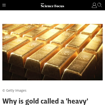
© Getty Images
Why is gold called a 'heavy'