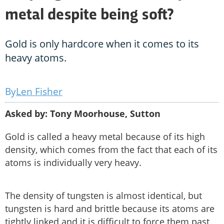
metal despite being soft?
Gold is only hardcore when it comes to its
heavy atoms.
Len Fisher
Asked by: Tony Moorhouse, Sutton
Gold is called a heavy metal because of its high
density, which comes from the fact that each of its
atoms is individually very heavy.
The density of tungsten is almost identical, but
tungsten is hard and brittle because its atoms are
tightly linked and it is difficult to force them past