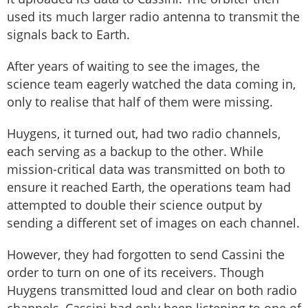
used its much larger radio antenna to transmit the
signals back to Earth.
After years of waiting to see the images, the
science team eagerly watched the data coming in,
only to realise that half of them were missing.
Huygens, it turned out, had two radio channels,
each serving as a backup to the other. While
mission-critical data was transmitted on both to
ensure it reached Earth, the operations team had
attempted to double their science output by
sending a different set of images on each channel.
However, they had forgotten to send Cassini the
order to turn on one of its receivers. Though
Huygens transmitted loud and clear on both radio