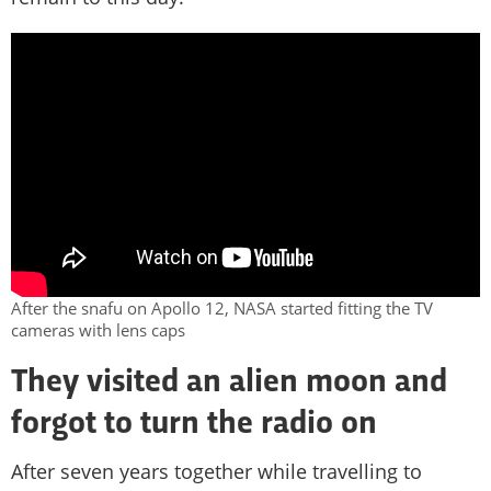
After the snafu on Apollo 12, NASA started fitting the TV
cameras with lens caps
They visited an alien moon and
forgot to turn the radio on
After seven years together while travelling to