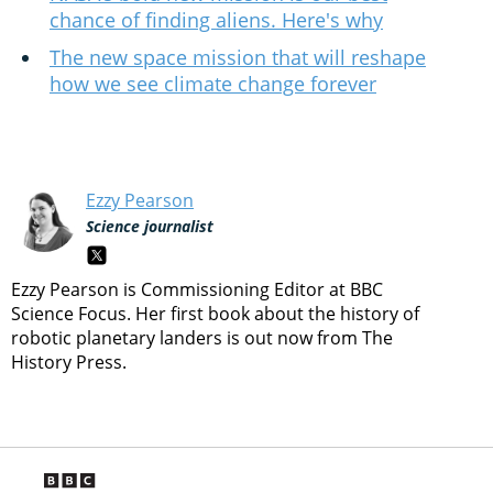
chance of finding aliens. Here's why
The new space mission that will reshape
how we see climate change forever
Ezzy Pearson
Science journalist
Ezzy Pearson is Commissioning Editor at BBC
Science Focus. Her first book about the history of
robotic planetary landers is out now from The
History Press.