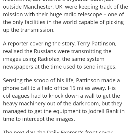
outside Manchester, UK, were keeping track of the
mission with their huge radio telescope – one of
the only facilities in the world capable of picking
up the transmission.
A reporter covering the story, Terry Pattinson,
realised the Russians were transmitting the
images using Radiofax, the same system
newspapers at the time used to send images.
Sensing the scoop of his life, Pattinson made a
phone call to a field office 15 miles away. His
colleagues had to knock down a wall to get the
heavy machinery out of the dark room, but they
managed to get the equipment to Jodrell Bank in
time to intercept the images.
The next day, the Daily Express’s front cover