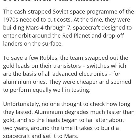
The cash-strapped Soviet space programme of the
1970s needed to cut costs. At the time, they were
building Mars 4 through 7, spacecraft designed to
enter orbit around the Red Planet and drop off
landers on the surface.
To save a few Rubles, the team swapped out the
gold leads on their transistors – switches which
are the basis of all advanced electronics – for
aluminium ones. They were cheaper and seemed
to perform equally well in testing.
Unfortunately, no one thought to check how long
they lasted. Aluminium degrades much faster than
gold, and so the leads began to fail after about
two years, around the time it takes to build a
spacecraft and get it to Mars.