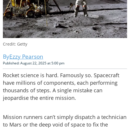
Credit: Getty
Ezzy Pearson
Published: August 22, 2025 at 5:00 pm
Rocket science is hard. Famously so. Spacecraft
have millions of components, each performing
thousands of steps. A single mistake can
jeopardise the entire mission.
Mission runners can’t simply dispatch a technician
to Mars or the deep void of space to fix the