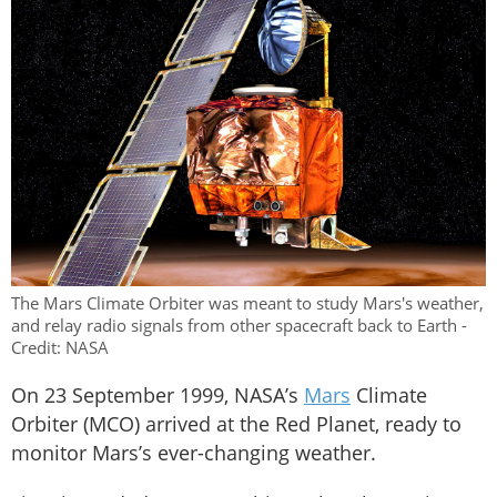
The Mars Climate Orbiter was meant to study Mars's weather,
and relay radio signals from other spacecraft back to Earth -
Credit: NASA
On 23 September 1999, NASA’s
Mars
Climate
Orbiter (MCO) arrived at the Red Planet, ready to
monitor Mars’s ever-changing weather.