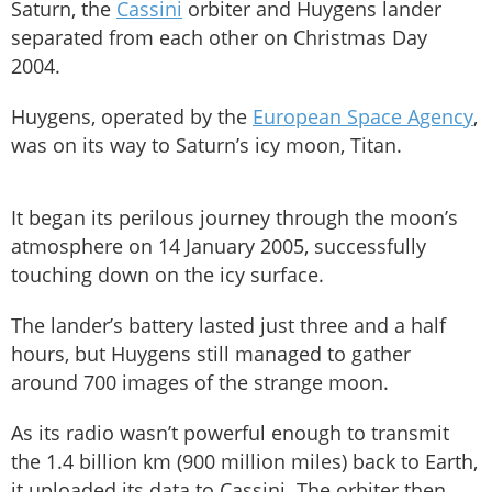
Saturn, the
Cassini
orbiter and Huygens lander
separated from each other on Christmas Day
2004.
Huygens, operated by the
European Space Agency
,
was on its way to Saturn’s icy moon, Titan.
It began its perilous journey through the moon’s
atmosphere on 14 January 2005, successfully
touching down on the icy surface.
The lander’s battery lasted just three and a half
hours, but Huygens still managed to gather
around 700 images of the strange moon.
As its radio wasn’t powerful enough to transmit
the 1.4 billion km (900 million miles) back to Earth,
it uploaded its data to Cassini. The orbiter then