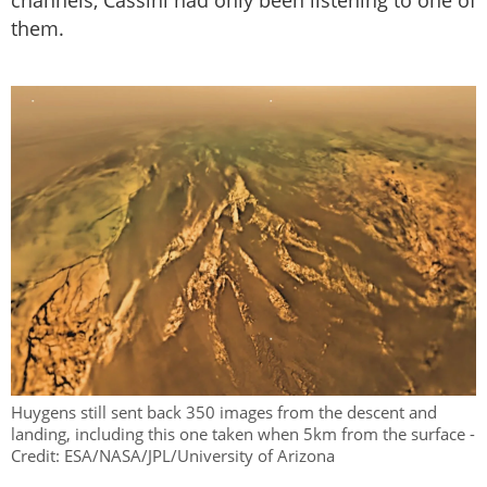
channels, Cassini had only been listening to one of
them.
Huygens still sent back 350 images from the descent and
landing, including this one taken when 5km from the surface -
Credit: ESA/NASA/JPL/University of Arizona