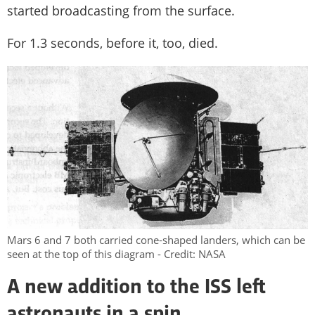
started broadcasting from the surface.
For 1.3 seconds, before it, too, died.
Mars 6 and 7 both carried cone-shaped landers, which can be
seen at the top of this diagram - Credit: NASA
A new addition to the ISS left