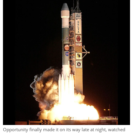
Opportunity finally made it on its way late at night, watched