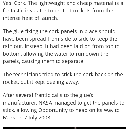
Yes. Cork. The lightweight and cheap material is a
fantastic insulator to protect rockets from the
intense heat of launch.
The glue fixing the cork panels in place should
have been spread from side to side to keep the
rain out. Instead, it had been laid on from top to
bottom, allowing the water to run down the
panels, causing them to separate.
The technicians tried to stick the cork back on the
rocket, but it kept peeling away.
After several frantic calls to the glue’s
manufacturer, NASA managed to get the panels to
stick, allowing Opportunity to head on its way to
Mars on 7 July 2003.