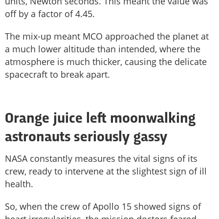
units, Newton seconds. This meant the value was
off by a factor of 4.45.
The mix-up meant MCO approached the planet at
a much lower altitude than intended, where the
atmosphere is much thicker, causing the delicate
spacecraft to break apart.
Orange juice left moonwalking
astronauts seriously gassy
NASA constantly measures the vital signs of its
crew, ready to intervene at the slightest sign of ill
health.
So, when the crew of Apollo 15 showed signs of
heart irregularities, the mission doctors feared