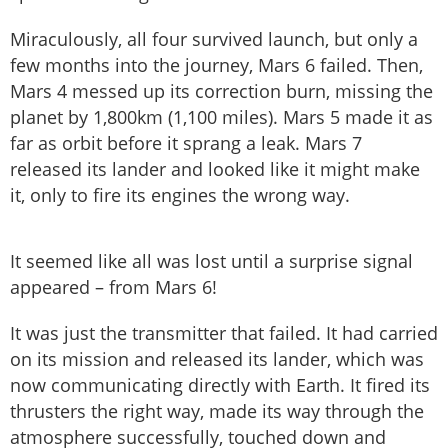
Miraculously, all four survived launch, but only a
few months into the journey, Mars 6 failed. Then,
Mars 4 messed up its correction burn, missing the
planet by 1,800km (1,100 miles). Mars 5 made it as
far as orbit before it sprang a leak. Mars 7
released its lander and looked like it might make
it, only to fire its engines the wrong way.
It seemed like all was lost until a surprise signal
appeared – from Mars 6!
It was just the transmitter that failed. It had carried
on its mission and released its lander, which was
now communicating directly with Earth. It fired its
thrusters the right way, made its way through the
atmosphere successfully, touched down and