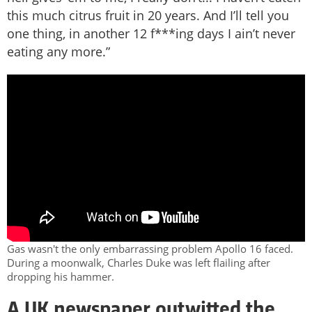
this much citrus fruit in 20 years. And I’ll tell you
one thing, in another 12 f***ing days I ain’t never
eating any more.”
Gas wasn't the only embarrassing problem Apollo 16 faced.
During a moonwalk, Charles Duke was left flailing after
dropping his hammer.
A UK newspaper outwitted the