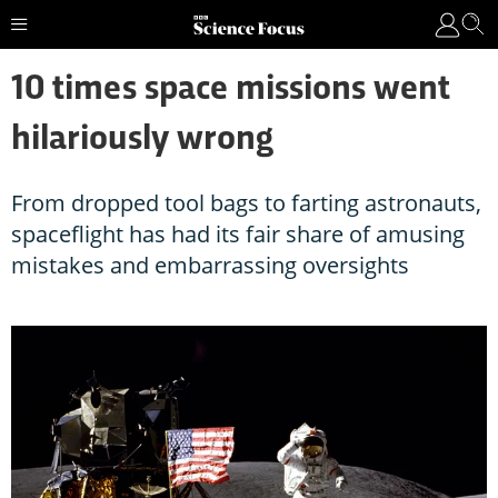
10 times space missions went
hilariously wrong
From dropped tool bags to farting astronauts,
spaceflight has had its fair share of amusing
mistakes and embarrassing oversights