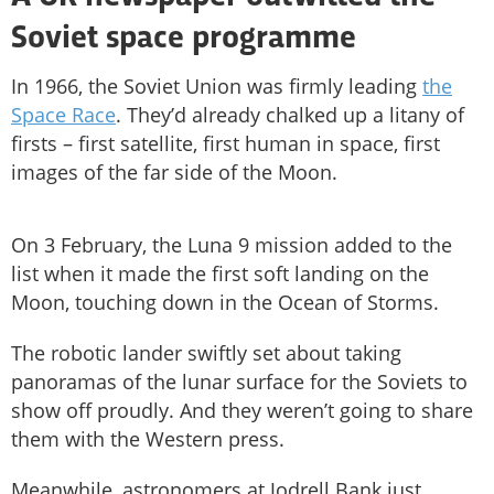
Soviet space programme
In 1966, the Soviet Union was firmly leading
the
Space Race
. They’d already chalked up a litany of
firsts – first satellite, first human in space, first
images of the far side of the Moon.
On 3 February, the Luna 9 mission added to the
list when it made the first soft landing on the
Moon, touching down in the Ocean of Storms.
The robotic lander swiftly set about taking
panoramas of the lunar surface for the Soviets to
show off proudly. And they weren’t going to share
them with the Western press.
Meanwhile, astronomers at Jodrell Bank just