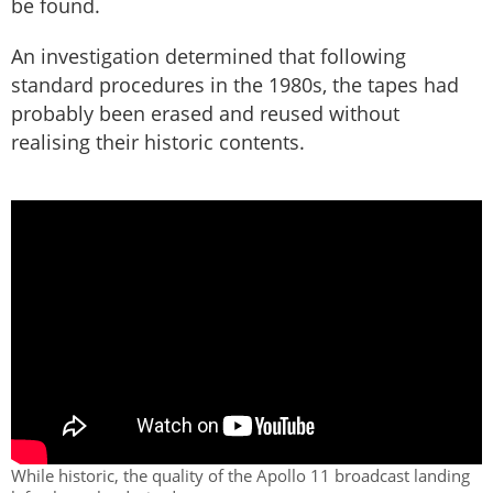
be found.
An investigation determined that following
standard procedures in the 1980s, the tapes had
probably been erased and reused without
realising their historic contents.
While historic, the quality of the Apollo 11 broadcast landing