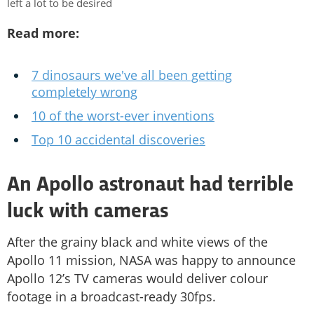
left a lot to be desired
Read more:
7 dinosaurs we've all been getting
completely wrong
10 of the worst-ever inventions
Top 10 accidental discoveries
An Apollo astronaut had terrible
luck with cameras
After the grainy black and white views of the
Apollo 11 mission, NASA was happy to announce
Apollo 12’s TV cameras would deliver colour
footage in a broadcast-ready 30fps.