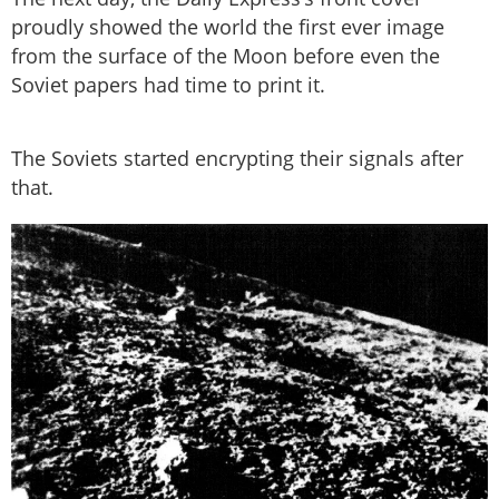
proudly showed the world the first ever image
from the surface of the Moon before even the
Soviet papers had time to print it.
The Soviets started encrypting their signals after
that.