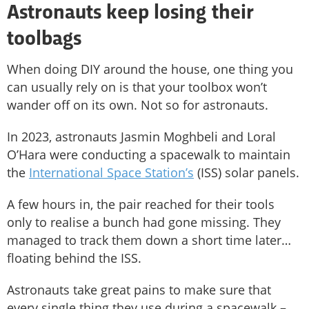
Astronauts keep losing their
toolbags
When doing DIY around the house, one thing you
can usually rely on is that your toolbox won’t
wander off on its own. Not so for astronauts.
In 2023, astronauts Jasmin Moghbeli and Loral
O’Hara were conducting a spacewalk to maintain
the
International Space Station’s
(ISS) solar panels.
A few hours in, the pair reached for their tools
only to realise a bunch had gone missing. They
managed to track them down a short time later…
floating behind the ISS.
Astronauts take great pains to make sure that
every single thing they use during a spacewalk –