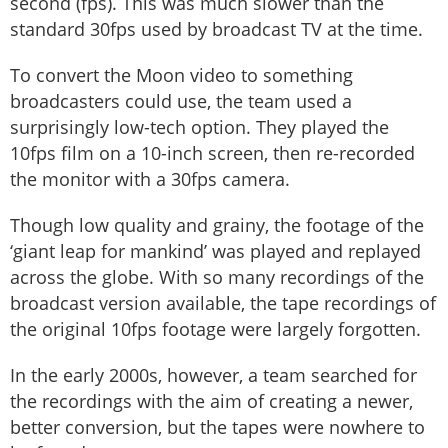
second (fps). This was much slower than the
standard 30fps used by broadcast TV at the time.
To convert the Moon video to something
broadcasters could use, the team used a
surprisingly low-tech option. They played the
10fps film on a 10-inch screen, then re-recorded
the monitor with a 30fps camera.
Though low quality and grainy, the footage of the
‘giant leap for mankind’ was played and replayed
across the globe. With so many recordings of the
broadcast version available, the tape recordings of
the original 10fps footage were largely forgotten.
In the early 2000s, however, a team searched for
the recordings with the aim of creating a newer,
better conversion, but the tapes were nowhere to