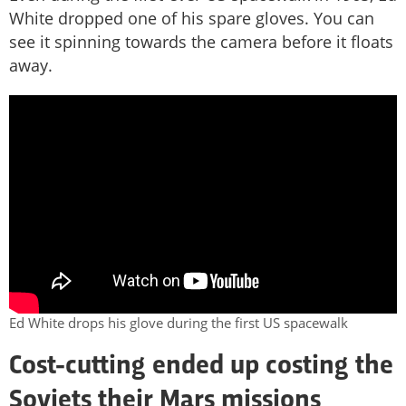
White dropped one of his spare gloves. You can
see it spinning towards the camera before it floats
away.
Ed White drops his glove during the first US spacewalk
Cost-cutting ended up costing the
Soviets their Mars missions