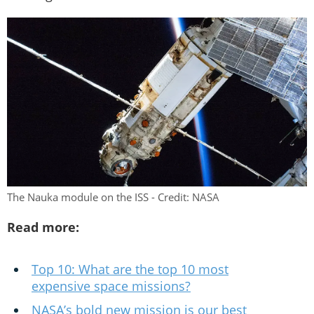
The Nauka module on the ISS - Credit: NASA
Read more:
Top 10: What are the top 10 most
expensive space missions?
NASA’s bold new mission is our best