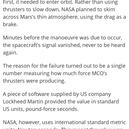
First, it needed to enter orbit. Rather than using
thrusters to slow down, NASA planned to skim
across Mars’s thin atmosphere, using the drag as a
brake.
Minutes before the manoeuvre was due to occur,
the spacecraft’s signal vanished, never to be heard
again.
The reason for the failure turned out to be a single
number measuring how much force MCO’s
thrusters were producing.
A piece of software supplied by US company
Lockheed Martin provided the value in standard
US units, pound-force seconds.
NASA, however, uses international standard metric