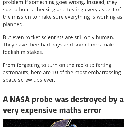
problem if something goes wrong. Instead, they
spend hours checking and testing every aspect of
the mission to make sure everything is working as
planned.
But even rocket scientists are still only human.
They have their bad days and sometimes make
foolish mistakes.
From forgetting to turn on the radio to farting
astronauts, here are 10 of the most embarrassing
space screw ups ever.
A NASA probe was destroyed by a
very expensive maths error