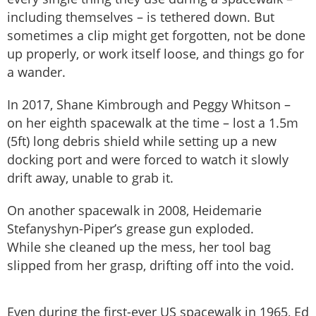
including themselves – is tethered down. But
sometimes a clip might get forgotten, not be done
up properly, or work itself loose, and things go for
a wander.
In 2017, Shane Kimbrough and Peggy Whitson –
on her eighth spacewalk at the time – lost a 1.5m
(5ft) long debris shield while setting up a new
docking port and were forced to watch it slowly
drift away, unable to grab it.
On another spacewalk in 2008, Heidemarie
Stefanyshyn-Piper’s grease gun exploded.
While she cleaned up the mess, her tool bag
slipped from her grasp, drifting off into the void.
Even during the first-ever US spacewalk in 1965, Ed