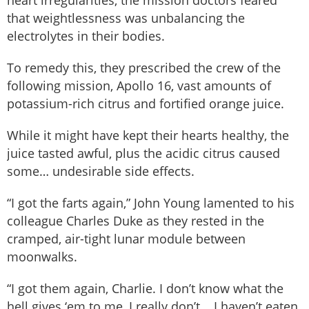
that weightlessness was unbalancing the
electrolytes in their bodies.
To remedy this, they prescribed the crew of the
following mission, Apollo 16, vast amounts of
potassium-rich citrus and fortified orange juice.
While it might have kept their hearts healthy, the
juice tasted awful, plus the acidic citrus caused
some… undesirable side effects.
“I got the farts again,” John Young lamented to his
colleague Charles Duke as they rested in the
cramped, air-tight lunar module between
moonwalks.
“I got them again, Charlie. I don’t know what the
hell gives ‘em to me, I really don’t... I haven’t eaten