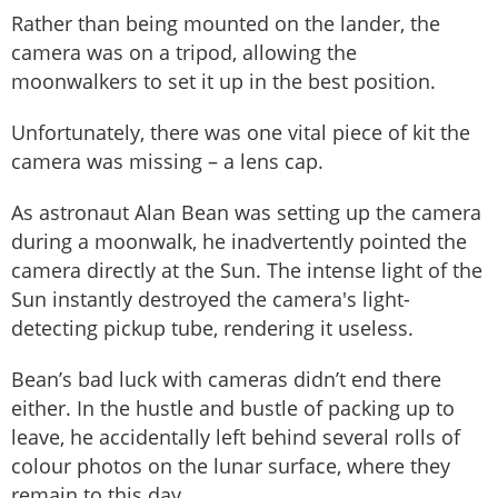
Rather than being mounted on the lander, the
camera was on a tripod, allowing the
moonwalkers to set it up in the best position.
Unfortunately, there was one vital piece of kit the
camera was missing – a lens cap.
As astronaut Alan Bean was setting up the camera
during a moonwalk, he inadvertently pointed the
camera directly at the Sun. The intense light of the
Sun instantly destroyed the camera's light-
detecting pickup tube, rendering it useless.
Bean’s bad luck with cameras didn’t end there
either. In the hustle and bustle of packing up to
leave, he accidentally left behind several rolls of
colour photos on the lunar surface, where they
remain to this day.