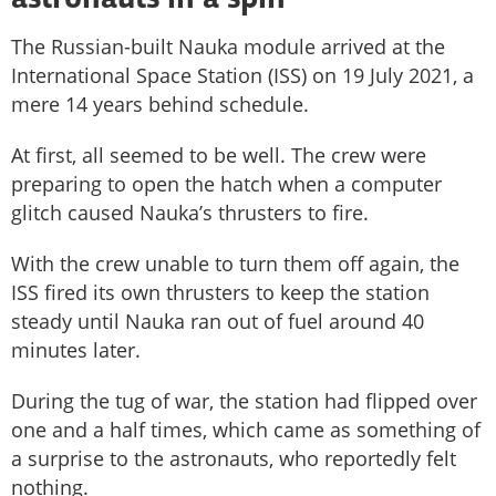
astronauts in a spin
The Russian-built Nauka module arrived at the
International Space Station (ISS) on 19 July 2021, a
mere 14 years behind schedule.
At first, all seemed to be well. The crew were
preparing to open the hatch when a computer
glitch caused Nauka’s thrusters to fire.
With the crew unable to turn them off again, the
ISS fired its own thrusters to keep the station
steady until Nauka ran out of fuel around 40
minutes later.
During the tug of war, the station had flipped over
one and a half times, which came as something of
a surprise to the astronauts, who reportedly felt
nothing.