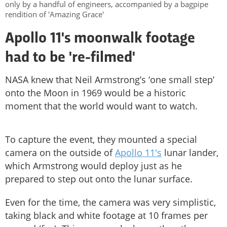
only by a handful of engineers, accompanied by a bagpipe
rendition of 'Amazing Grace'
Apollo 11's moonwalk footage
had to be 're-filmed'
NASA knew that Neil Armstrong’s ‘one small step’
onto the Moon in 1969 would be a historic
moment that the world would want to watch.
To capture the event, they mounted a special
camera on the outside of
Apollo 11's
lunar lander,
which Armstrong would deploy just as he
prepared to step out onto the lunar surface.
Even for the time, the camera was very simplistic,
taking black and white footage at 10 frames per