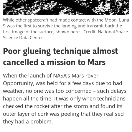
While other spacecraft had made contact with the Moon, Luna
9 was the first to survive the landing and transmit back the
first image of the surface, shown here - Credit: National Space
Science Data Center
Poor glueing technique almost
cancelled a mission to Mars
When the launch of NASA’s Mars rover,
Opportunity, was held for a few days due to bad
weather, no one was too concerned – such delays
happen all the time. It was only when technicians
checked the rocket after the storm and found its
outer layer of cork was peeling that they realised
they had a problem.