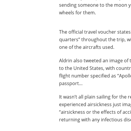
sending someone to the moon yo
wheels for them.
The official travel voucher stat
quarters” throughout the trip, 
one of the aircrafts used.
Aldrin also tweeted an image of 
to the United States, with count
flight number specified as “Apoll
passport…
It wasn’t all plain sailing for th
experienced airsickness just ima
“airsickness or the effects of ac
returning with any infectious di