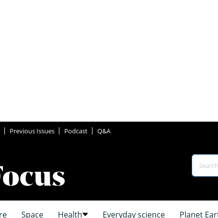
Previous Issues
Podcast
Q&A
re
Space
Health
Everyday science
Planet Ear