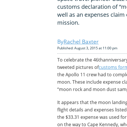
customs declaration of “
well as an expenses claim 
mission.
Rachel Baxter
Published: August 3, 2015 at 11:00 pm
To celebrate the 46thanniversar
tweeted pictures of
customs for
the Apollo 11 crew had to comple
moon. These include expense cla
“moon rock and moon dust samp
It appears that the moon landing
flight details and expenses listed
the $33.31 expense was used for.
on the way to Cape Kennedy, whe