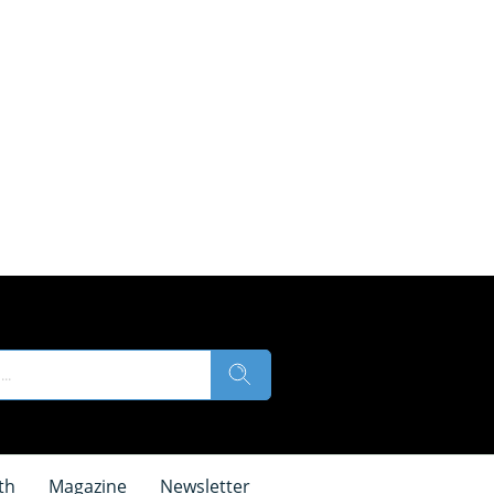
th
Magazine
Newsletter