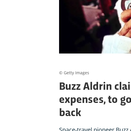
© Getty Images
Buzz Aldrin cla
expenses, to g
back
Space-travel pioneer Buzz 