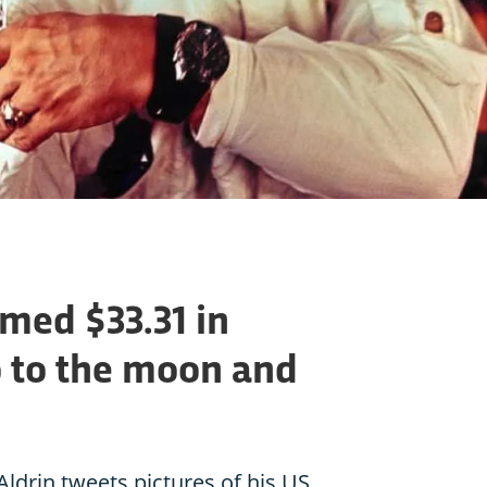
imed $33.31 in
o to the moon and
Aldrin tweets pictures of his US