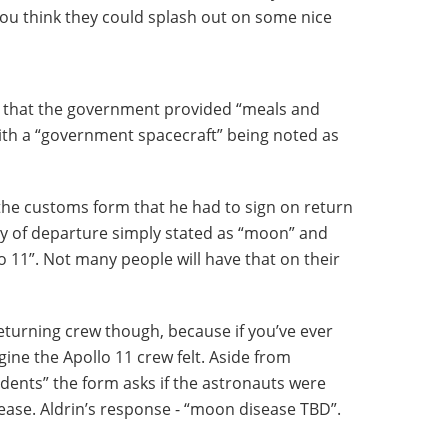
u think they could splash out on some nice
es that the government provided “meals and
with a “government spacecraft” being noted as
the customs form that he had to sign on return
ry of departure simply stated as “moon” and
o 11”. Not many people will have that on their
e returning crew though, because if you’ve ever
gine the Apollo 11 crew felt. Aside from
cidents” the form asks if the astronauts were
sease. Aldrin’s response - “moon disease TBD”.