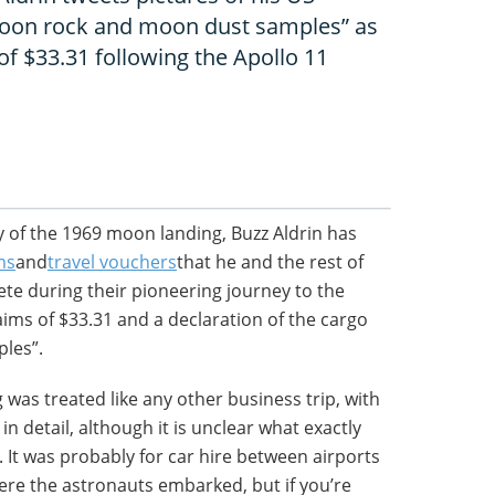
moon rock and moon dust samples” as
of $33.31 following the Apollo 11
y of the 1969 moon landing, Buzz Aldrin has
ms
and
travel vouchers
that he and the rest of
te during their pioneering journey to the
ims of $33.31 and a declaration of the cargo
les”.
 was treated like any other business trip, with
 in detail, although it is unclear what exactly
 It was probably for car hire between airports
re the astronauts embarked, but if you’re