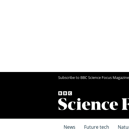
Subscribe to BBC Science Focus Magazine
News
Future tech
Natu