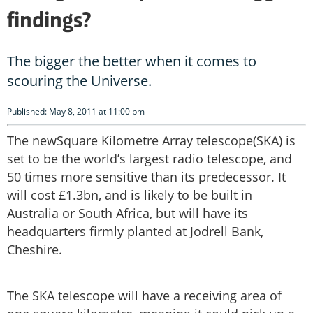
findings?
The bigger the better when it comes to
scouring the Universe.
Published: May 8, 2011 at 11:00 pm
The newSquare Kilometre Array telescope(SKA) is
set to be the world’s largest radio telescope, and
50 times more sensitive than its predecessor. It
will cost £1.3bn, and is likely to be built in
Australia or South Africa, but will have its
headquarters firmly planted at Jodrell Bank,
Cheshire.
The SKA telescope will have a receiving area of