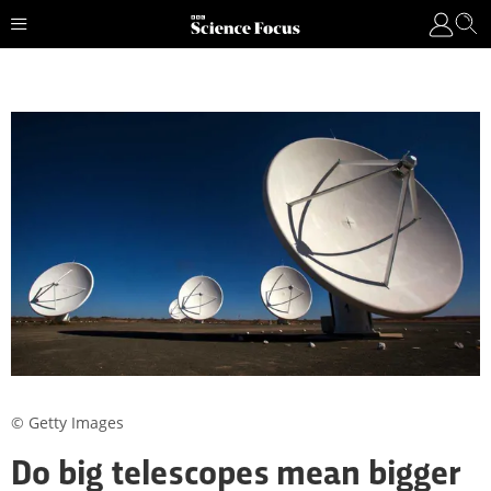
© Getty Images
Do big telescopes mean bigger