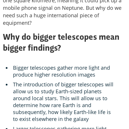
one square kilometre, meaning it could pick up a
mobile phone signal on Neptune. But why do we
need such a huge international piece of
equipment?
Why do bigger telescopes mean
bigger findings?
Bigger telescopes gather more light and
produce higher resolution images
The introduction of bigger telescopes will
allow us to study Earth-sized planets
around local stars. This will allow us to
determine how rare Earth is and
subsequently, how likely Earth-like life is
to exist elsewhere in the galaxy
Larger telescopes gathering more light