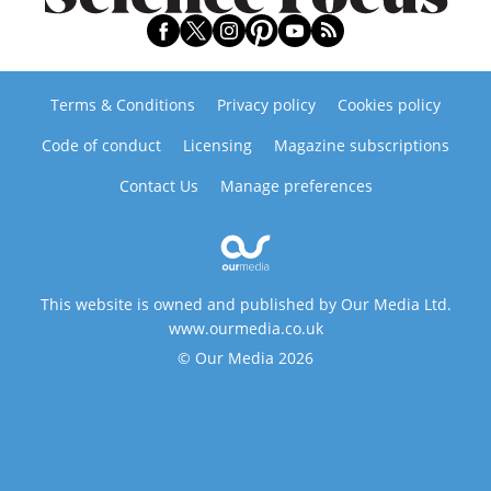
Terms & Conditions
Privacy policy
Cookies policy
Code of conduct
Licensing
Magazine subscriptions
Contact Us
Manage preferences
This website is owned and published by Our Media Ltd.
www.ourmedia.co.uk
© Our Media 2026