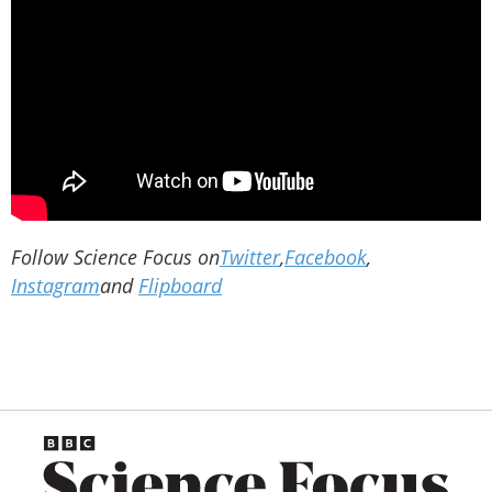
Follow Science Focus on
Twitter
,
Facebook
,
Instagram
and
Flipboard