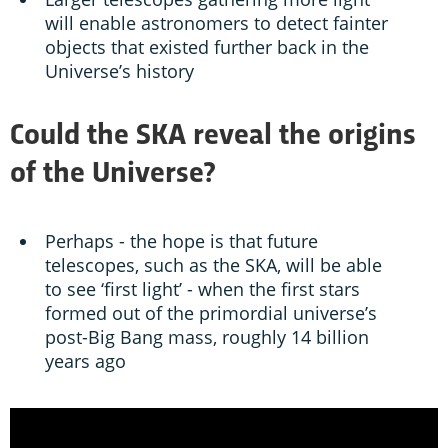
will enable astronomers to detect fainter
objects that existed further back in the
Universe’s history
Could the SKA reveal the origins
of the Universe?
Perhaps - the hope is that future
telescopes, such as the SKA, will be able
to see ‘first light’ - when the first stars
formed out of the primordial universe’s
post-Big Bang mass, roughly 14 billion
years ago