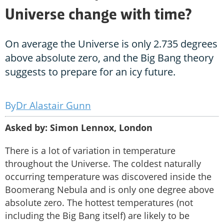
Universe change with time?
On average the Universe is only 2.735 degrees
above absolute zero, and the Big Bang theory
suggests to prepare for an icy future.
Dr Alastair Gunn
Asked by: Simon Lennox, London
There is a lot of variation in temperature
throughout the Universe. The coldest naturally
occurring temperature was discovered inside the
Boomerang Nebula and is only one degree above
absolute zero. The hottest temperatures (not
including the Big Bang itself) are likely to be