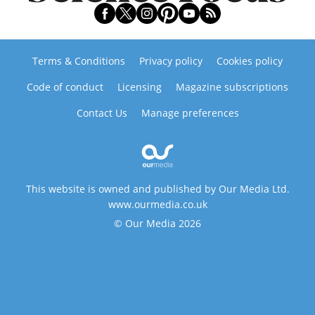
Terms & Conditions
Privacy policy
Cookies policy
Code of conduct
Licensing
Magazine subscriptions
Contact Us
Manage preferences
This website is owned and published by Our Media Ltd.
www.ourmedia.co.uk
© Our Media 2026