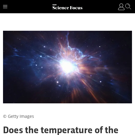
© Getty Images
Does the temperature of the