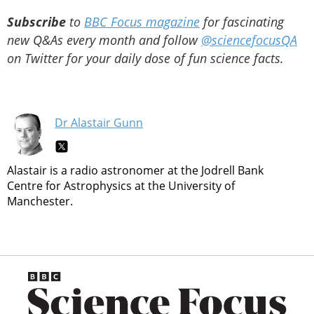
Subscribe
to
BBC Focus magazine
for fascinating
new Q&As every month and follow
@sciencefocusQA
on Twitter for your daily dose of fun science facts.
Dr Alastair Gunn
Alastair is a radio astronomer at the Jodrell Bank
Centre for Astrophysics at the University of
Manchester.