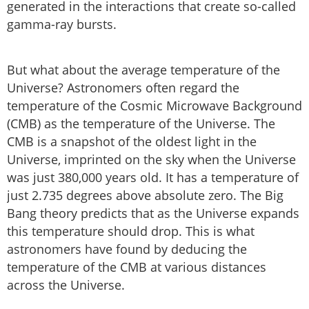
generated in the interactions that create so-called
gamma-ray bursts.
But what about the average temperature of the
Universe? Astronomers often regard the
temperature of the Cosmic Microwave Background
(CMB) as the temperature of the Universe. The
CMB is a snapshot of the oldest light in the
Universe, imprinted on the sky when the Universe
was just 380,000 years old. It has a temperature of
just 2.735 degrees above absolute zero. The Big
Bang theory predicts that as the Universe expands
this temperature should drop. This is what
astronomers have found by deducing the
temperature of the CMB at various distances
across the Universe.