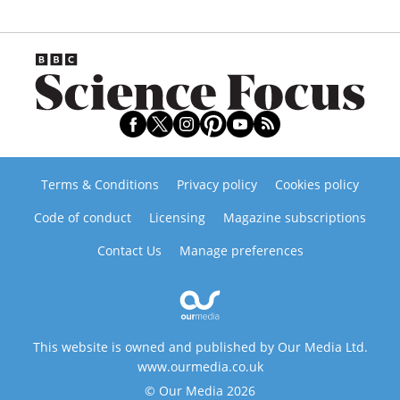
Terms & Conditions
Privacy policy
Cookies policy
Code of conduct
Licensing
Magazine subscriptions
Contact Us
Manage preferences
This website is owned and published by Our Media Ltd.
www.ourmedia.co.uk
© Our Media 2026