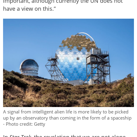
important, although currently the UN does not
have a view on this.”
A signal from intelligent alien life is more likely to be picked
up by an observatory than coming in the form of a spaceship
- Photo credit: Getty
In
Star Trek
, the revelation that we are not alone,