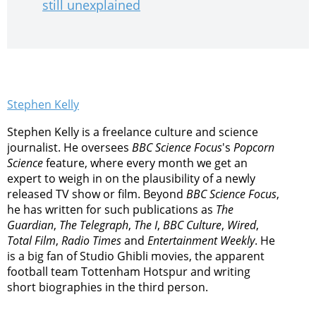
still unexplained
Stephen Kelly
Stephen Kelly is a freelance culture and science
journalist. He oversees
BBC Science Focus
's
Popcorn
Science
feature, where every month we get an
expert to weigh in on the plausibility of a newly
released TV show or film. Beyond
BBC Science Focus
,
he has written for such publications as
The
Guardian
,
The Telegraph
,
The I
,
BBC Culture
,
Wired
,
Total Film
,
Radio Times
and
Entertainment Weekly
. He
is a big fan of Studio Ghibli movies, the apparent
football team Tottenham Hotspur and writing
short biographies in the third person.