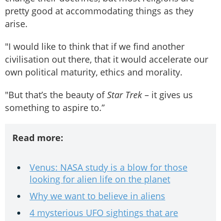
pretty good at accommodating things as they
arise.
"I would like to think that if we find another
civilisation out there, that it would accelerate our
own political maturity, ethics and morality.
"But that’s the beauty of
Star Trek
– it gives us
something to aspire to.”
Read more:
Venus: NASA study is a blow for those
looking for alien life on the planet
Why we want to believe in aliens
4 mysterious UFO sightings that are