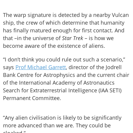
The warp signature is detected by a nearby Vulcan
ship, the crew of which determine that humanity
has finally matured enough for first contact. And
that –in the universe of
Star Trek
– is how we
become aware of the existence of aliens.
“I don’t think you could rule out such a scenario,”
says
Prof Michael Garrett
, director of the Jodrell
Bank Centre for Astrophysics and the current chair
of the International Academy of Astronautics
Search for Extraterrestrial Intelligence (IAA SETI)
Permanent Committee.
“Any alien civilisation is likely to be significantly
more advanced than we are. They could be