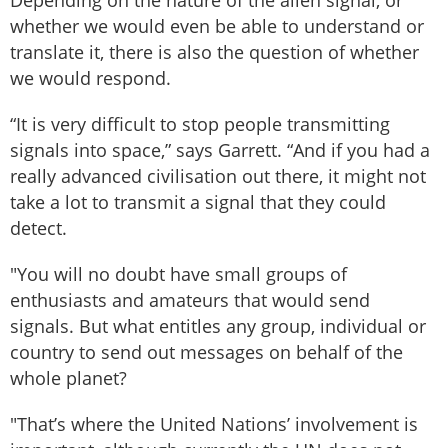
Depending on the nature of the alien signal, or
whether we would even be able to understand or
translate it, there is also the question of whether
we would respond.
“It is very difficult to stop people transmitting
signals into space,” says Garrett. “And if you had a
really advanced civilisation out there, it might not
take a lot to transmit a signal that they could
detect.
"You will no doubt have small groups of
enthusiasts and amateurs that would send
signals. But what entitles any group, individual or
country to send out messages on behalf of the
whole planet?
"That’s where the United Nations’ involvement is