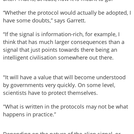
“Whether the protocol would actually be adopted, I
have some doubts,” says Garrett.
“If the signal is information-rich, for example, I
think that has much larger consequences than a
signal that just points towards there being an
intelligent civilisation somewhere out there.
"It will have a value that will become understood
by governments very quickly. On some level,
scientists have to protect themselves.
"What is written in the protocols may not be what
happens in practice.”