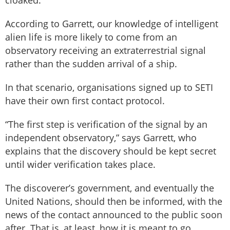
cloaked.”
According to Garrett, our knowledge of intelligent
alien life is more likely to come from an
observatory receiving an extraterrestrial signal
rather than the sudden arrival of a ship.
In that scenario, organisations signed up to SETI
have their own first contact protocol.
“The first step is verification of the signal by an
independent observatory,” says Garrett, who
explains that the discovery should be kept secret
until wider verification takes place.
The discoverer’s government, and eventually the
United Nations, should then be informed, with the
news of the contact announced to the public soon
after. That is, at least, how it is meant to go.