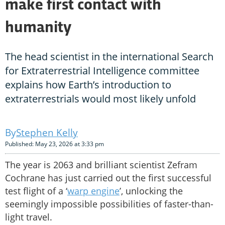
make first contact with
humanity
The head scientist in the international Search
for Extraterrestrial Intelligence committee
explains how Earth’s introduction to
extraterrestrials would most likely unfold
Stephen Kelly
Published: May 23, 2026 at 3:33 pm
The year is 2063 and brilliant scientist Zefram
Cochrane has just carried out the first successful
test flight of a ‘
warp engine
’, unlocking the
seemingly impossible possibilities of faster-than-
light travel.