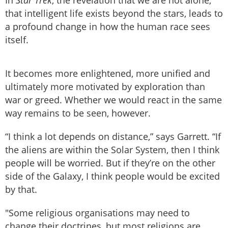
that intelligent life exists beyond the stars, leads to
a profound change in how the human race sees
itself.
It becomes more enlightened, more unified and
ultimately more motivated by exploration than
war or greed. Whether we would react in the same
way remains to be seen, however.
“I think a lot depends on distance,” says Garrett. “If
the aliens are within the Solar System, then I think
people will be worried. But if they’re on the other
side of the Galaxy, I think people would be excited
by that.
"Some religious organisations may need to
change their doctrines, but most religions are