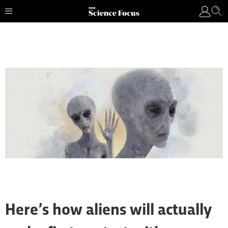
Here’s how aliens will actually