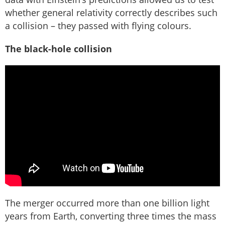
whether general relativity correctly describes such
a collision – they passed with flying colours.
The black-hole collision
The merger occurred more than one billion light
years from Earth, converting three times the mass