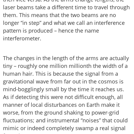
laser beams take a different time to travel through
them. This means that the two beams are no
longer “in step” and what we call an interference
pattern is produced – hence the name
interferometer.
The changes in the length of the arms are actually
tiny – roughly one million millionth the width of a
human hair. This is because the signal from a
gravitational wave from far out in the cosmos is
mind-bogglingly small by the time it reaches us.
As if detecting this were not difficult enough, all
manner of local disturbances on Earth make it
worse, from the ground shaking to power-grid
fluctuations; and instrumental “noises” that could
mimic or indeed completely swamp a real signal