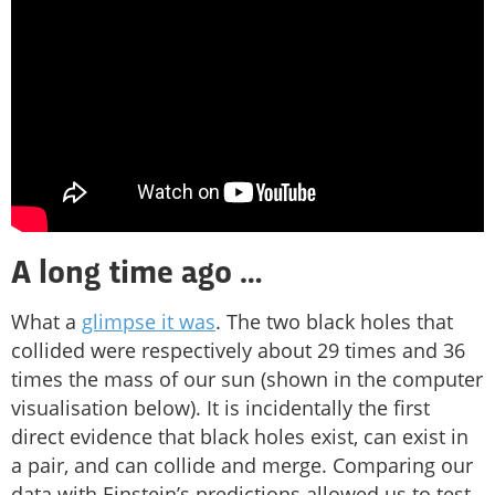
A long time ago …
What a
glimpse it was
. The two black holes that
collided were respectively about 29 times and 36
times the mass of our sun (shown in the computer
visualisation below). It is incidentally the first
direct evidence that black holes exist, can exist in
a pair, and can collide and merge. Comparing our
data with Einstein’s predictions allowed us to test