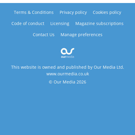
Terms & Conditions
Privacy policy
Cookies policy
Code of conduct
Licensing
Magazine subscriptions
Contact Us
Manage preferences
This website is owned and published by Our Media Ltd.
www.ourmedia.co.uk
© Our Media 2026