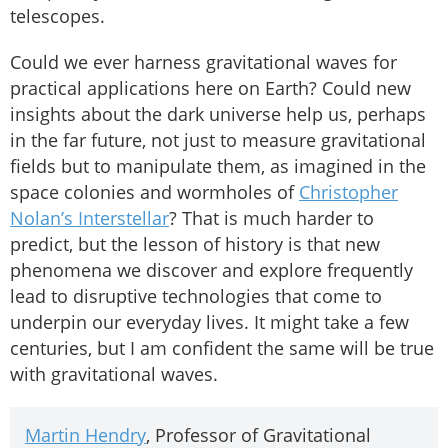
telescopes.
Could we ever harness gravitational waves for
practical applications here on Earth? Could new
insights about the dark universe help us, perhaps
in the far future, not just to measure gravitational
fields but to manipulate them, as imagined in the
space colonies and wormholes of
Christopher
Nolan’s Interstellar
? That is much harder to
predict, but the lesson of history is that new
phenomena we discover and explore frequently
lead to disruptive technologies that come to
underpin our everyday lives. It might take a few
centuries, but I am confident the same will be true
with gravitational waves.
Martin Hendry
, Professor of Gravitational