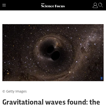
© Getty Images
Gravitational waves found: the