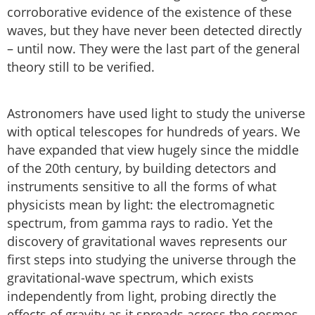
corroborative evidence of the existence of these
waves, but they have never been detected directly
– until now. They were the last part of the general
theory still to be verified.
Astronomers have used light to study the universe
with optical telescopes for hundreds of years. We
have expanded that view hugely since the middle
of the 20th century, by building detectors and
instruments sensitive to all the forms of what
physicists mean by light: the electromagnetic
spectrum, from gamma rays to radio. Yet the
discovery of gravitational waves represents our
first steps into studying the universe through the
gravitational-wave spectrum, which exists
independently from light, probing directly the
effects of gravity as it spreads across the cosmos.