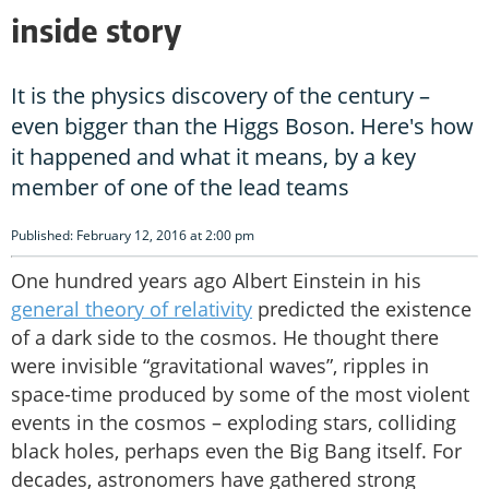
inside story
It is the physics discovery of the century –
even bigger than the Higgs Boson. Here's how
it happened and what it means, by a key
member of one of the lead teams
Published: February 12, 2016 at 2:00 pm
One hundred years ago Albert Einstein in his
general theory of relativity
predicted the existence
of a dark side to the cosmos. He thought there
were invisible “gravitational waves”, ripples in
space-time produced by some of the most violent
events in the cosmos – exploding stars, colliding
black holes, perhaps even the Big Bang itself. For
decades, astronomers have gathered strong