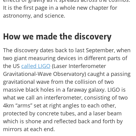
It is the first page in a whole new chapter for
astronomy, and science.
How we made the discovery
The discovery dates back to last September, when
two giant measuring devices in different parts of
the US
called LIGO
(Laser Interferometer
Gravitational-Wave Observatory) caught a passing
gravitational wave from the collision of two
massive black holes in a faraway galaxy. LIGO is
what we call an interferometer, consisting of two
4km “arms” set at right angles to each other,
protected by concrete tubes, and a laser beam
which is shone and reflected back and forth by
mirrors at each end.