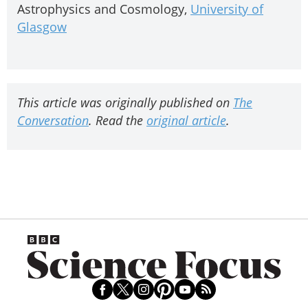
Astrophysics and Cosmology,
University of
Glasgow
This article was originally published on
The
Conversation
. Read the
original article
.