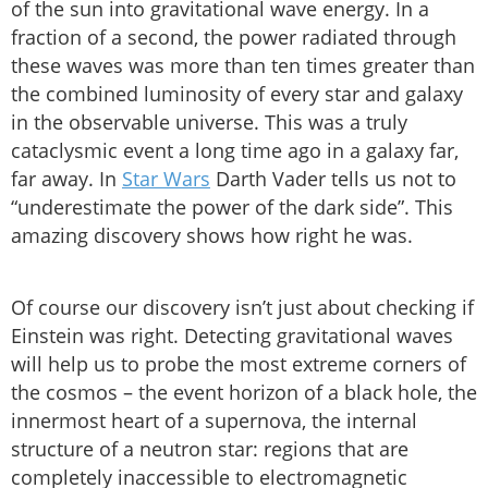
of the sun into gravitational wave energy. In a
fraction of a second, the power radiated through
these waves was more than ten times greater than
the combined luminosity of every star and galaxy
in the observable universe. This was a truly
cataclysmic event a long time ago in a galaxy far,
far away. In
Star Wars
Darth Vader tells us not to
“underestimate the power of the dark side”. This
amazing discovery shows how right he was.
Of course our discovery isn’t just about checking if
Einstein was right. Detecting gravitational waves
will help us to probe the most extreme corners of
the cosmos – the event horizon of a black hole, the
innermost heart of a supernova, the internal
structure of a neutron star: regions that are
completely inaccessible to electromagnetic