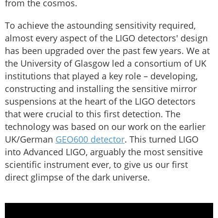
from the cosmos.
To achieve the astounding sensitivity required,
almost every aspect of the LIGO detectors' design
has been upgraded over the past few years. We at
the University of Glasgow led a consortium of UK
institutions that played a key role – developing,
constructing and installing the sensitive mirror
suspensions at the heart of the LIGO detectors
that were crucial to this first detection. The
technology was based on our work on the earlier
UK/German
GEO600 detector
. This turned LIGO
into Advanced LIGO, arguably the most sensitive
scientific instrument ever, to give us our first
direct glimpse of the dark universe.