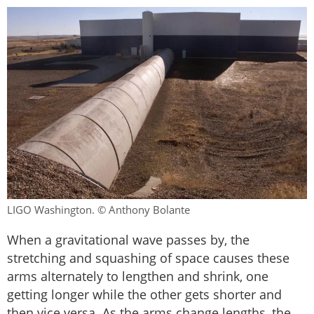
LIGO Washington. © Anthony Bolante
When a gravitational wave passes by, the
stretching and squashing of space causes these
arms alternately to lengthen and shrink, one
getting longer while the other gets shorter and
then vice versa. As the arms change lengths, the