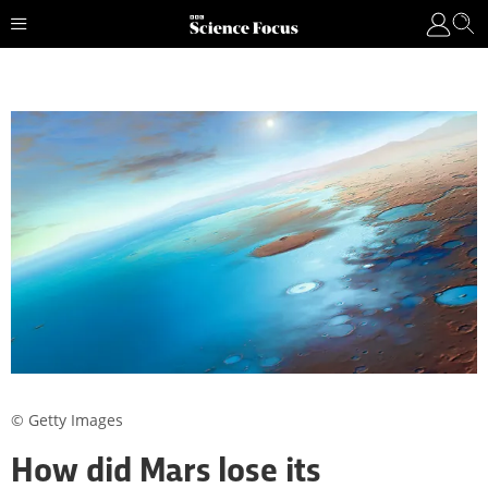
© Getty Images
How did Mars lose its