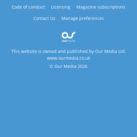
Code of conduct
Licensing
Magazine subscriptions
Contact Us
Manage preferences
This website is owned and published by Our Media Ltd.
www.ourmedia.co.uk
© Our Media 2026