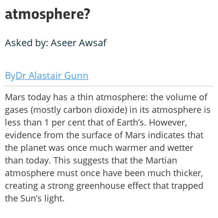
atmosphere?
Asked by: Aseer Awsaf
Dr Alastair Gunn
Mars today has a thin atmosphere: the volume of
gases (mostly carbon dioxide) in its atmosphere is
less than 1 per cent that of Earth’s. However,
evidence from the surface of Mars indicates that
the planet was once much warmer and wetter
than today. This suggests that the Martian
atmosphere must once have been much thicker,
creating a strong greenhouse effect that trapped
the Sun’s light.