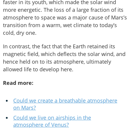
faster in its youth, which made the solar wind
more energetic. The loss of a large fraction of its
atmosphere to space was a major cause of Mars’s
transition from a warm, wet climate to today’s
cold, dry one.
In contrast, the fact that the Earth retained its
magnetic field, which deflects the solar wind, and
hence held on to its atmosphere, ultimately
allowed life to develop here.
Read more:
Could we create a breathable atmosphere
on Mars?
Could we live on airships in the
atmosphere of Venus?