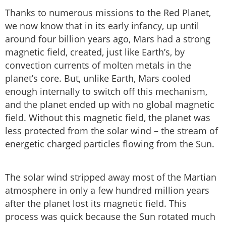
Thanks to numerous missions to the Red Planet,
we now know that in its early infancy, up until
around four billion years ago, Mars had a strong
magnetic field, created, just like Earth’s, by
convection currents of molten metals in the
planet’s core. But, unlike Earth, Mars cooled
enough internally to switch off this mechanism,
and the planet ended up with no global magnetic
field. Without this magnetic field, the planet was
less protected from the solar wind – the stream of
energetic charged particles flowing from the Sun.
The solar wind stripped away most of the Martian
atmosphere in only a few hundred million years
after the planet lost its magnetic field. This
process was quick because the Sun rotated much