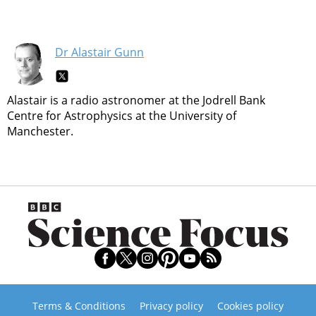
Dr Alastair Gunn
Alastair is a radio astronomer at the Jodrell Bank
Centre for Astrophysics at the University of
Manchester.
Terms & Conditions
Privacy policy
Cookies policy