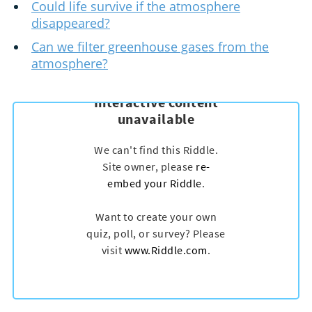
Could life survive if the atmosphere
disappeared?
Can we filter greenhouse gases from the
atmosphere?