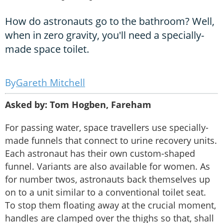
How do astronauts go to the bathroom? Well,
when in zero gravity, you'll need a specially-
made space toilet.
Gareth Mitchell
Asked by: Tom Hogben, Fareham
For passing water, space travellers use specially-
made funnels that connect to urine recovery units.
Each astronaut has their own custom-shaped
funnel. Variants are also available for women. As
for number twos, astronauts back themselves up
on to a unit similar to a conventional toilet seat.
To stop them floating away at the crucial moment,
handles are clamped over the thighs so that, shall