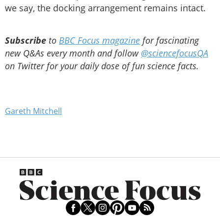
we say, the docking arrangement remains intact.
Subscribe
to
BBC Focus magazine
for fascinating
new Q&As every month and follow
@sciencefocusQA
on Twitter for your daily dose of fun science facts.
Gareth Mitchell