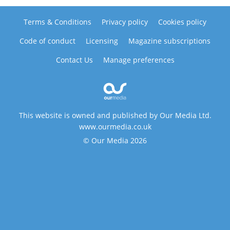
Terms & Conditions
Privacy policy
Cookies policy
Code of conduct
Licensing
Magazine subscriptions
Contact Us
Manage preferences
This website is owned and published by Our Media Ltd.
www.ourmedia.co.uk
© Our Media 2026