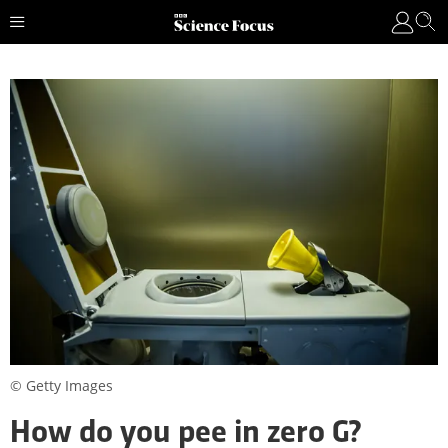
© Getty Images
How do you pee in zero G?