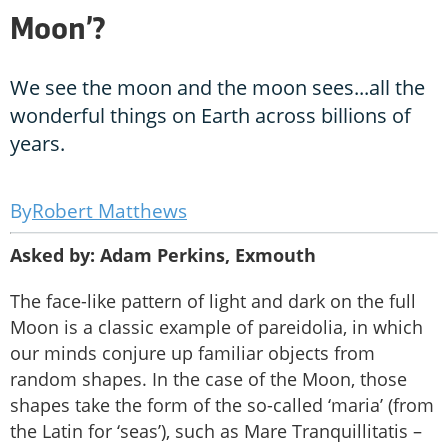
Moon’?
We see the moon and the moon sees...all the
wonderful things on Earth across billions of
years.
Robert Matthews
Asked by: Adam Perkins, Exmouth
The face-like pattern of light and dark on the full
Moon is a classic example of pareidolia, in which
our minds conjure up familiar objects from
random shapes. In the case of the Moon, those
shapes take the form of the so-called ‘maria’ (from
the Latin for ‘seas’), such as Mare Tranquillitatis –