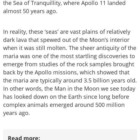
the Sea of Tranquillity, where Apollo 11 landed
almost 50 years ago.
In reality, these ‘seas’ are vast plains of relatively
dark lava that spewed out of the Moon’s interior
when it was still molten. The sheer antiquity of the
maria was one of the most startling discoveries to
emerge from studies of the rock samples brought
back by the Apollo missions, which showed that
the maria are typically around 3.5 billion years old.
In other words, the Man in the Moon we see today
has looked down on the Earth since long before
complex animals emerged around 500 million
years ago.
Read more: