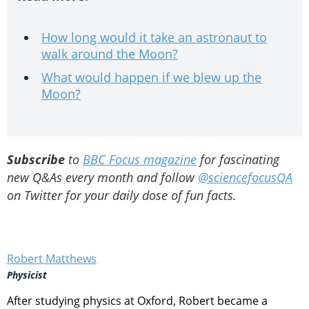
How long would it take an astronaut to
walk around the Moon?
What would happen if we blew up the
Moon?
Subscribe
to
BBC Focus magazine
for fascinating
new Q&As every month and follow
@sciencefocusQA
on Twitter for your daily dose of fun facts.
Robert Matthews
Physicist
After studying physics at Oxford, Robert became a