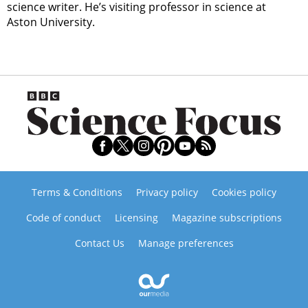
science writer. He’s visiting professor in science at
Aston University.
Terms & Conditions
Privacy policy
Cookies policy
Code of conduct
Licensing
Magazine subscriptions
Contact Us
Manage preferences