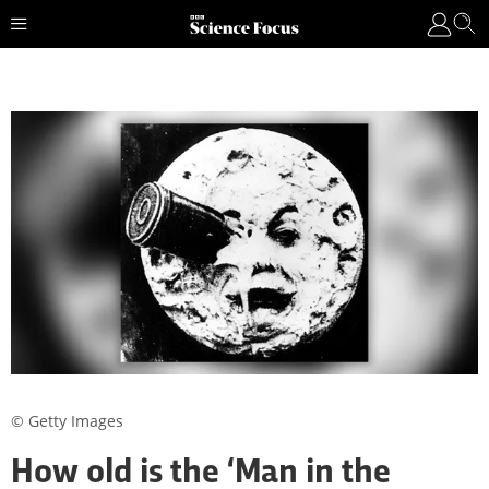
© Getty Images
How old is the ‘Man in the