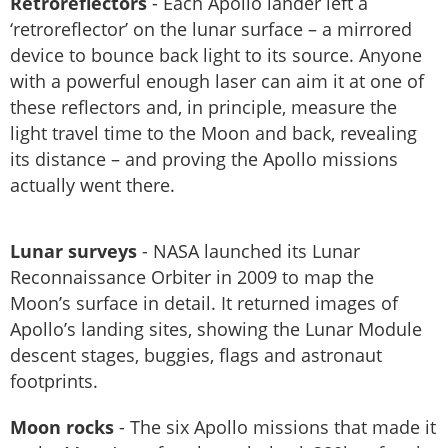
Retroreflectors
- Each Apollo lander left a
‘retroreflector’ on the lunar surface – a mirrored
device to bounce back light to its source. Anyone
with a powerful enough laser can aim it at one of
these reflectors and, in principle, measure the
light travel time to the Moon and back, revealing
its distance – and proving the Apollo missions
actually went there.
Lunar surveys
- NASA launched its Lunar
Reconnaissance Orbiter in 2009 to map the
Moon’s surface in detail. It returned images of
Apollo’s landing sites, showing the Lunar Module
descent stages, buggies, flags and astronaut
footprints.
Moon rocks
- The six Apollo missions that made it