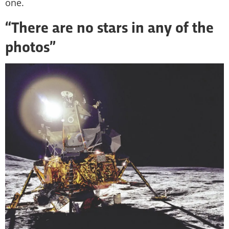
one.
“There are no stars in any of the
photos”