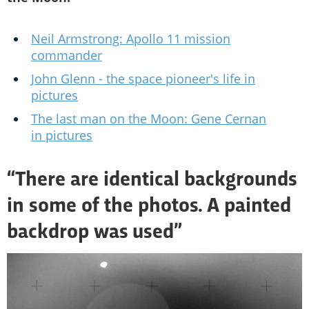
Neil Armstrong: Apollo 11 mission
commander
John Glenn - the space pioneer's life in
pictures
The last man on the Moon: Gene Cernan
in pictures
“There are identical backgrounds
in some of the photos. A painted
backdrop was used”