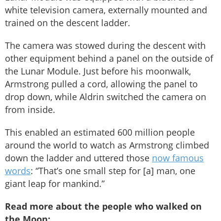
white television camera, externally mounted and
trained on the descent ladder.
The camera was stowed during the descent with
other equipment behind a panel on the outside of
the Lunar Module. Just before his moonwalk,
Armstrong pulled a cord, allowing the panel to
drop down, while Aldrin switched the camera on
from inside.
This enabled an estimated 600 million people
around the world to watch as Armstrong climbed
down the ladder and uttered those
now famous
words
: “That’s one small step for [a] man, one
giant leap for mankind.”
Read more about the people who walked on
the Moon: