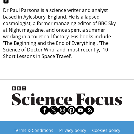
Dr Paul Parsons is a science writer and analyst
based in Aylesbury, England. He is a lapsed
cosmologist, a former managing editor of BBC Sky
at Night magazine, and once spent a summer
working in a toilet roll factory. His books include
'The Beginning and the End of Everything', 'The
Science of Doctor Who' and, most recently, '10
Short Lessons in Space Travel'.
Terms & Conditions
Privacy policy
Cookies policy