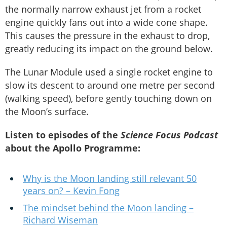
the normally narrow exhaust jet from a rocket
engine quickly fans out into a wide cone shape.
This causes the pressure in the exhaust to drop,
greatly reducing its impact on the ground below.
The Lunar Module used a single rocket engine to
slow its descent to around one metre per second
(walking speed), before gently touching down on
the Moon’s surface.
Listen to episodes of the
Science Focus Podcast
about the Apollo Programme:
Why is the Moon landing still relevant 50
years on? – Kevin Fong
The mindset behind the Moon landing –
Richard Wiseman