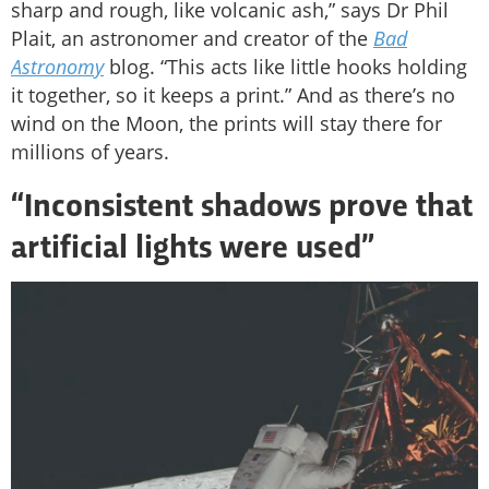
sharp and rough, like volcanic ash,” says Dr Phil
Plait, an astronomer and creator of the
Bad
Astronomy
blog. “This acts like little hooks holding
it together, so it keeps a print.” And as there’s no
wind on the Moon, the prints will stay there for
millions of years.
“Inconsistent shadows prove that
artificial lights were used”