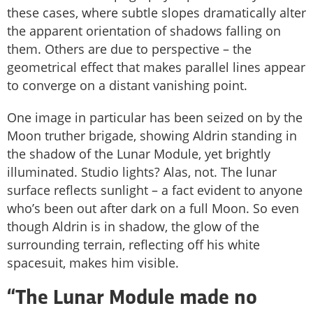
these cases, where subtle slopes dramatically alter
the apparent orientation of shadows falling on
them. Others are due to perspective – the
geometrical effect that makes parallel lines appear
to converge on a distant vanishing point.
One image in particular has been seized on by the
Moon truther brigade, showing Aldrin standing in
the shadow of the Lunar Module, yet brightly
illuminated. Studio lights? Alas, not. The lunar
surface reflects sunlight – a fact evident to anyone
who’s been out after dark on a full Moon. So even
though Aldrin is in shadow, the glow of the
surrounding terrain, reflecting off his white
spacesuit, makes him visible.
“The Lunar Module made no