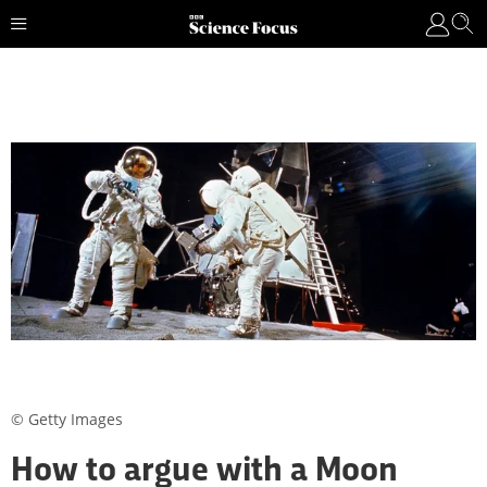
© Getty Images
How to argue with a Moon