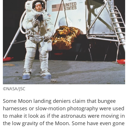
©NASA/JSC
Some Moon landing deniers claim that bungee
harnesses or slow-motion photography were used
to make it look as if the astronauts were moving in
the low gravity of the Moon. Some have even gone