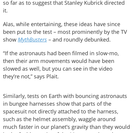
so far as to suggest that Stanley Kubrick directed
it.
Alas, while entertaining, these ideas have since
been put to the test – most prominently by the TV
show
MythBusters
– and roundly debunked.
“If the astronauts had been filmed in slow-mo,
then their arm movements would have been
slowed as well, but you can see in the video
they’re not,” says Plait.
Similarly, tests on Earth with bouncing astronauts
in bungee harnesses show that parts of the
spacesuit not directly attached to the harness,
such as the helmet assembly, waggle around
much faster in our planet’s gravity than they would