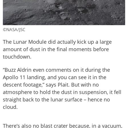
©NASA/JSC
The Lunar Module did actually kick up a large
amount of dust in the final moments before
touchdown.
“Buzz Aldrin even comments on it during the
Apollo 11 landing, and you can see it in the
descent footage,” says Plait. But with no
atmosphere to hold the dust in suspension, it fell
straight back to the lunar surface – hence no
cloud.
There’s also no blast crater because, in a vacuum,