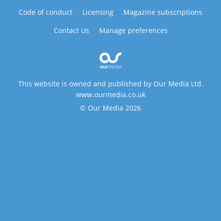
Code of conduct
Licensing
Magazine subscriptions
Contact Us
Manage preferences
This website is owned and published by Our Media Ltd.
www.ourmedia.co.uk
© Our Media 2026