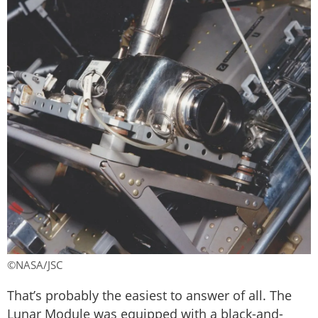
©NASA/JSC
That’s probably the easiest to answer of all. The
Lunar Module was equipped with a black-and-