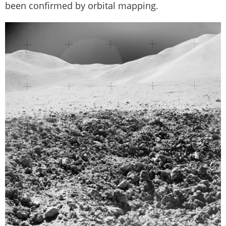
been confirmed by orbital mapping.