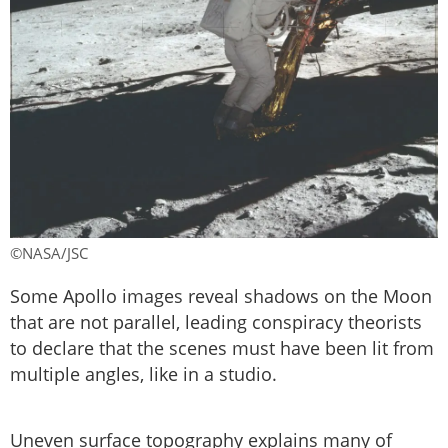
©NASA/JSC
Some Apollo images reveal shadows on the Moon
that are not parallel, leading conspiracy theorists
to declare that the scenes must have been lit from
multiple angles, like in a studio.
Uneven surface topography explains many of