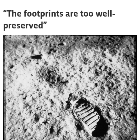
“The footprints are too well-
preserved”