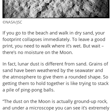
©NASA/JSC
If you go to the beach and walk in dry sand, your
footprint collapses immediately. To leave a good
print, you need to walk where it’s wet. But wait –
there’s no moisture on the Moon.
In fact, lunar dust is different from sand. Grains of
sand have been weathered by the seawater and
the atmosphere to give them a rounded shape. So
getting them to hold together is like trying to stack
a pile of ping-pong balls.
“The dust on the Moon is actually ground-up rock,
and under a microscope you can see it’s extremely