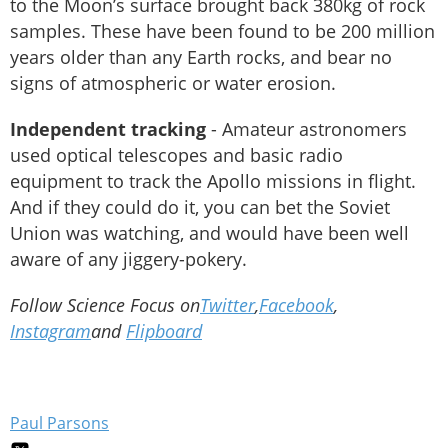
to the Moon’s surface brought back 380kg of rock
samples. These have been found to be 200 million
years older than any Earth rocks, and bear no
signs of atmospheric or water erosion.
Independent tracking
- Amateur astronomers
used optical telescopes and basic radio
equipment to track the Apollo missions in flight.
And if they could do it, you can bet the Soviet
Union was watching, and would have been well
aware of any jiggery-pokery.
Follow Science Focus on
Twitter
,
Facebook
,
Instagram
and
Flipboard
Paul Parsons