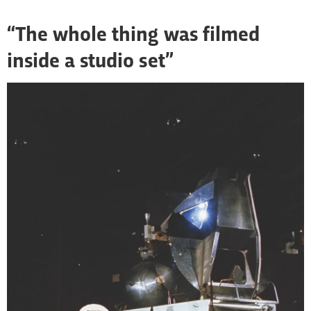
“The whole thing was filmed
inside a studio set”