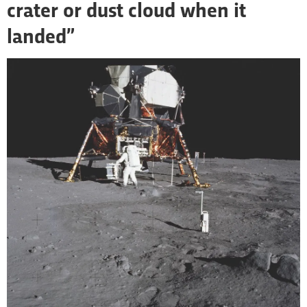
crater or dust cloud when it
landed”