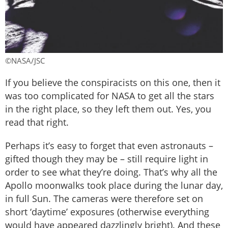
©NASA/JSC
If you believe the conspiracists on this one, then it
was too complicated for NASA to get all the stars
in the right place, so they left them out. Yes, you
read that right.
Perhaps it’s easy to forget that even astronauts –
gifted though they may be – still require light in
order to see what they’re doing. That’s why all the
Apollo moonwalks took place during the lunar day,
in full Sun. The cameras were therefore set on
short ‘daytime’ exposures (otherwise everything
would have appeared dazzlingly bright). And these