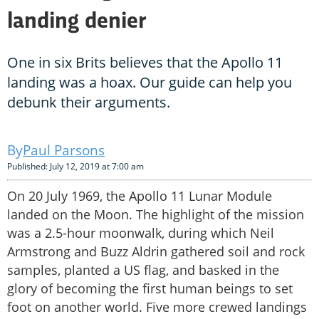
landing denier
One in six Brits believes that the Apollo 11
landing was a hoax. Our guide can help you
debunk their arguments.
Paul Parsons
Published: July 12, 2019 at 7:00 am
On 20 July 1969, the Apollo 11 Lunar Module
landed on the Moon. The highlight of the mission
was a 2.5-hour moonwalk, during which Neil
Armstrong and Buzz Aldrin gathered soil and rock
samples, planted a US flag, and basked in the
glory of becoming the first human beings to set
foot on another world. Five more crewed landings