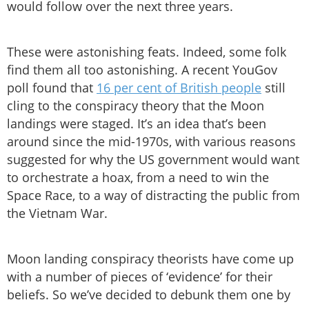
would follow over the next three years.
These were astonishing feats. Indeed, some folk
find them all too astonishing. A recent YouGov
poll found that
16 per cent of British people
still
cling to the conspiracy theory that the Moon
landings were staged. It’s an idea that’s been
around since the mid-1970s, with various reasons
suggested for why the US government would want
to orchestrate a hoax, from a need to win the
Space Race, to a way of distracting the public from
the Vietnam War.
Moon landing conspiracy theorists have come up
with a number of pieces of ‘evidence’ for their
beliefs. So we’ve decided to debunk them one by