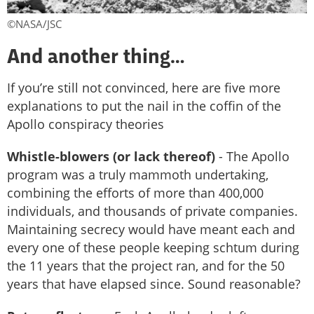
©NASA/JSC
And another thing…
If you’re still not convinced, here are five more
explanations to put the nail in the coffin of the
Apollo conspiracy theories
Whistle-blowers (or lack thereof)
- The Apollo
program was a truly mammoth undertaking,
combining the efforts of more than 400,000
individuals, and thousands of private companies.
Maintaining secrecy would have meant each and
every one of these people keeping schtum during
the 11 years that the project ran, and for the 50
years that have elapsed since. Sound reasonable?