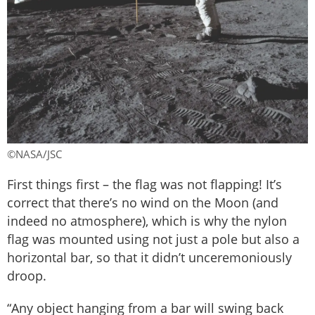
©NASA/JSC
First things first – the flag was not flapping! It’s
correct that there’s no wind on the Moon (and
indeed no atmosphere), which is why the nylon
flag was mounted using not just a pole but also a
horizontal bar, so that it didn’t unceremoniously
droop.
“Any object hanging from a bar will swing back