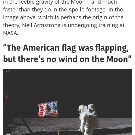
in the feeble gravity of the Moon – and much
faster than they do in the Apollo footage. In the
image above, which is perhaps the origin of the
theory, Neil Armstrong is undergoing training at
NASA.
“The American flag was flapping,
but there’s no wind on the Moon”