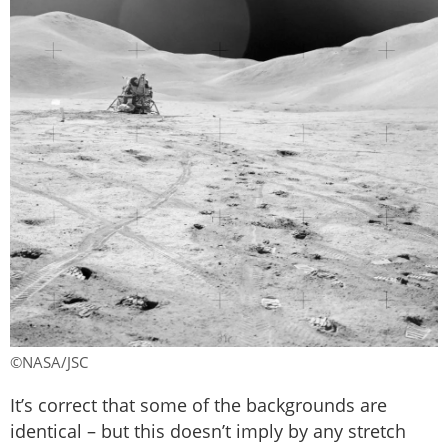
©NASA/JSC
It’s correct that some of the backgrounds are
identical – but this doesn’t imply by any stretch