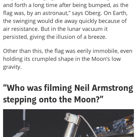
and forth a long time after being bumped, as the
flag was, by an astronaut,” says Oberg. On Earth,
the swinging would die away quickly because of
air resistance. But in the lunar vacuum it
persisted, giving the illusion of a breeze.
Other than this, the flag was eerily immobile, even
holding its crumpled shape in the Moon’s low
gravity.
“Who was filming Neil Armstrong
stepping onto the Moon?”