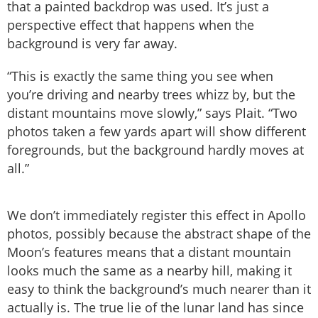
that a painted backdrop was used. It’s just a
perspective effect that happens when the
background is very far away.
“This is exactly the same thing you see when
you’re driving and nearby trees whizz by, but the
distant mountains move slowly,” says Plait. “Two
photos taken a few yards apart will show different
foregrounds, but the background hardly moves at
all.”
We don’t immediately register this effect in Apollo
photos, possibly because the abstract shape of the
Moon’s features means that a distant mountain
looks much the same as a nearby hill, making it
easy to think the background’s much nearer than it
actually is. The true lie of the lunar land has since