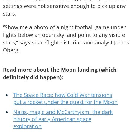
settings were not sensitive enough to pick up any
stars.
“Show me a photo of a night football game under
lights below an open sky, and point to any visible
stars,” says spaceflight historian and analyst James
Oberg.
Read more about the Moon landing (which
definitely did happen):
The Space Race: how Cold War tensions
put a rocket under the quest for the Moon
Nazis, magic and McCarthyism: the dark
history of early American space
exploration