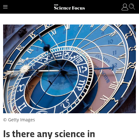
© Getty Images
Is there any science in