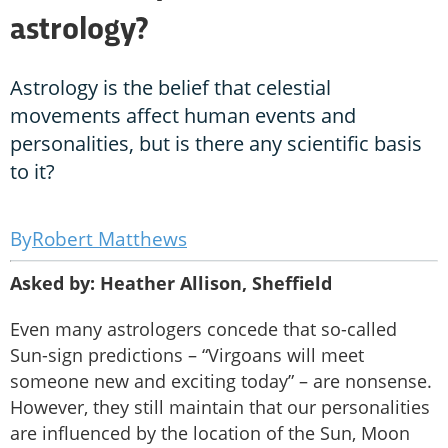
astrology?
Astrology is the belief that celestial
movements affect human events and
personalities, but is there any scientific basis
to it?
Robert Matthews
Asked by: Heather Allison, Sheffield
Even many astrologers concede that so-called
Sun-sign predictions – “Virgoans will meet
someone new and exciting today” – are nonsense.
However, they still maintain that our personalities
are influenced by the location of the Sun, Moon