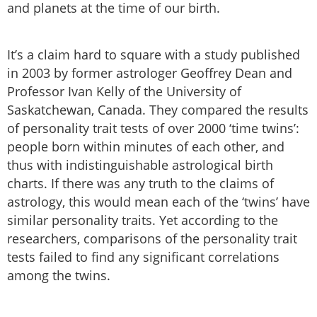
and planets at the time of our birth.
It’s a claim hard to square with a study published
in 2003 by former astrologer Geoffrey Dean and
Professor Ivan Kelly of the University of
Saskatchewan, Canada. They compared the results
of personality trait tests of over 2000 ‘time twins’:
people born within minutes of each other, and
thus with indistinguishable astrological birth
charts. If there was any truth to the claims of
astrology, this would mean each of the ‘twins’ have
similar personality traits. Yet according to the
researchers, comparisons of the personality trait
tests failed to find any significant correlations
among the twins.