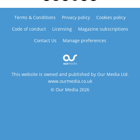
Terms & Conditions
Privacy policy
Cookies policy
Code of conduct
Licensing
Magazine subscriptions
Contact Us
Manage preferences
This website is owned and published by Our Media Ltd.
www.ourmedia.co.uk
© Our Media 2026