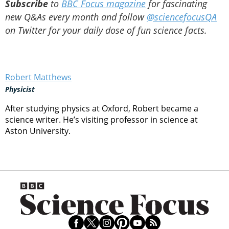
Subscribe
to
BBC Focus magazine
for fascinating
new Q&As every month and follow
@sciencefocusQA
on Twitter for your daily dose of fun science facts.
Robert Matthews
Physicist
After studying physics at Oxford, Robert became a
science writer. He’s visiting professor in science at
Aston University.