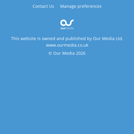
Contact Us
Manage preferences
This website is owned and published by Our Media Ltd.
www.ourmedia.co.uk
© Our Media 2026