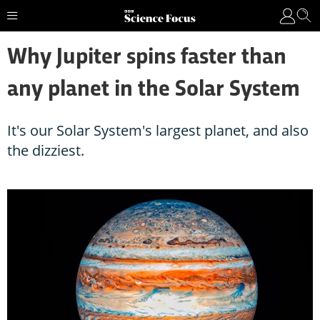
Why Jupiter spins faster than
any planet in the Solar System
It's our Solar System's largest planet, and also
the dizziest.