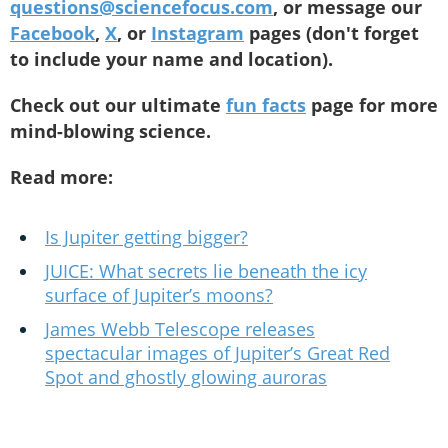
questions@sciencefocus.com
, or message our
Facebook
,
X
, or
Instagram
pages (don't forget
to include your name and location).
Check out our ultimate
fun facts
page for more
mind-blowing science.
Read more:
Is Jupiter getting bigger?
JUICE: What secrets lie beneath the icy
surface of Jupiter’s moons?
James Webb Telescope releases
spectacular images of Jupiter’s Great Red
Spot and ghostly glowing auroras