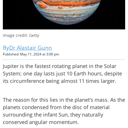
Image credit: Getty
Dr Alastair Gunn
Published: May 11, 2024 at 3:00 pm
Jupiter is the fastest rotating planet in the Solar
System; one day lasts just 10 Earth hours, despite
its circumference being almost 11 times larger.
The reason for this lies in the planet’s mass. As the
planets condensed from the disc of material
surrounding the infant Sun, they naturally
conserved angular momentum.