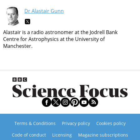
Dr Alastair Gunn
Alastair is a radio astronomer at the Jodrell Bank
Centre for Astrophysics at the University of
Manchester.
Terms & Conditions
Privacy policy
Cookies policy
Code of conduct
Licensing
Magazine subscriptions