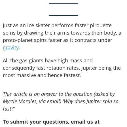
Just as an ice skater performs faster pirouette
spins by drawing their arms towards their body, a
proto-planet spins faster as it contracts under
gravity
.
All the gas giants have high mass and
consequently fast rotation rates, Jupiter being the
most massive and hence fastest.
This article is an answer to the question (asked by
Myrtle Morales, via email) 'Why does Jupiter spin so
fast?'
To submit your questions, email us at