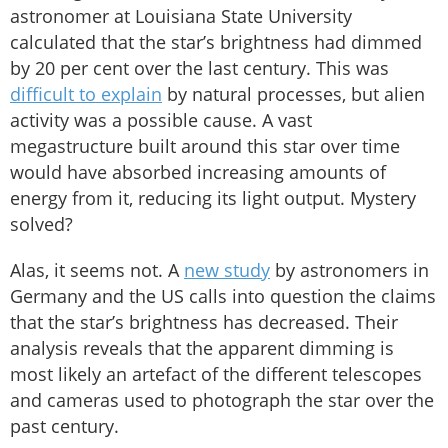
astronomer at Louisiana State University
calculated that the star’s brightness had dimmed
by 20 per cent over the last century. This was
difficult to explain
by natural processes, but alien
activity was a possible cause. A vast
megastructure built around this star over time
would have absorbed increasing amounts of
energy from it, reducing its light output. Mystery
solved?
Alas, it seems not. A
new study
by astronomers in
Germany and the US calls into question the claims
that the star’s brightness has decreased. Their
analysis reveals that the apparent dimming is
most likely an artefact of the different telescopes
and cameras used to photograph the star over the
past century.