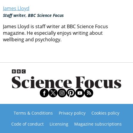
James Lloyd
Staff writer, BBC Science Focus
James Lloyd is staff writer at BBC Science Focus
magazine. He especially enjoys writing about
wellbeing and psychology.
Terms & Conditions
Privacy policy
Cookies policy
Code of conduct
Licensing
Magazine subscriptions