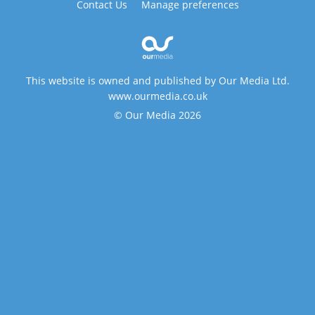
Contact Us
Manage preferences
This website is owned and published by Our Media Ltd.
www.ourmedia.co.uk
© Our Media 2026