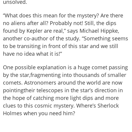
unsolved.
“What does this mean for the mystery? Are there
no aliens after all? Probably not! Still, the dips
found by Kepler are real,” says Michael Hippke,
another co-author of the study. “Something seems
to be transiting in front of this star and we still
have no idea what it is!”
One possible explanation is a huge comet passing
by the star,fragmenting into thousands of smaller
comets. Astronomers around the world are now
pointingtheir telescopes in the star’s direction in
the hope of catching more light dips and more
clues to this cosmic mystery. Where’s Sherlock
Holmes when you need him?