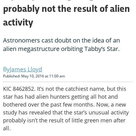
probably not the result of alien
activity
Astronomers cast doubt on the idea of an
alien megastructure orbiting Tabby’s Star.
James Lloyd
Published: May 10, 2016 at 11:00 am
KIC 8462852. It’s not the catchiest name, but this
star has had alien hunters getting all hot and
bothered over the past few months. Now, a new
study has revealed that the star’s unusual activity
probably isn’t the result of little green men after
all.