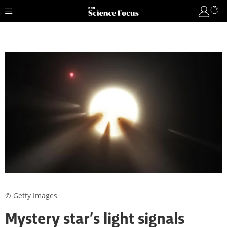
© Getty Images
Mystery star’s light signals