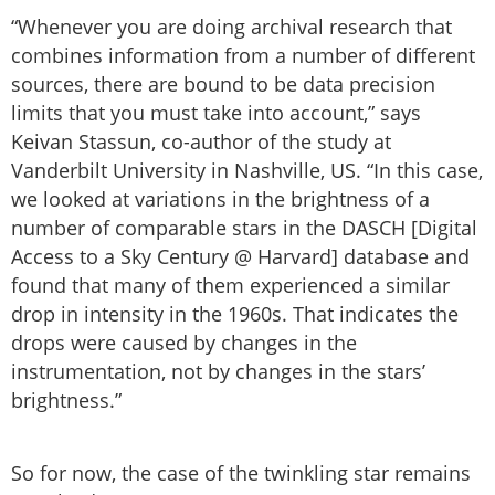
“Whenever you are doing archival research that
combines information from a number of different
sources, there are bound to be data precision
limits that you must take into account,” says
Keivan Stassun, co-author of the study at
Vanderbilt University in Nashville, US. “In this case,
we looked at variations in the brightness of a
number of comparable stars in the DASCH [Digital
Access to a Sky Century @ Harvard] database and
found that many of them experienced a similar
drop in intensity in the 1960s. That indicates the
drops were caused by changes in the
instrumentation, not by changes in the stars’
brightness.”
So for now, the case of the twinkling star remains