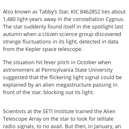
Also known as Tabby’s Star, KIC 8462852 lies about
1,480 light-years away in the constellation Cygnus.
The star suddenly found itself in the spotlight last
autumn when a citizen science group discovered
strange fluctuations in its light, detected in data
from the Kepler space telescope.
The situation hit fever pitch in October when
astronomers at Pennsylvania State University
suggested that the flickering light signal could be
explained by an alien megastructure passing in
front of the star, blocking out its light.
Scientists at the SETI Institute trained the Alien
Telescope Array on the star to look for telltale
radio signals, to no avail. But then, in January, an