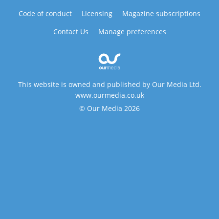
Code of conduct
Licensing
Magazine subscriptions
Contact Us
Manage preferences
This website is owned and published by Our Media Ltd.
www.ourmedia.co.uk
© Our Media 2026