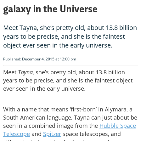
galaxy in the Universe
Meet Tayna, she’s pretty old, about 13.8 billion
years to be precise, and she is the faintest
object ever seen in the early universe.
Published: December 4, 2015 at 12:00 pm
Meet
Tayna
, she’s pretty old, about 13.8 billion
years to be precise, and she is the faintest object
ever seen in the early universe.
With a name that means ‘first-born’ in Alymara, a
South American language, Tayna can just about be
seen in a combined image from the
Hubble Space
Telescope
and
Spitzer
space telescopes, and