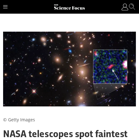
© Getty Images
NASA telescopes spot faintest