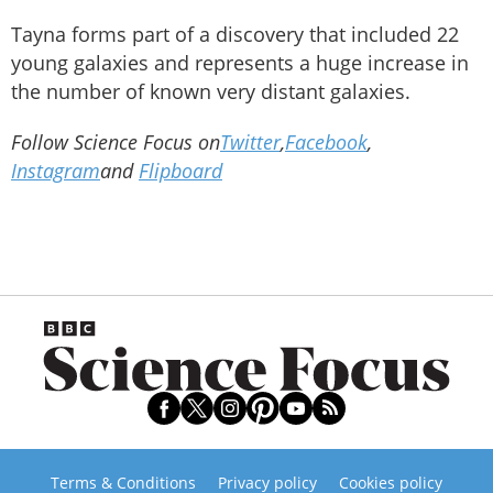
Tayna forms part of a discovery that included 22
young galaxies and represents a huge increase in
the number of known very distant galaxies.
Follow Science Focus on
Twitter
,
Facebook
,
Instagram
and
Flipboard
Terms & Conditions
Privacy policy
Cookies policy