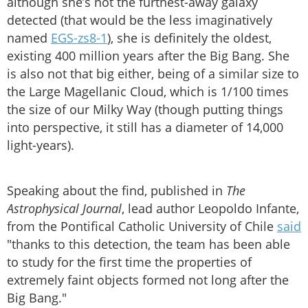
although she’s not the furthest-away galaxy
detected (that would be the less imaginatively
named
EGS-zs8-1
), she is definitely the oldest,
existing 400 million years after the Big Bang. She
is also not that big either, being of a similar size to
the Large Magellanic Cloud, which is 1/100 times
the size of our Milky Way (though putting things
into perspective, it still has a diameter of 14,000
light-years).
Speaking about the find, published in
The
Astrophysical Journal
, lead author Leopoldo Infante,
from the Pontifical Catholic University of Chile
said
"thanks to this detection, the team has been able
to study for the first time the properties of
extremely faint objects formed not long after the
Big Bang."