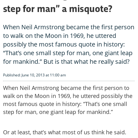
step for man” a misquote?
When Neil Armstrong became the first person
to walk on the Moon in 1969, he uttered
possibly the most famous quote in history:
“That’s one small step for man, one giant leap
for mankind.” But is that what he really said?
Published: June 10, 2013 at 11:00 am
When Neil Armstrong became the first person to
walk on the Moon in 1969, he uttered possibly the
most famous quote in history: “That’s one small
step for man, one giant leap for mankind.”
Or at least, that’s what most of us think he said.