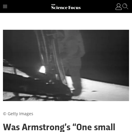
© Getty Images
Was Armstrong’s “One small