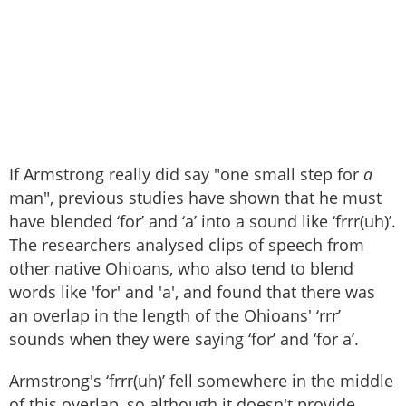
If Armstrong really did say "one small step for
a
man", previous studies have shown that he must
have blended ‘for’ and ‘a’ into a sound like ‘frrr(uh)’.
The researchers analysed clips of speech from
other native Ohioans, who also tend to blend
words like 'for' and 'a', and found that there was
an overlap in the length of the Ohioans' ‘rrr’
sounds when they were saying ‘for’ and ‘for a’.
Armstrong's ‘frrr(uh)’ fell somewhere in the middle
of this overlap, so although it doesn't provide