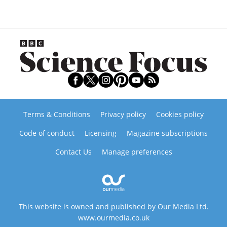
Terms & Conditions
Privacy policy
Cookies policy
Code of conduct
Licensing
Magazine subscriptions
Contact Us
Manage preferences
This website is owned and published by Our Media Ltd.
www.ourmedia.co.uk