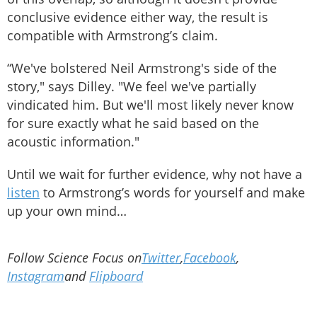
conclusive evidence either way, the result is
compatible with Armstrong’s claim.
“We've bolstered Neil Armstrong's side of the
story," says Dilley. "We feel we've partially
vindicated him. But we'll most likely never know
for sure exactly what he said based on the
acoustic information."
Until we wait for further evidence, why not have a
listen
to Armstrong’s words for yourself and make
up your own mind…
Follow Science Focus on
Twitter
,
Facebook
,
Instagram
and
Flipboard