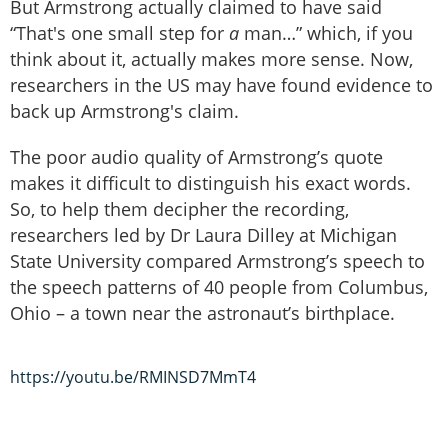
But Armstrong actually claimed to have said
“That's one small step for
a
man…” which, if you
think about it, actually makes more sense. Now,
researchers in the US may have found evidence to
back up Armstrong's claim.
The poor audio quality of Armstrong’s quote
makes it difficult to distinguish his exact words.
So, to help them decipher the recording,
researchers led by Dr Laura Dilley at Michigan
State University compared Armstrong’s speech to
the speech patterns of 40 people from Columbus,
Ohio – a town near the astronaut’s birthplace.
https://youtu.be/RMINSD7MmT4