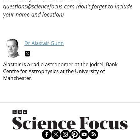
questions@sciencefocus.com (don't forget to include
your name and location)
Dr Alastair Gunn
Alastair is a radio astronomer at the Jodrell Bank
Centre for Astrophysics at the University of
Manchester.