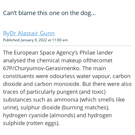
Can’t blame this one on the dog…
Dr Alastair Gunn
Published: January 9, 2022 at 11:00 am
The European Space Agency’s Philae lander
analysed the chemical makeup ofthecomet
67P/Churyumov-Gerasimenko. The main
constituents were odourless water vapour, carbon
dioxide and carbon monoxide. But there were also
traces of particularly pungent (and toxic)
substances such as ammonia (which smells like
urine), sulphur dioxide (burning matches),
hydrogen cyanide (almonds) and hydrogen
sulphide (rotten eggs).