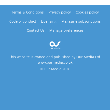
Terms & Conditions
Privacy policy
Cookies policy
Code of conduct
Licensing
Magazine subscriptions
Contact Us
Manage preferences
This website is owned and published by Our Media Ltd.
www.ourmedia.co.uk
© Our Media 2026