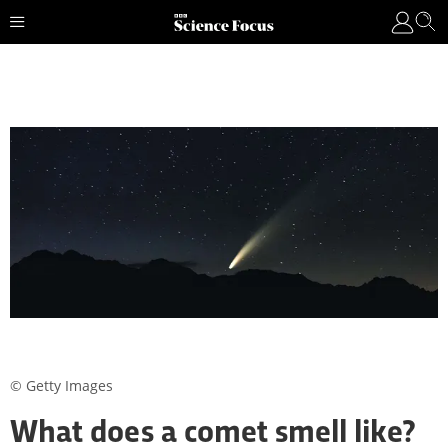
© Getty Images
What does a comet smell like?