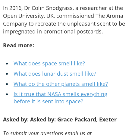
In 2016, Dr Colin Snodgrass, a researcher at the
Open University, UK, commissioned The Aroma
Company to recreate the unpleasant scent to be
impregnated in promotional postcards.
Read more:
What does space smell like?
What does lunar dust smell like?
What do the other planets smell like?
Is it true that NASA smells everything
before it is sent into space?
Asked by: Asked by: Grace Packard, Exeter
To submit your questions email us at