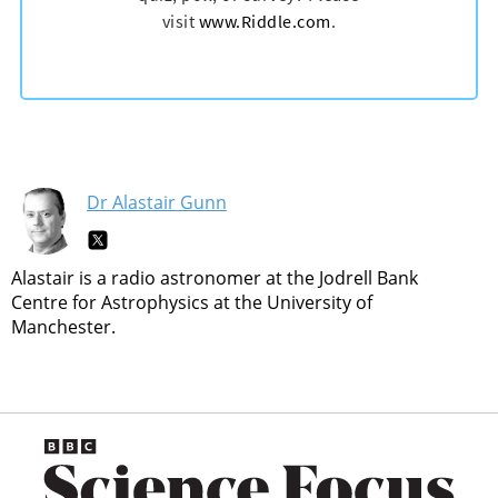
Dr Alastair Gunn
Alastair is a radio astronomer at the Jodrell Bank
Centre for Astrophysics at the University of
Manchester.