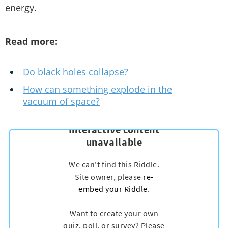
energy.
Read more:
Do black holes collapse?
How can something explode in the
vacuum of space?