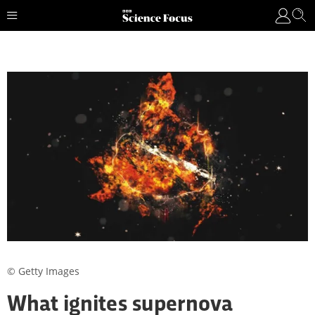
© Getty Images
What ignites supernova