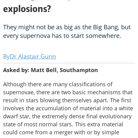
explosions?
They might not be as big as the Big Bang, but
every supernova has to start somewhere.
Dr Alastair Gunn
Asked by: Matt Bell, Southampton
Although there are many classifications of
supernovae, there are two basic mechanisms that
result in stars blowing themselves apart. The first
involves the accumulation of material into a white
dwarf star, the extremely dense final evolutionary
state of most normal stars. This extra material
could come from a merger with or by simple