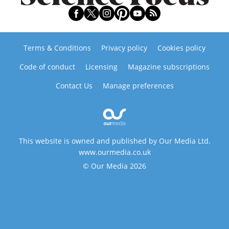
Terms & Conditions
Privacy policy
Cookies policy
Code of conduct
Licensing
Magazine subscriptions
Contact Us
Manage preferences
This website is owned and published by Our Media Ltd.
www.ourmedia.co.uk
© Our Media 2026