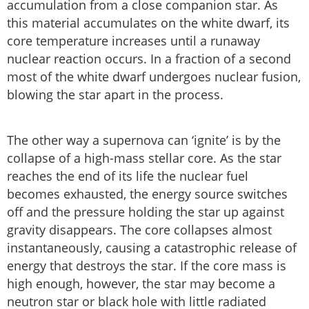
accumulation from a close companion star. As
this material accumulates on the white dwarf, its
core temperature increases until a runaway
nuclear reaction occurs. In a fraction of a second
most of the white dwarf undergoes nuclear fusion,
blowing the star apart in the process.
The other way a supernova can ‘ignite’ is by the
collapse of a high-mass stellar core. As the star
reaches the end of its life the nuclear fuel
becomes exhausted, the energy source switches
off and the pressure holding the star up against
gravity disappears. The core collapses almost
instantaneously, causing a catastrophic release of
energy that destroys the star. If the core mass is
high enough, however, the star may become a
neutron star or black hole with little radiated