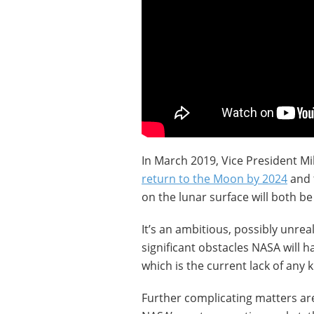
In March 2019, Vice President M
return to the Moon by 2024
and 
on the lunar surface will both b
It’s an ambitious, possibly unrea
significant obstacles NASA will h
which is the current lack of any k
Further complicating matters ar