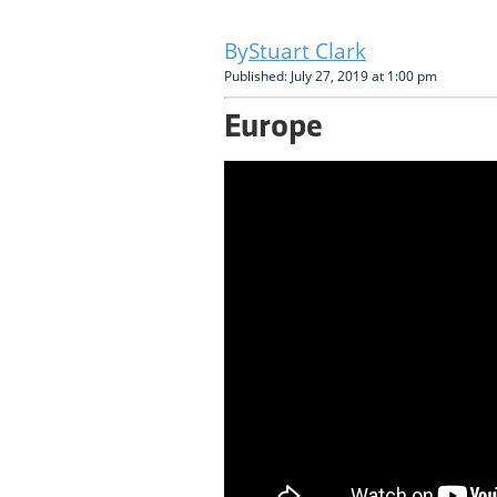
Stuart Clark
Published: July 27, 2019 at 1:00 pm
Europe