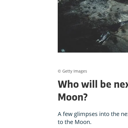
© Getty Images
Who will be nex
Moon?
A few glimpses into the nex
to the Moon.