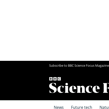
Subscribe to BBC Science Focus Magazine
News
Future tech
Natu