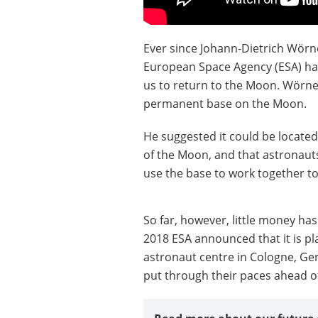
Ever since Johann-Dietrich Wörn
European Space Agency (ESA) has
us to return to the Moon. Wörner
permanent base on the Moon.
He suggested it could be located 
of the Moon, and that astronaut
use the base to work together t
So far, however, little money ha
2018 ESA announced that it is pl
astronaut centre in Cologne, G
put through their paces ahead o