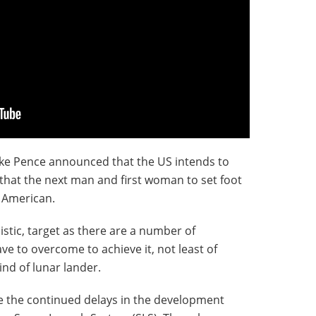
ike Pence announced that the US intends to
that the next man and first woman to set foot
e American.
listic, target as there are a number of
ave to overcome to achieve it, not least of
ind of lunar lander.
e the continued delays in the development