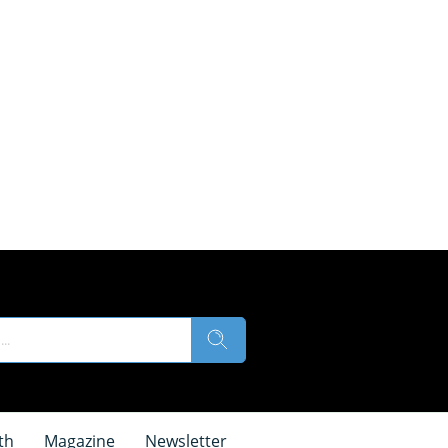
th
Magazine
Newsletter