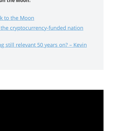
 on the Moon:
k to the Moon
the cryptocurrency-funded nation
 still relevant 50 years on? – Kevin