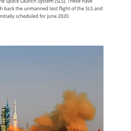
the Space Launch System (SLS). These have
h back the unmanned test flight of the SLS and
initially scheduled for June 2020.