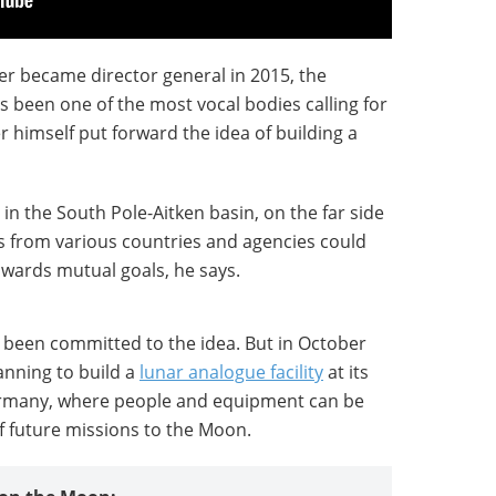
er became director general in 2015, the
 been one of the most vocal bodies calling for
 himself put forward the idea of building a
in the South Pole-Aitken basin, on the far side
s from various countries and agencies could
owards mutual goals, he says.
s been committed to the idea. But in October
anning to build a
lunar analogue facility
at its
ermany, where people and equipment can be
f future missions to the Moon.