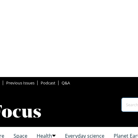
Previous Issues
Podcast
Q&A
re
Space
Health
Everyday science
Planet Ear