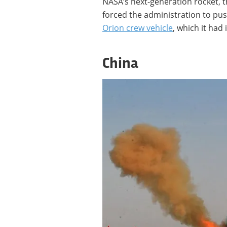
NASA’s next-generation rocket, 
forced the administration to pus
Orion crew vehicle
, which it had 
China