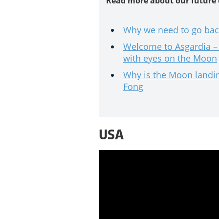
Read more about our future
Why we need to go bac
Welcome to Asgardia – 
with eyes on the Moon
Why is the Moon landing
Fong
USA