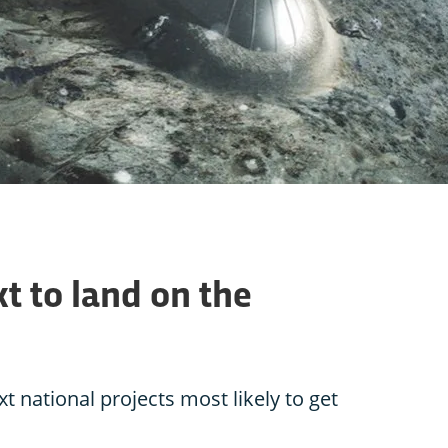
t to land on the
t national projects most likely to get