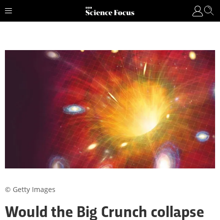
© Getty Images
Would the Big Crunch collapse