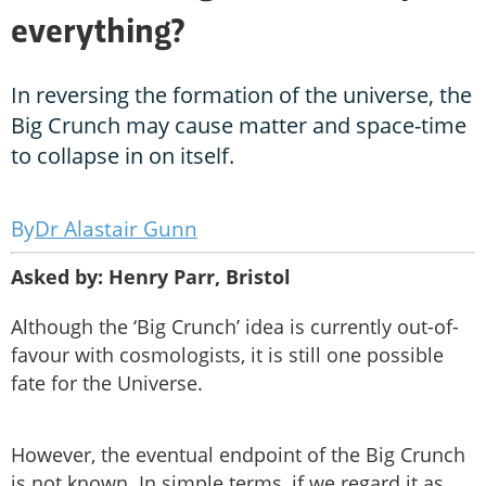
everything?
In reversing the formation of the universe, the
Big Crunch may cause matter and space-time
to collapse in on itself.
Dr Alastair Gunn
Asked by: Henry Parr, Bristol
Although the ‘Big Crunch’ idea is currently out-of-
favour with cosmologists, it is still one possible
fate for the Universe.
However, the eventual endpoint of the Big Crunch
is not known. In simple terms, if we regard it as