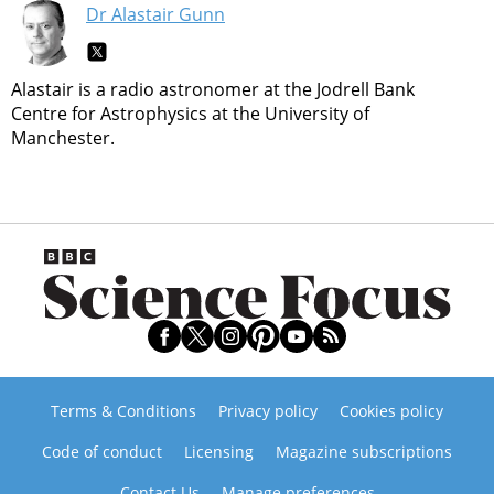
Dr Alastair Gunn
Alastair is a radio astronomer at the Jodrell Bank
Centre for Astrophysics at the University of
Manchester.
Terms & Conditions
Privacy policy
Cookies policy
Code of conduct
Licensing
Magazine subscriptions
Contact Us
Manage preferences