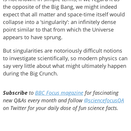
the opposite of the Big Bang, we might indeed
expect that all matter and space-time itself would
collapse into a ‘singularity’: an infinitely dense
point similar to that from which the Universe
appears to have sprung.
But singularities are notoriously difficult notions
to investigate scientifically, so modern physics can
say very little about what might ultimately happen
during the Big Crunch.
Subscribe
to
BBC Focus magazine
for fascinating
new Q&As every month and follow
@sciencefocusQA
on Twitter for your daily dose of fun science facts.