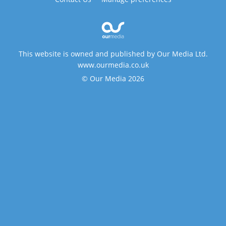
This website is owned and published by Our Media Ltd.
www.ourmedia.co.uk
© Our Media 2026