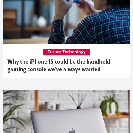
Future Technology
Why the iPhone 15 could be the handheld
gaming console we’ve always wanted