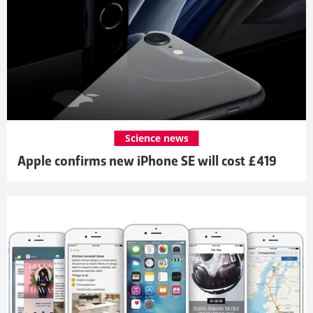
Science news
Apple confirms new iPhone SE will cost £419