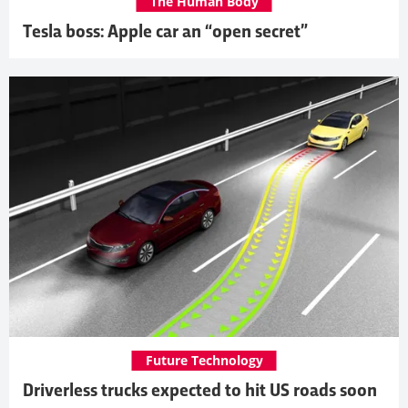
The Human Body
Tesla boss: Apple car an “open secret”
Future Technology
Driverless trucks expected to hit US roads soon