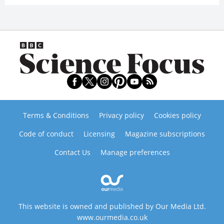
Terms & Conditions
Privacy policy
Cookies policy
Code of conduct
Licensing
Magazine subscriptions
Contact Us
Manage preferences
This website is owned and published by Our Media Ltd.
www.ourmedia.co.uk