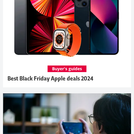
Buyer's guides
Best Black Friday Apple deals 2024