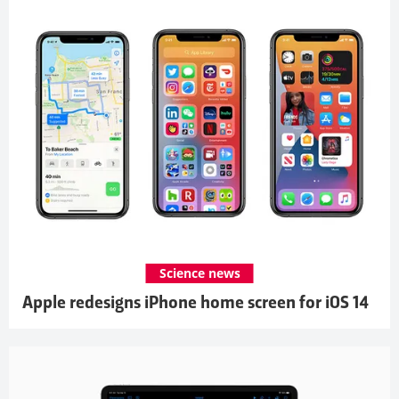
Science news
Apple redesigns iPhone home screen for iOS 14