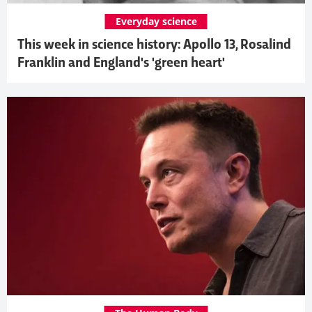
Everyday science
This week in science history: Apollo 13, Rosalind
Franklin and England's 'green heart'