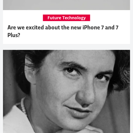
Future Technology
Are we excited about the new iPhone 7 and 7
Plus?