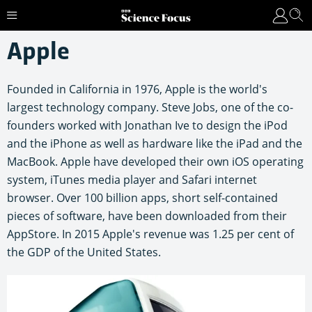
Apple
Founded in California in 1976, Apple is the world's
largest technology company. Steve Jobs, one of the co-
founders worked with Jonathan Ive to design the iPod
and the iPhone as well as hardware like the iPad and the
MacBook. Apple have developed their own iOS operating
system, iTunes media player and Safari internet
browser. Over 100 billion apps, short self-contained
pieces of software, have been downloaded from their
AppStore. In 2015 Apple's revenue was 1.25 per cent of
the GDP of the United States.