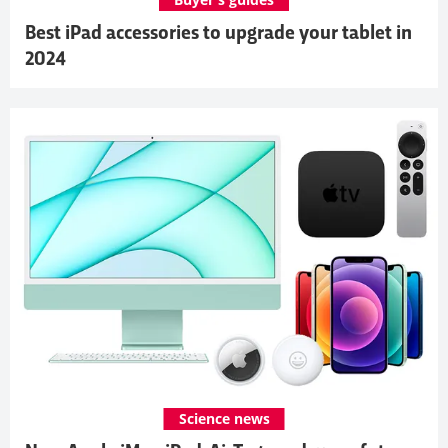
Best iPad accessories to upgrade your tablet in
2024
Science news