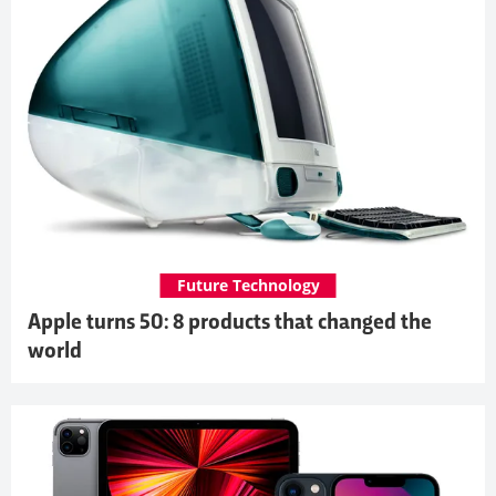
Future Technology
Apple turns 50: 8 products that changed the
world