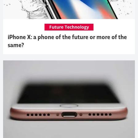
Future Technology
iPhone X: a phone of the future or more of the
same?