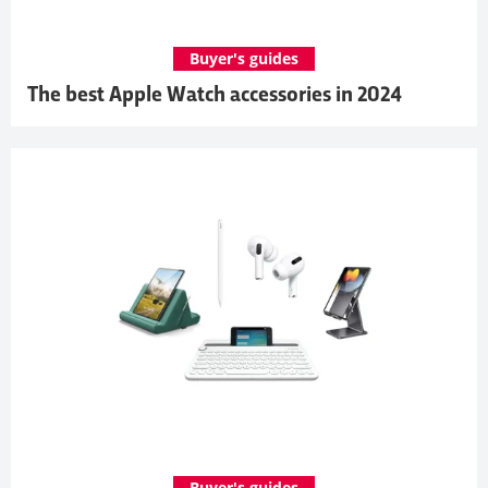
Buyer's guides
The best Apple Watch accessories in 2024
Buyer's guides