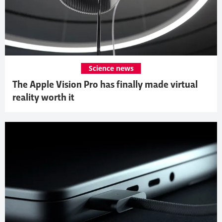
Science news
The Apple Vision Pro has finally made virtual
reality worth it