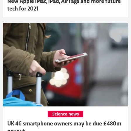
New Apple iMac, iPad, AirTags and more future
tech for 2021
Science news
UK 4G smartphone owners may be due £480m