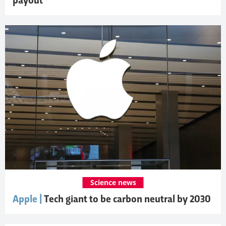
payout
Science news
Apple |
Tech giant to be carbon neutral by 2030