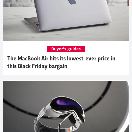
Buyer's guides
The MacBook Air hits its lowest-ever price in
this Black Friday bargain