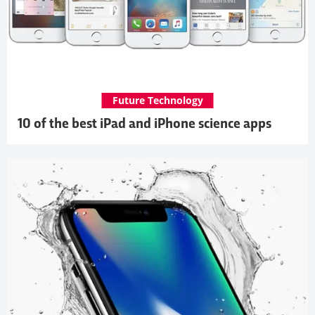
Future Technology
10 of the best iPad and iPhone science apps