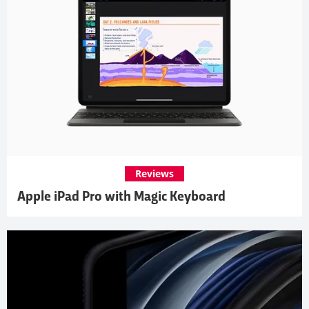
Reviews
Apple iPad Pro with Magic Keyboard