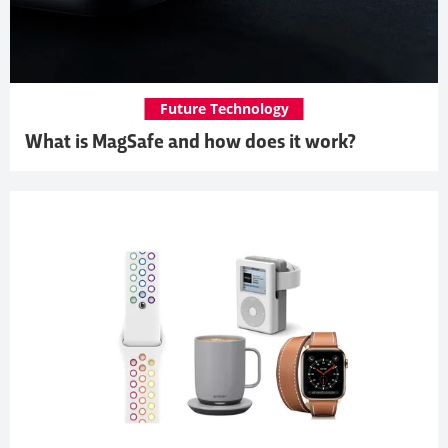
Future Technology
What is MagSafe and how does it work?