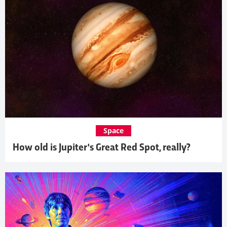
Space
How old is Jupiter's Great Red Spot, really?