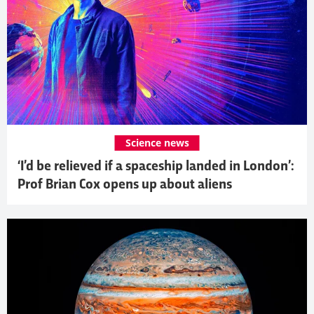
Science news
‘I’d be relieved if a spaceship landed in London’:
Prof Brian Cox opens up about aliens