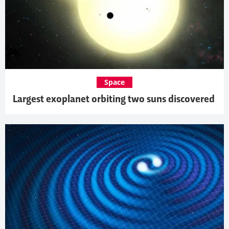
Space
Largest exoplanet orbiting two suns discovered