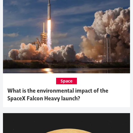
Space
What is the environmental impact of the
SpaceX Falcon Heavy launch?