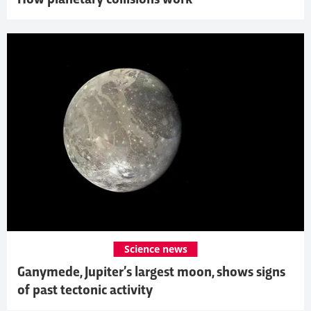
Science news
Ganymede, Jupiter’s largest moon, shows signs
of past tectonic activity