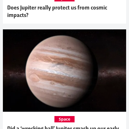
Does Jupiter really protect us from cosmic
impacts?
Space
Did a ‘wrecking ball’ Jupiter smash up our early