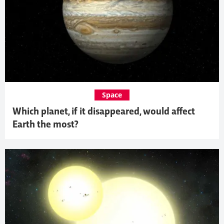
Space
Which planet, if it disappeared, would affect
Earth the most?