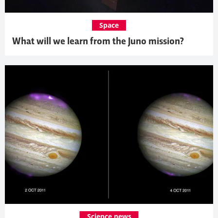
Space
What will we learn from the Juno mission?
Science news