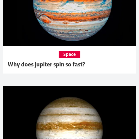
Space
Why does Jupiter spin so fast?