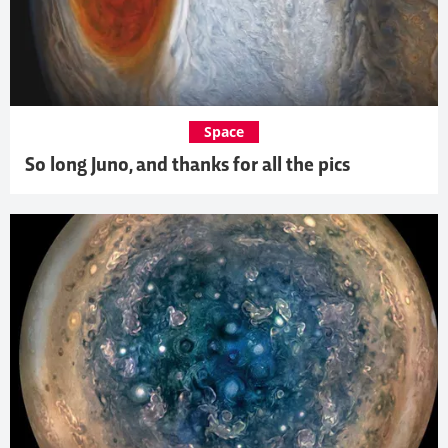
Space
So long Juno, and thanks for all the pics