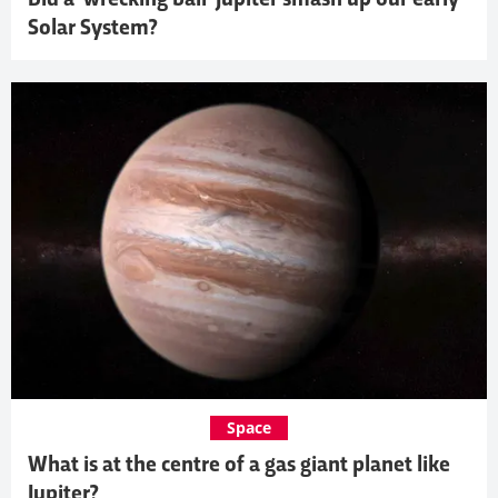
Solar System?
Space
What is at the centre of a gas giant planet like
Jupiter?