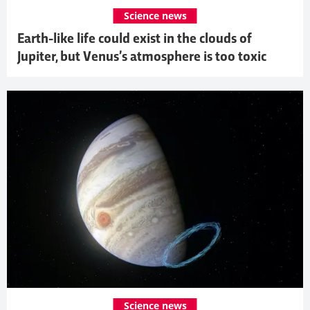
Science news
Earth-like life could exist in the clouds of
Jupiter, but Venus’s atmosphere is too toxic
Science news