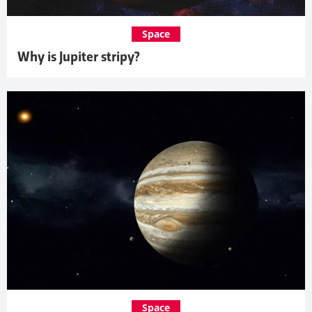
Space
Why is Jupiter stripy?
Space