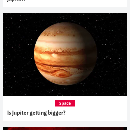
Space
Is Jupiter getting bigger?