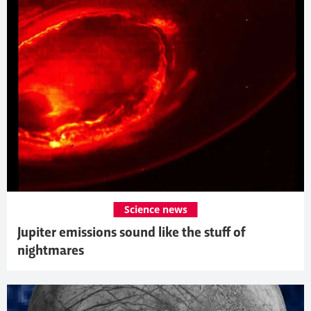
Science news
Jupiter emissions sound like the stuff of
nightmares