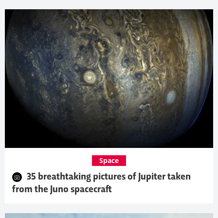
Space
35 breathtaking pictures of Jupiter taken
from the Juno spacecraft