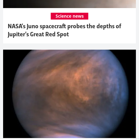
Science news
NASA’s Juno spacecraft probes the depths of
Jupiter’s Great Red Spot