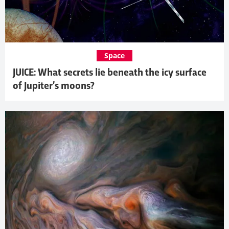
Space
JUICE: What secrets lie beneath the icy surface
of Jupiter’s moons?