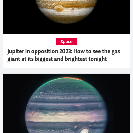
Space
Jupiter in opposition 2023: How to see the gas
giant at its biggest and brightest tonight