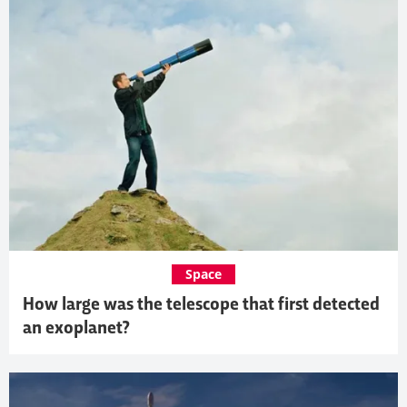
Space
How large was the telescope that first detected
an exoplanet?