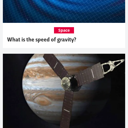
Space
What is the speed of gravity?