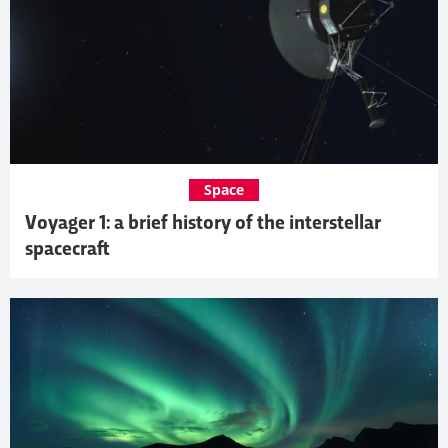
Space
Voyager 1: a brief history of the interstellar
spacecraft