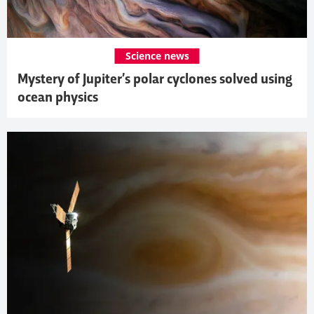
Science news
Mystery of Jupiter’s polar cyclones solved using
ocean physics