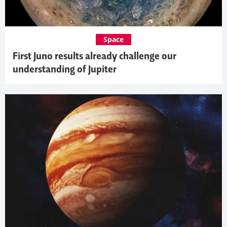
Space
First Juno results already challenge our
understanding of Jupiter