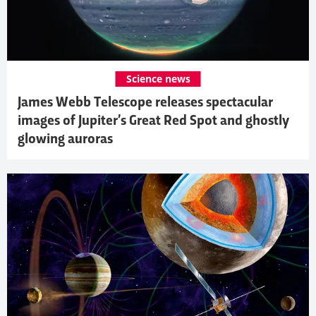
Science news
James Webb Telescope releases spectacular
images of Jupiter’s Great Red Spot and ghostly
glowing auroras