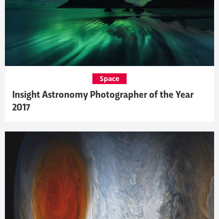
Space
Insight Astronomy Photographer of the Year
2017