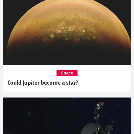
Space
Could Jupiter become a star?