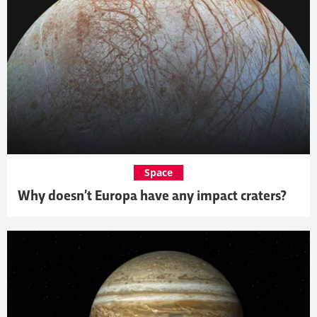
Space
Why doesn’t Europa have any impact craters?