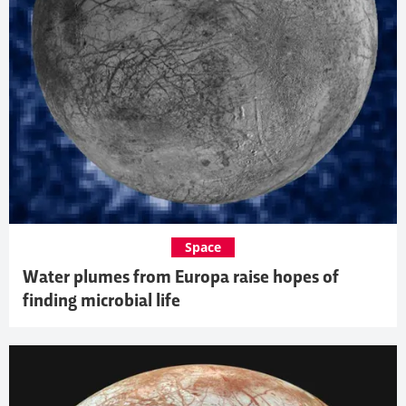
Space
Water plumes from Europa raise hopes of
finding microbial life