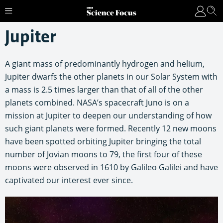
Jupiter
A giant mass of predominantly hydrogen and helium,
Jupiter dwarfs the other planets in our Solar System with
a mass is 2.5 times larger than that of all of the other
planets combined. NASA’s spacecraft Juno is on a
mission at Jupiter to deepen our understanding of how
such giant planets were formed. Recently 12 new moons
have been spotted orbiting Jupiter bringing the total
number of Jovian moons to 79, the first four of these
moons were observed in 1610 by Galileo Galilei and have
captivated our interest ever since.