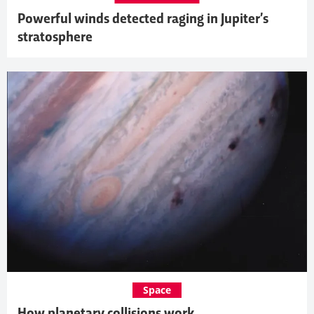
Powerful winds detected raging in Jupiter’s
stratosphere
Space
How planetary collisions work