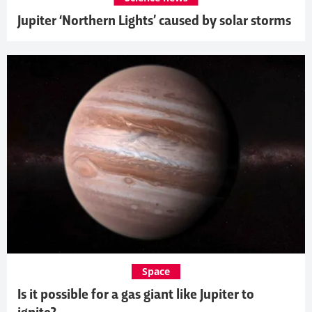
Jupiter ‘Northern Lights’ caused by solar storms
Space
Is it possible for a gas giant like Jupiter to