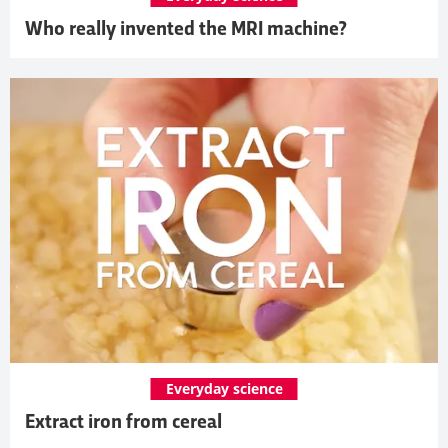
Who really invented the MRI machine?
Everyday science
Extract iron from cereal