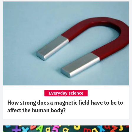
Everyday science
How strong does a magnetic field have to be to
affect the human body?