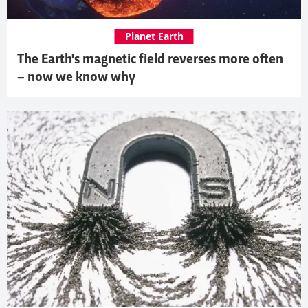
Planet Earth
The Earth's magnetic field reverses more often
– now we know why