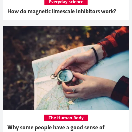
Everyday science
How do magnetic limescale inhibitors work?
The Human Body
Why some people have a good sense of