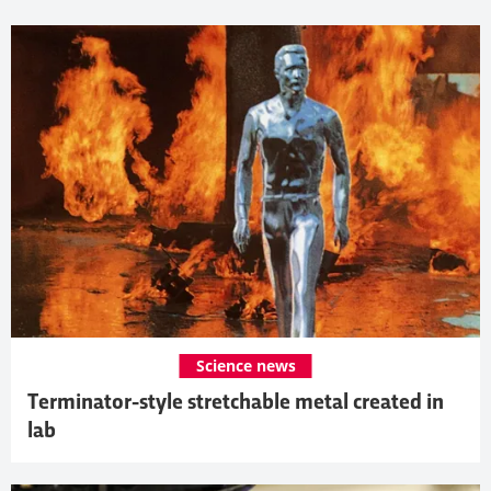
Science news
Terminator-style stretchable metal created in
lab