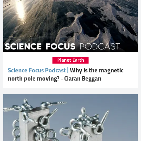
Planet Earth
Science Focus Podcast |
Why is the magnetic
north pole moving? - Ciaran Beggan