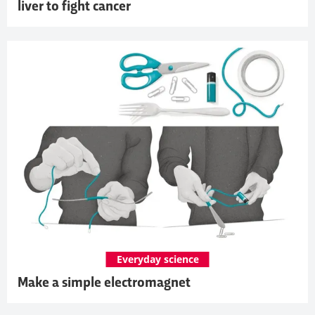
liver to fight cancer
Everyday science
Make a simple electromagnet