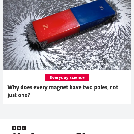
Everyday science
Why does every magnet have two poles, not
just one?