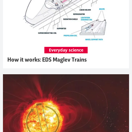
Everyday science
How it works: EDS Maglev Trains