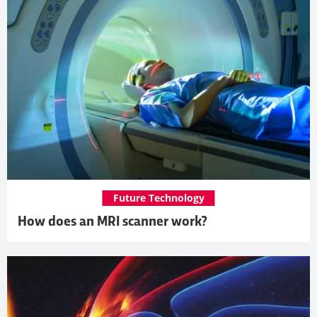
Future Technology
How does an MRI scanner work?