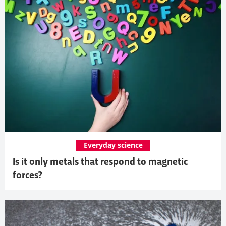
Everyday science
Is it only metals that respond to magnetic
forces?