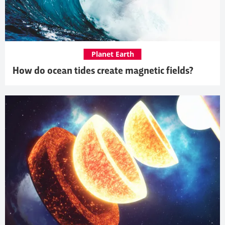
Planet Earth
How do ocean tides create magnetic fields?