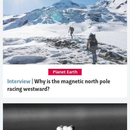
Planet Earth
Interview |
Why is the magnetic north pole
racing westward?