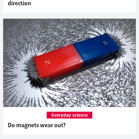
direction
Everyday science
Do magnets wear out?