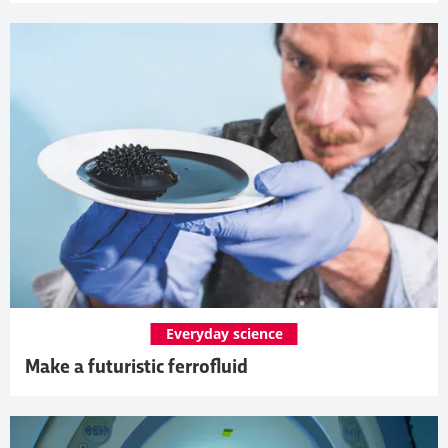
Everyday science
Make a futuristic ferrofluid