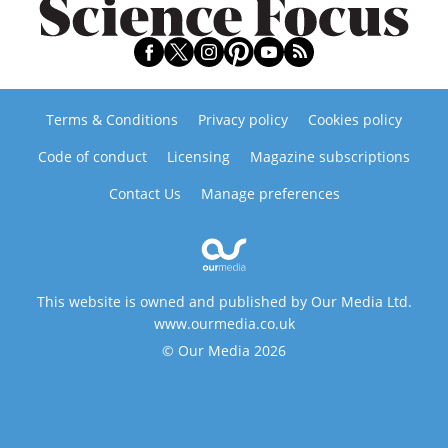
Terms & Conditions
Privacy policy
Cookies policy
Code of conduct
Licensing
Magazine subscriptions
Contact Us
Manage preferences
This website is owned and published by Our Media Ltd.
www.ourmedia.co.uk
© Our Media 2026