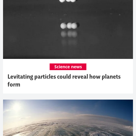
Science news
Levitating particles could reveal how planets
form