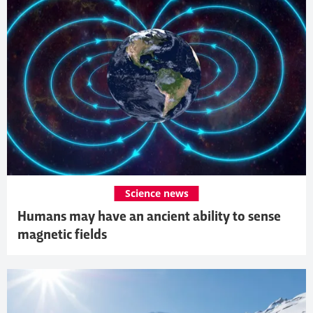
Science news
Humans may have an ancient ability to sense
magnetic fields