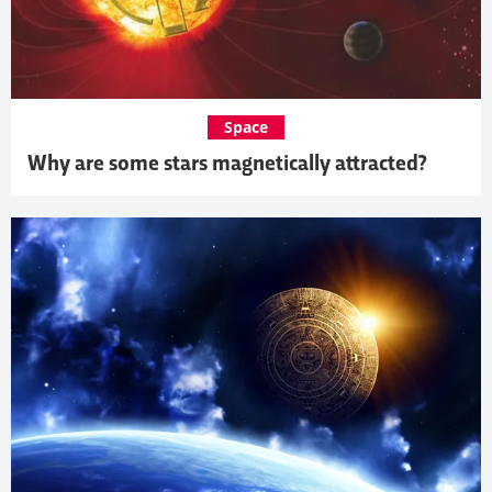
Space
Why are some stars magnetically attracted?