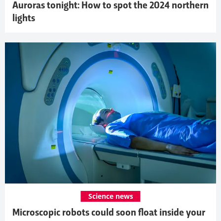
Auroras tonight: How to spot the 2024 northern
lights
Science news
Microscopic robots could soon float inside your