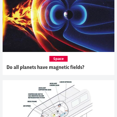
Space
Do all planets have magnetic fields?