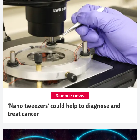
Science news
'Nano tweezers' could help to diagnose and
treat cancer