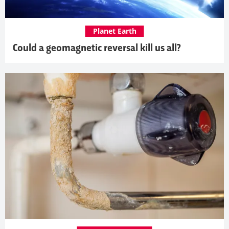
Planet Earth
Could a geomagnetic reversal kill us all?