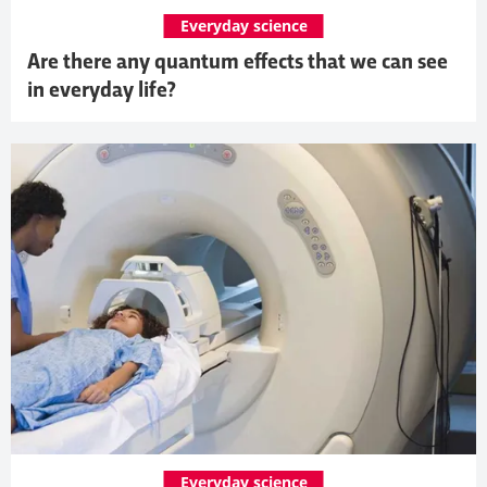
Everyday science
Are there any quantum effects that we can see
in everyday life?
Everyday science