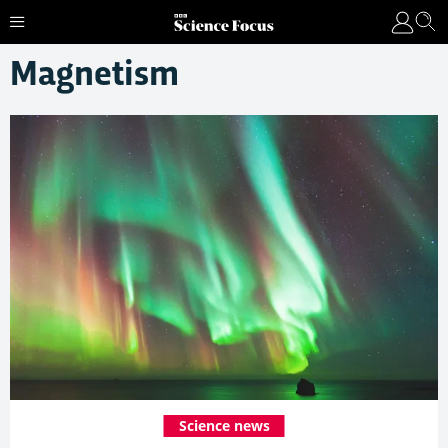
Magnetism
Science news