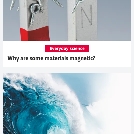
Everyday science
Why are some materials magnetic?