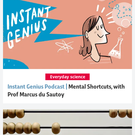
Everyday science
Instant Genius Podcast |
Mental Shortcuts, with
Prof Marcus du Sautoy