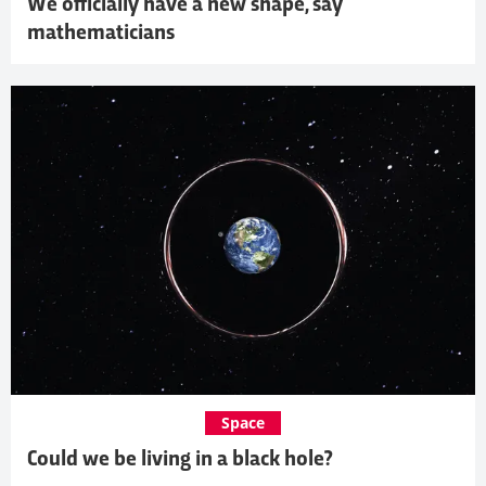
We officially have a new shape, say
mathematicians
Space
Could we be living in a black hole?