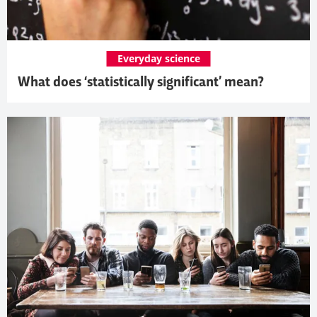
Everyday science
What does ‘statistically significant’ mean?