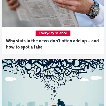
Everyday science
Why stats in the news don’t often add up – and
how to spot a fake