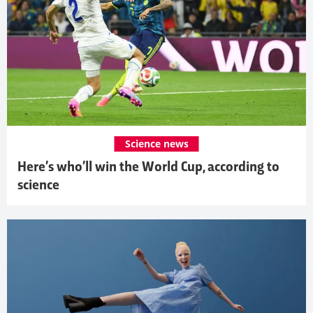
Science news
Here’s who’ll win the World Cup, according to
science