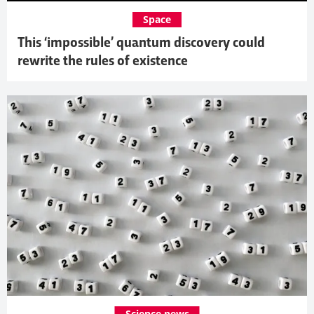
Space
This ‘impossible’ quantum discovery could
rewrite the rules of existence
Science news