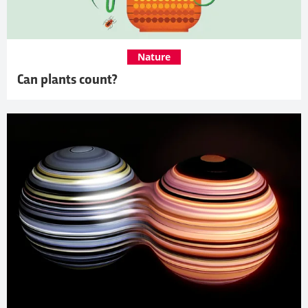
Nature
Can plants count?