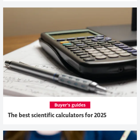
Buyer's guides
The best scientific calculators for 2025