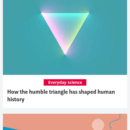
Everyday science
How the humble triangle has shaped human
history