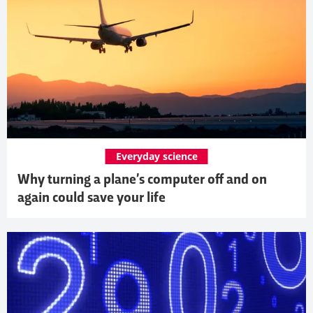
Everyday science
Why turning a plane’s computer off and on
again could save your life