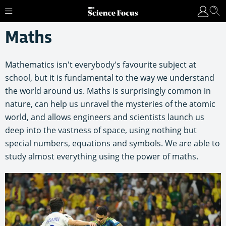
Maths
Mathematics isn't everybody's favourite subject at
school, but it is fundamental to the way we understand
the world around us. Maths is surprisingly common in
nature, can help us unravel the mysteries of the atomic
world, and allows engineers and scientists launch us
deep into the vastness of space, using nothing but
special numbers, equations and symbols. We are able to
study almost everything using the power of maths.