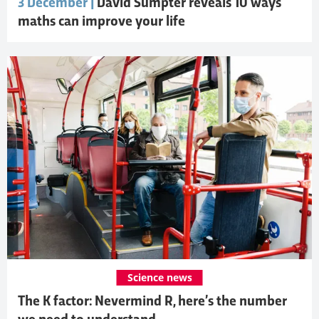
3 December |
David Sumpter reveals 10 ways
maths can improve your life
Science news
The K factor: Nevermind R, here’s the number