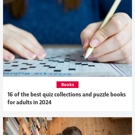
Books
16 of the best quiz collections and puzzle books
for adults in 2024