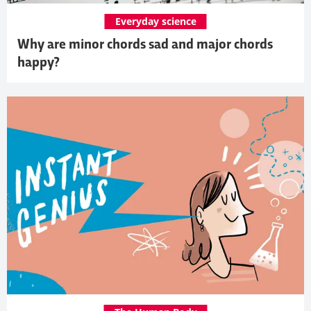
Everyday science
Why are minor chords sad and major chords
happy?