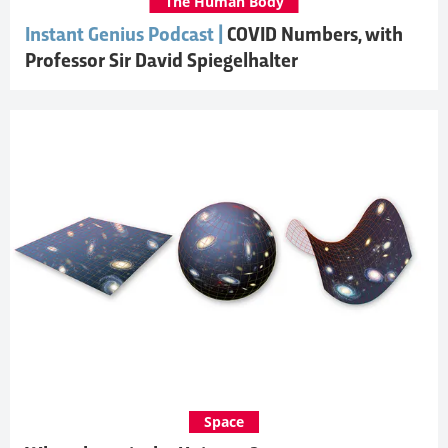
The Human Body
Instant Genius Podcast |
COVID Numbers, with
Professor Sir David Spiegelhalter
Space