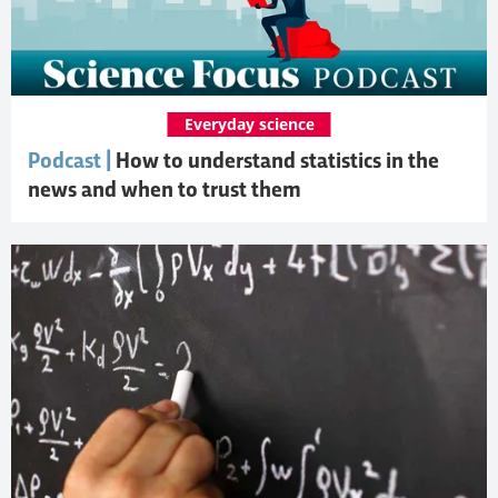
Everyday science
Podcast |
How to understand statistics in the
news and when to trust them