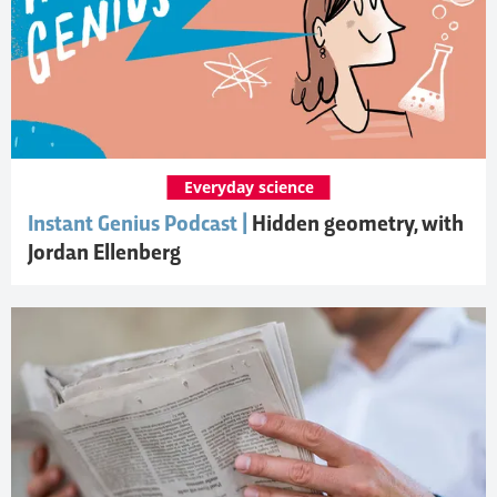
Everyday science
Instant Genius Podcast |
Hidden geometry, with
Jordan Ellenberg