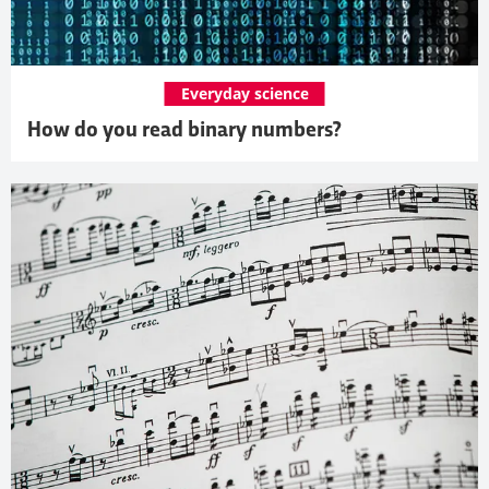
Everyday science
How do you read binary numbers?