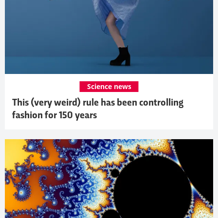
Science news
This (very weird) rule has been controlling
fashion for 150 years