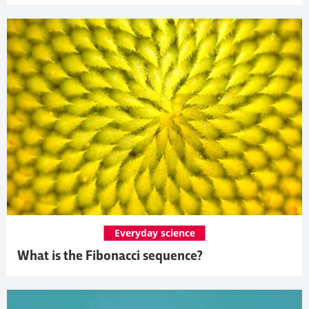
Everyday science
What is the Fibonacci sequence?