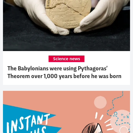
Science news
The Babylonians were using Pythagoras’
Theorem over 1,000 years before he was born