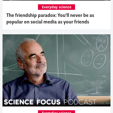
Everyday science
The friendship paradox: You'll never be as
popular on social media as your friends
Everyday science