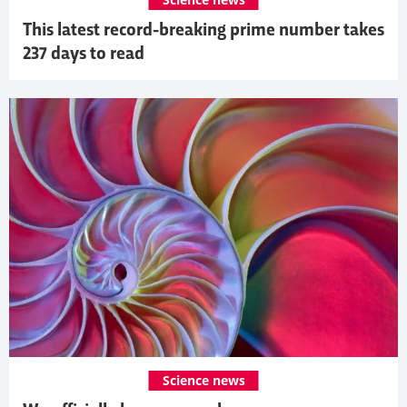
This latest record-breaking prime number takes
237 days to read
Science news