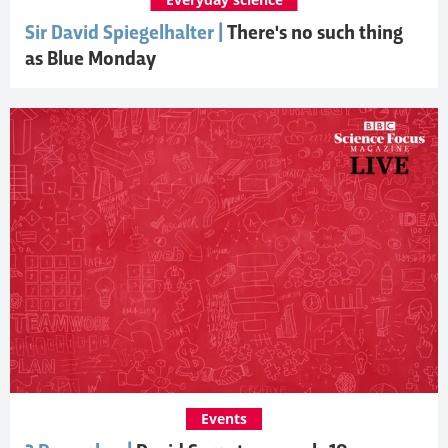
Sir David Spiegelhalter |
There's no such thing
as Blue Monday
Events