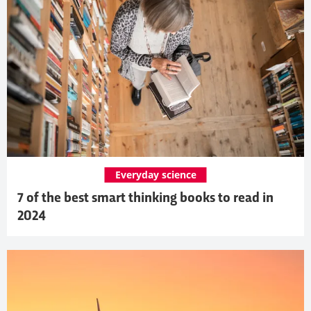
Everyday science
7 of the best smart thinking books to read in
2024