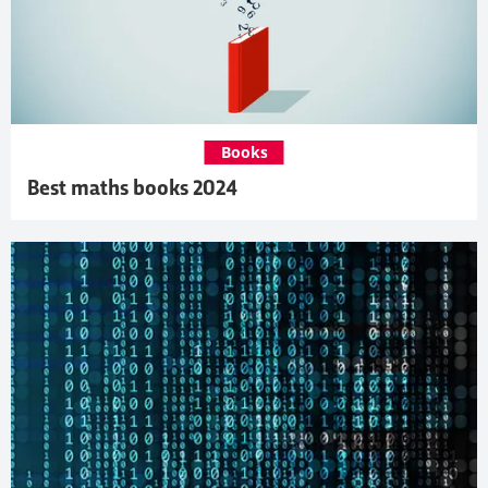
Books
Best maths books 2024