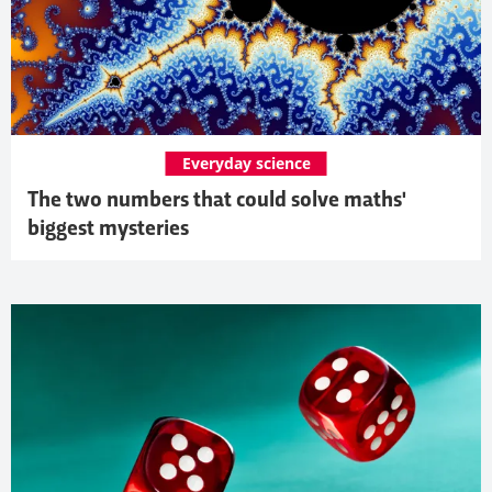
Everyday science
The two numbers that could solve maths'
biggest mysteries