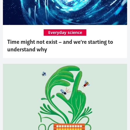
Everyday science
Time might not exist – and we're starting to
understand why