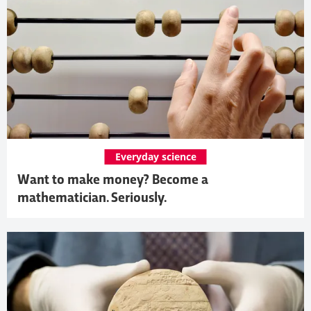
Everyday science
Want to make money? Become a
mathematician. Seriously.