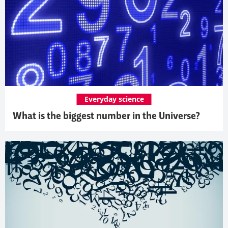
Everyday science
What is the biggest number in the Universe?