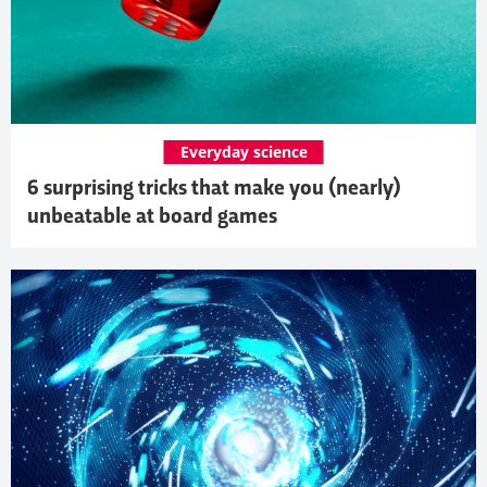
Everyday science
6 surprising tricks that make you (nearly)
unbeatable at board games