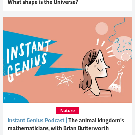
What shape is the Universe?
Nature
Instant Genius Podcast |
The animal kingdom’s
mathematicians, with Brian Butterworth