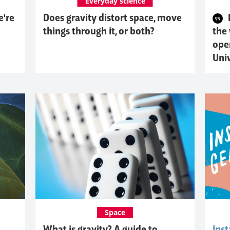
Everyday science
e're
Does gravity distort space, move
things through it, or both?
the
ope
Uni
Space