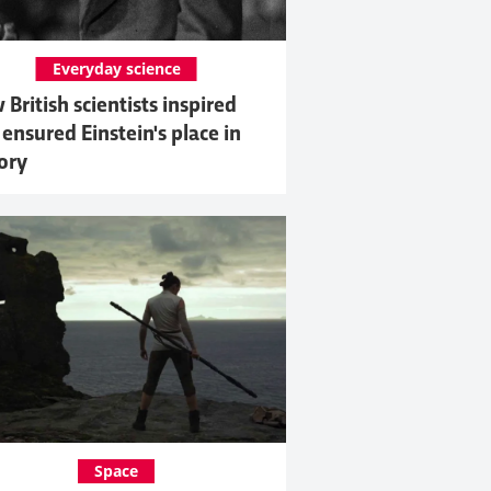
Everyday science
British scientists inspired
ensured Einstein's place in
ory
Space