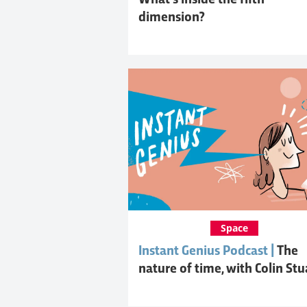
What's inside the fifth
dimension?
Space
Instant Genius Podcast |
The
nature of time, with Colin Stu