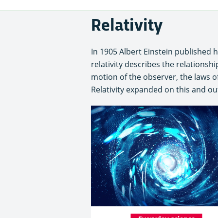
Relativity
In 1905 Albert Einstein published h
relativity describes the relations
motion of the observer, the laws of
Relativity expanded on this and out