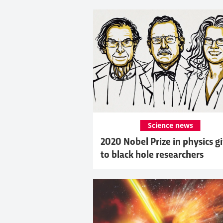
Science news
2020 Nobel Prize in physics g
to black hole researchers