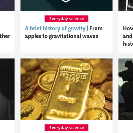
Everyday science
A brief history of gravity |
From
How 
other
apples to gravitational waves
and 
hist
Everyday science