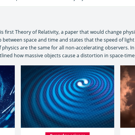
is first Theory of Relativity, a paper that would change physi
hip between space and time and states that the speed of ligh
 physics are the same for all non-accelerating observers. In
lined how massive objects cause a distortion in space-time w