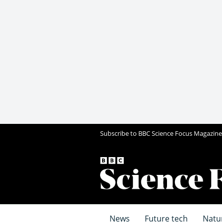
Subscribe to BBC Science Focus Magazine
News
Future tech
Natu