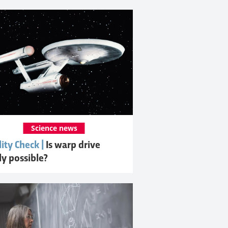
Science news
ity Check |
Is warp drive
ly possible?