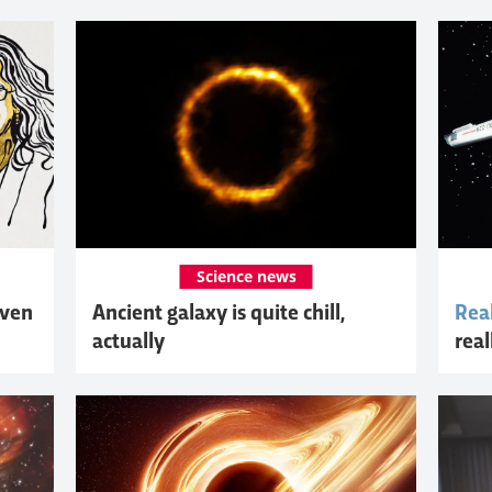
Science news
iven
Ancient galaxy is quite chill,
Real
actually
real