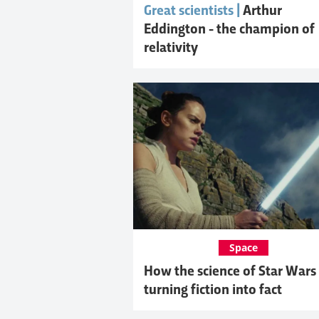
Great scientists |
Arthur
Eddington - the champion of
relativity
Space
How the science of Star Wars 
turning fiction into fact