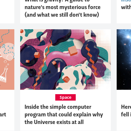
What is gravity? A guide to
Inst
nature's most mysterious force
wit
(and what we still don't know)
Space
Inside the simple computer
Her
art
program that could explain why
fell
the Universe exists at all