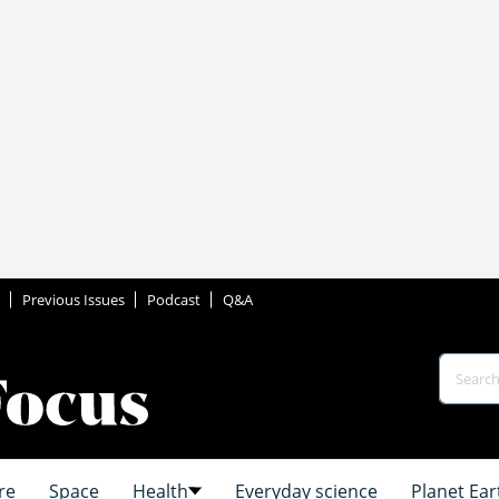
Previous Issues
Podcast
Q&A
re
Space
Health
Everyday science
Planet Ear