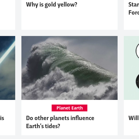
Why is gold yellow?
Star
For
Planet Earth
is
Do other planets influence
Will
Earth’s tides?