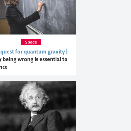
Space
 quest for quantum gravity |
 being wrong is essential to
ence