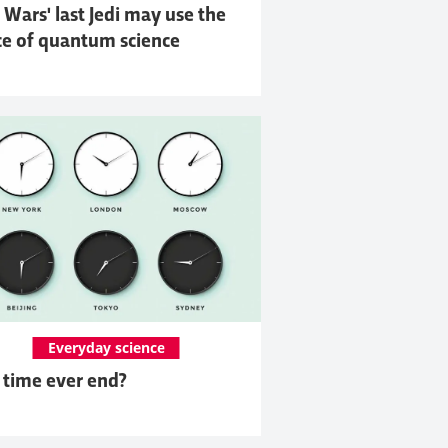
 Wars' last Jedi may use the
ce of quantum science
Everyday science
 time ever end?