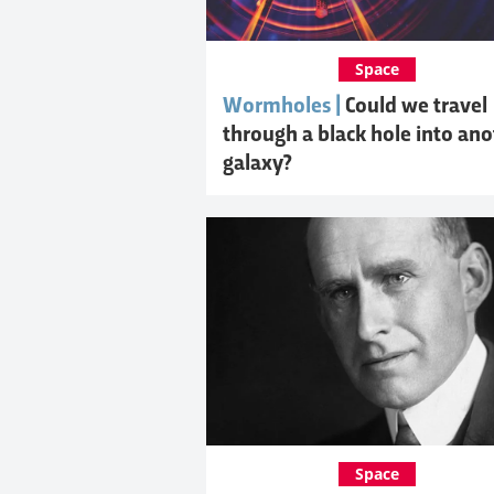
Space
Wormholes |
Could we travel
through a black hole into an
galaxy?
Space