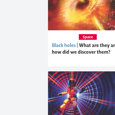
Space
Black holes |
What are they a
how did we discover them?