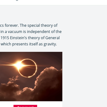
cs forever. The special theory of
t in a vacuum is independent of the
 1915 Einstein’s theory of General
hich presents itself as gravity.