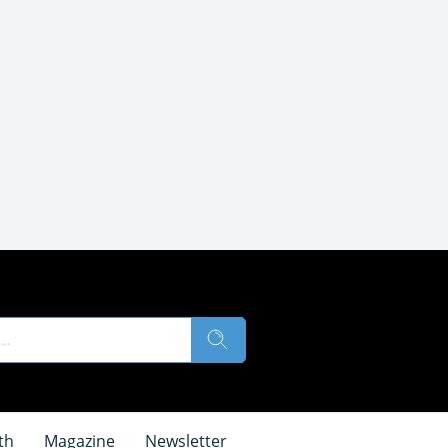
th
Magazine
Newsletter