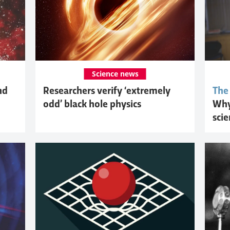
Science news
nd
Researchers verify ‘extremely
The
odd’ black hole physics
Why
sci