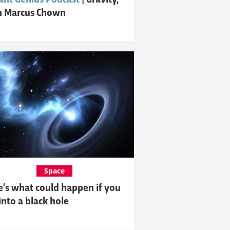
ant Genius Podcast |
Gravity,
h Marcus Chown
Space
e’s what could happen if you
 into a black hole