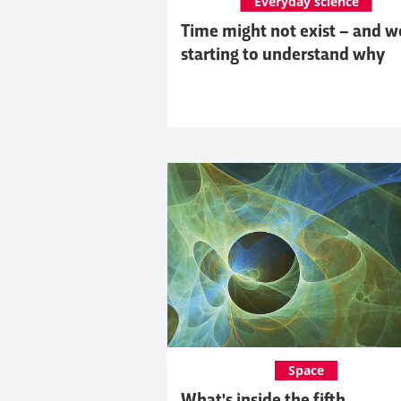
Everyday science
Time might not exist – and w
starting to understand why
Space