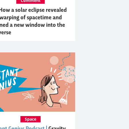
Comment
How a solar eclipse revealed
 warping of spacetime and
ned a new window into the
verse
Space