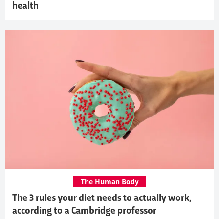
health
The Human Body
The 3 rules your diet needs to actually work,
according to a Cambridge professor