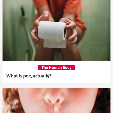
The Human Body
What is pee, actually?