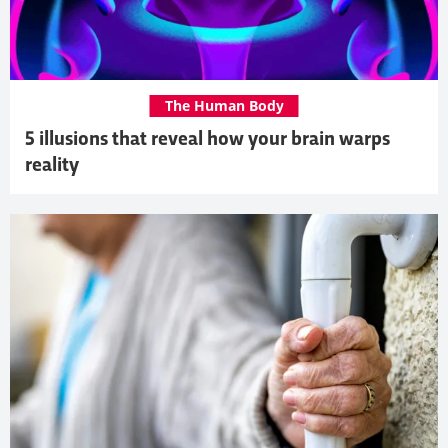
The Human Body
5 illusions that reveal how your brain warps
reality