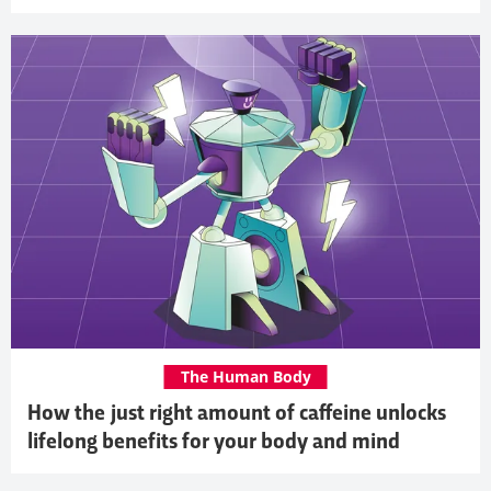
The Human Body
How the just right amount of caffeine unlocks
lifelong benefits for your body and mind