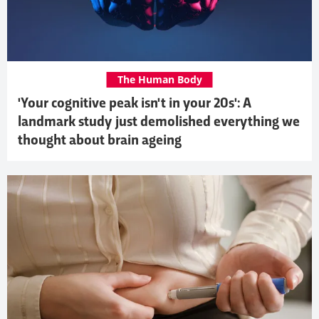
The Human Body
'Your cognitive peak isn't in your 20s': A
landmark study just demolished everything we
thought about brain ageing