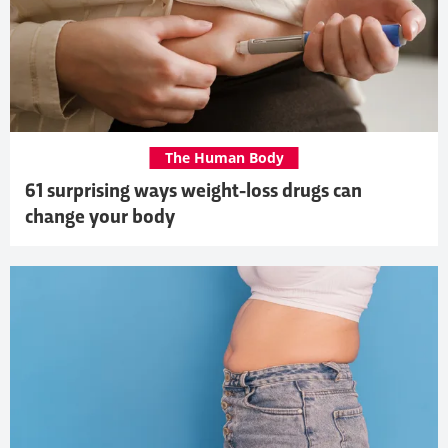
The Human Body
61 surprising ways weight-loss drugs can
change your body