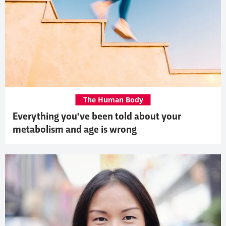
The Human Body
Everything you've been told about your
metabolism and age is wrong