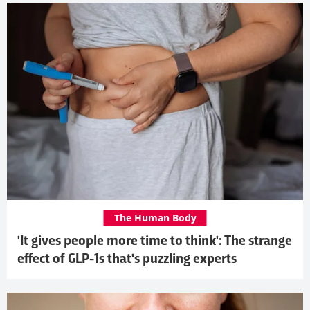
The Human Body
'It gives people more time to think': The strange
effect of GLP-1s that's puzzling experts