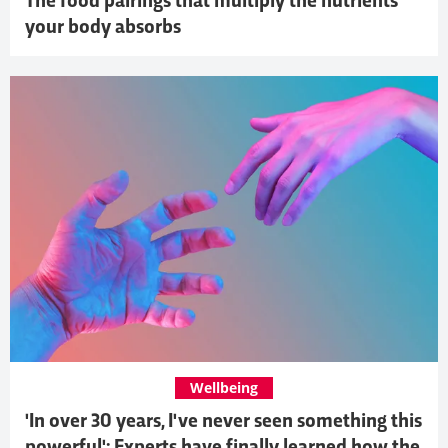
The food pairings that multiply the nutrients
your body absorbs
Wellbeing
'In over 30 years, I've never seen something this
powerful': Experts have finally learned how the