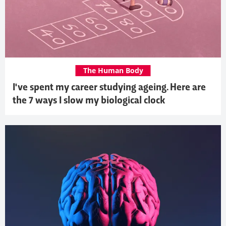
The Human Body
I've spent my career studying ageing. Here are
the 7 ways I slow my biological clock