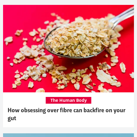
The Human Body
How obsessing over fibre can backfire on your
gut