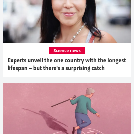
Science news
Experts unveil the one country with the longest
lifespan – but there's a surprising catch