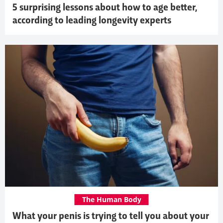
5 surprising lessons about how to age better,
according to leading longevity experts
The Human Body
What your penis is trying to tell you about your