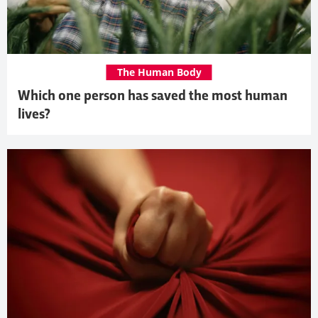
The Human Body
Which one person has saved the most human
lives?