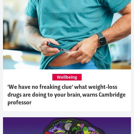
Wellbeing
'We have no freaking clue' what weight-loss
drugs are doing to your brain, warns Cambridge
professor