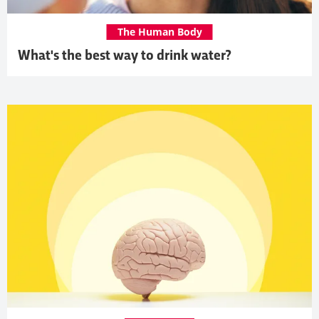
The Human Body
What's the best way to drink water?