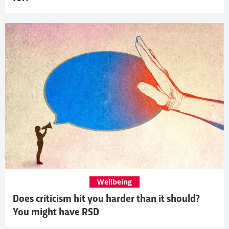
Wellbeing
Does criticism hit you harder than it should?
You might have RSD