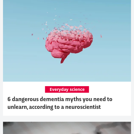
Everyday science
6 dangerous dementia myths you need to
unlearn, according to a neuroscientist