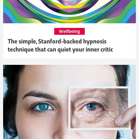
Wellbeing
The simple, Stanford-backed hypnosis
technique that can quiet your inner critic