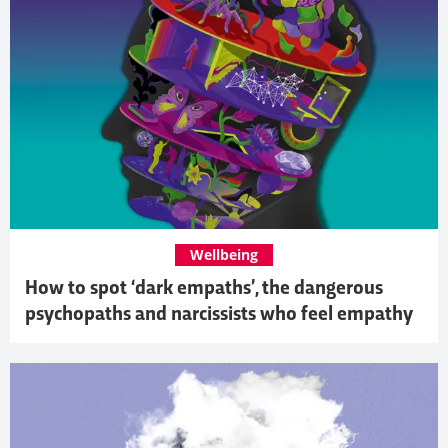
Wellbeing
How to spot ‘dark empaths’, the dangerous
psychopaths and narcissists who feel empathy