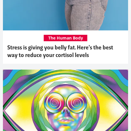
The Human Body
Stress is giving you belly fat. Here’s the best
way to reduce your cortisol levels