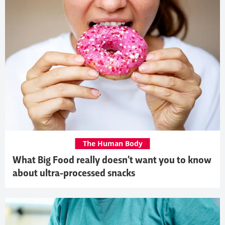
The Human Body
What Big Food really doesn’t want you to know
about ultra-processed snacks