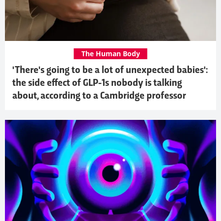
The Human Body
'There's going to be a lot of unexpected babies':
the side effect of GLP-1s nobody is talking
about, according to a Cambridge professor