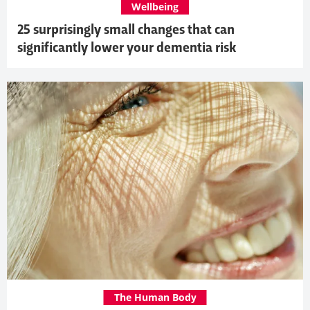
Wellbeing
25 surprisingly small changes that can
significantly lower your dementia risk
The Human Body