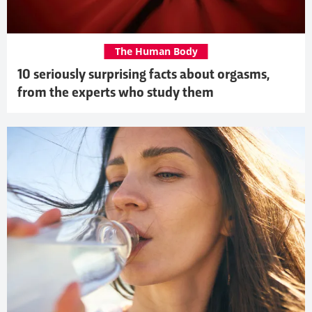
The Human Body
10 seriously surprising facts about orgasms,
from the experts who study them