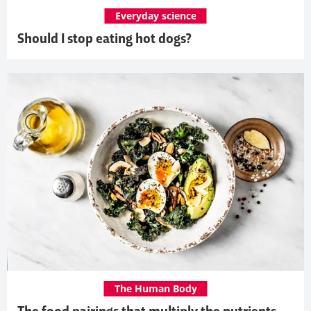
Everyday science
Should I stop eating hot dogs?
The Human Body