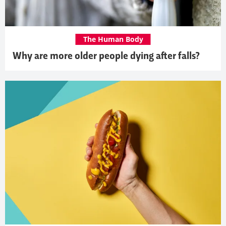
The Human Body
Why are more older people dying after falls?