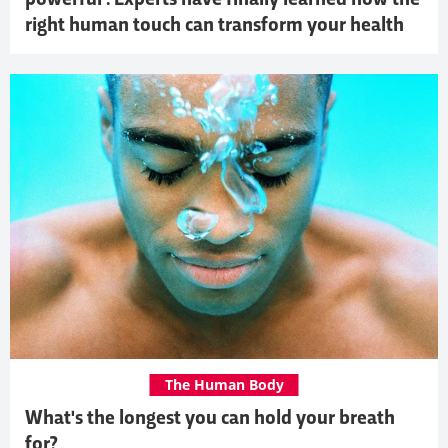
right human touch can transform your health
The Human Body
What's the longest you can hold your breath
for?