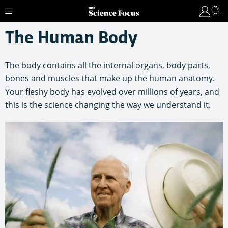
The Human Body
The body contains all the internal organs, body parts,
bones and muscles that make up the human anatomy.
Your fleshy body has evolved over millions of years, and
this is the science changing the way we understand it.