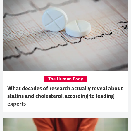
The Human Body
What decades of research actually reveal about
statins and cholesterol, according to leading
experts