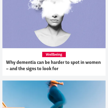
Wellbeing
Why dementia can be harder to spot in women
– and the signs to look for