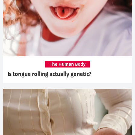
The Human Body
Is tongue rolling actually genetic?