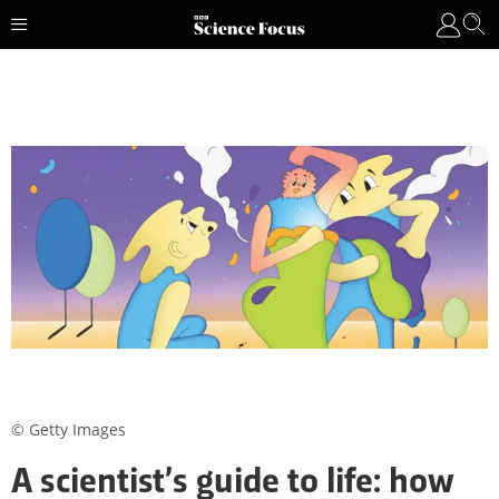
© Getty Images
A scientist’s guide to life: how