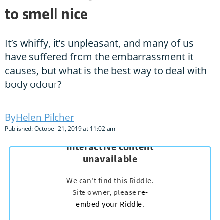
to smell nice
It’s whiffy, it’s unpleasant, and many of us
have suffered from the embarrassment it
causes, but what is the best way to deal with
body odour?
Helen Pilcher
Published: October 21, 2019 at 11:02 am