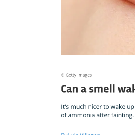
© Getty Images
Can a smell wa
It's much nicer to wake up
of ammonia after fainting.