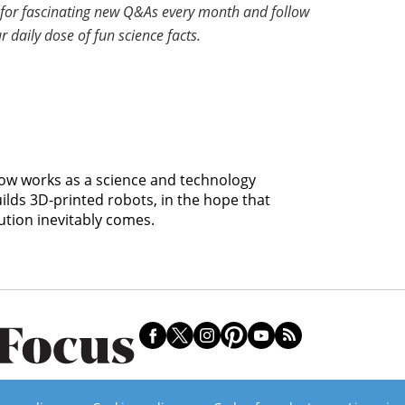
for fascinating new Q&As every month and follow
r daily dose of fun science facts.
 now works as a science and technology
uilds 3D-printed robots, in the hope that
ution inevitably comes.