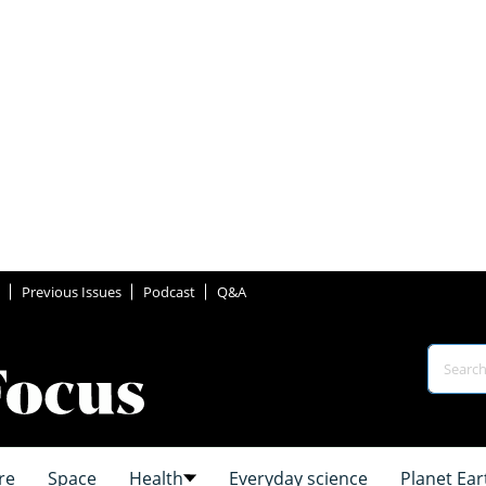
Previous Issues
Podcast
Q&A
re
Space
Health
Everyday science
Planet Ear