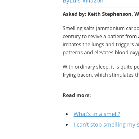
Luis Villazon
Asked by: Keith Stephenson, W
Smelling salts (ammonium carbon
century to revive a patient fro
irritates the lungs and triggers a
patterns and elevates blood oxyg
With ordinary sleep, it is quite 
frying bacon, which stimulates th
Read more:
What’s in a smell?
I can’t stop smelling my 