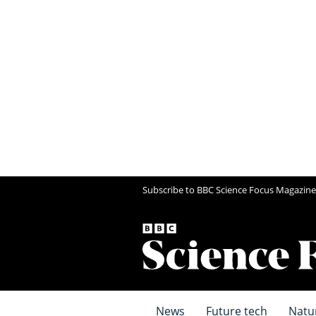
Subscribe to BBC Science Focus Magazine
News
Future tech
Natu