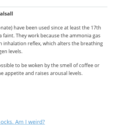
alsall
ate) have been used since at least the 17th
m a faint. They work because the ammonia gas
n inhalation reflex, which alters the breathing
en levels.
possible to be woken by the smell of coffee or
e appetite and raises arousal levels.
socks. Am I weird?