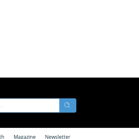
th
Magazine
Newsletter