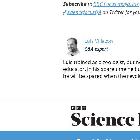
Subscribe
to
BBC Focus magazine
@sciencefocusQA
on Twitter for you
Luis Villazon
Q&A expert
Luis trained as a zoologist, but
educator. In his spare time he b
he will be spared when the revol