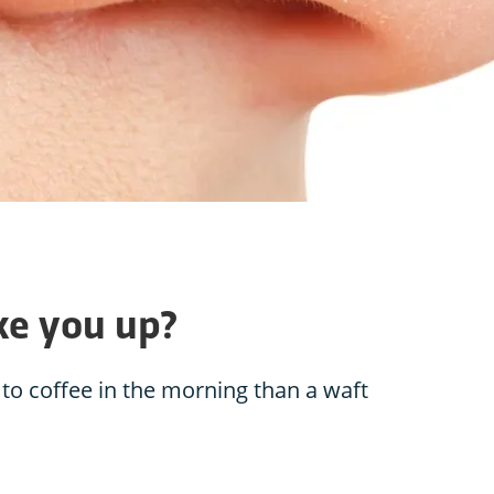
ke you up?
 to coffee in the morning than a waft