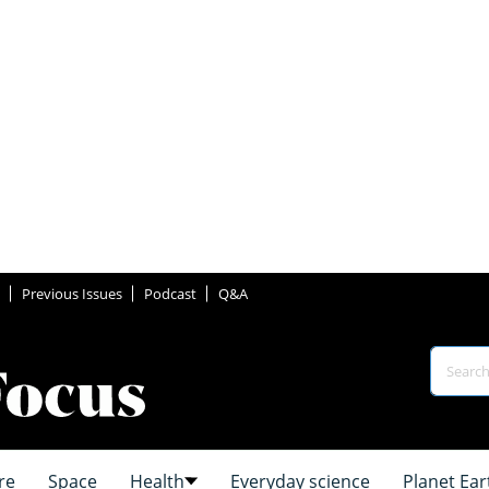
Previous Issues
Podcast
Q&A
re
Space
Health
Everyday science
Planet Ear