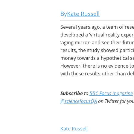
Kate Russell
Several years ago, a team of rese
developed a ‘virtual reality expe
‘aging mirror’ and see their futu
results, the study showed partic
money towards a hypothetical sa
However, there is no evidence to 
with these results other than de
Subscribe
to
BBC Focus magazine
@sciencefocusQA
on Twitter for you
Kate Russell