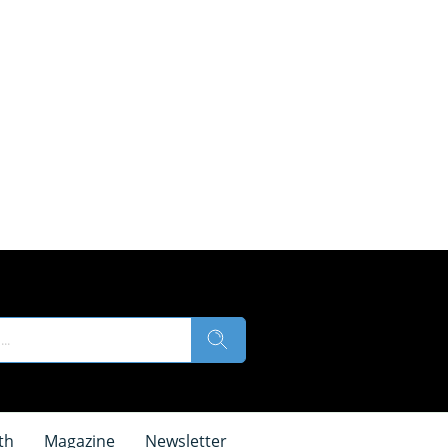
th
Magazine
Newsletter