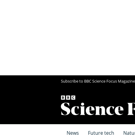
Subscribe to BBC Science Focus Magazine
News
Future tech
Natu