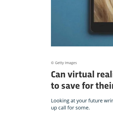
© Getty Images
Can virtual rea
to save for the
Looking at your future wr
up call for some.