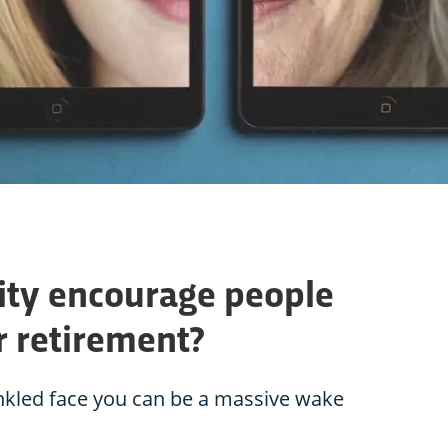
lity encourage people
ir retirement?
inkled face you can be a massive wake