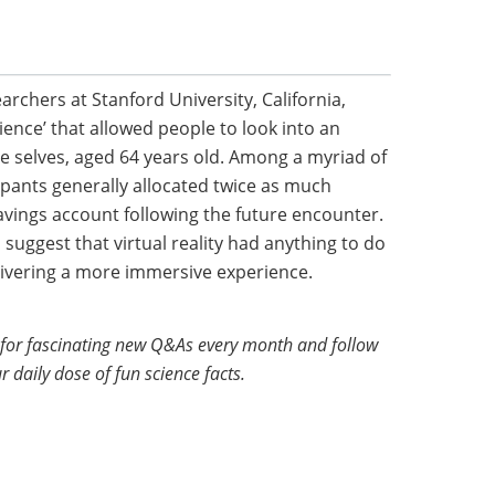
archers at Stanford University, California,
rience’ that allowed people to look into an
re selves, aged 64 years old. Among a myriad of
ipants generally allocated twice as much
vings account following the future encounter.
suggest that virtual reality had anything to do
livering a more immersive experience.
for fascinating new Q&As every month and follow
r daily dose of fun science facts.