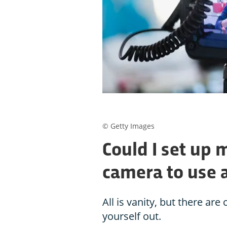
© Getty Images
Could I set up 
camera to use a
All is vanity, but there ar
yourself out.