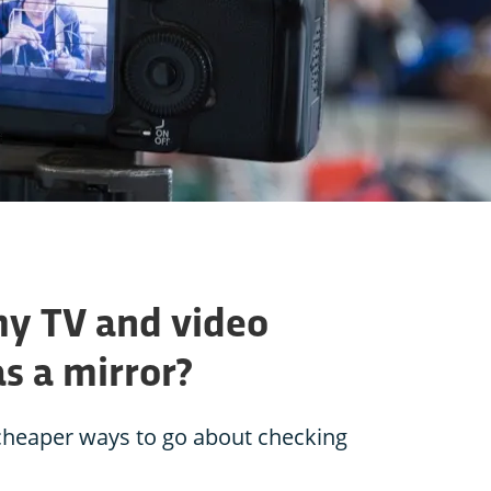
my TV and video
s a mirror?
e cheaper ways to go about checking