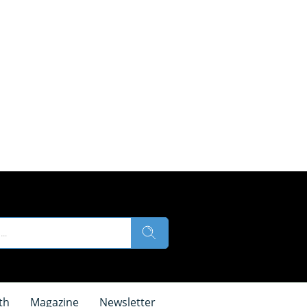
th
Magazine
Newsletter