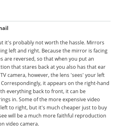
mail
t it's probably not worth the hassle. Mirrors
ing left and right. Because the mirror is facing
des are reversed, so that when you put an
ection that stares back at you also has that ear
 TV camera, however, the lens 'sees' your left
e. Correspondingly, it appears on the right-hand
th everything back to front, it can be
rings in. Some of the more expensive video
eft to right, but it's much cheaper just to buy
 see will be a much more faithful reproduction
ion video camera.