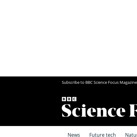
Subscribe to BBC Science Focus Magazine
News
Future tech
Natu