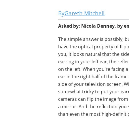
Gareth Mitchell
Asked by: Nicola Denney, by e
The simple answer is possibly, bu
have the optical property of flipp
you, it looks natural that the si
earring in your left ear, the refl
on the left. When you're facing a
ear in the right half of the fram
side of your television screen. Wi
somewhat tricky to put your ear
cameras can flip the image from l
a mirror. And the reflection you
than even the most high-definit