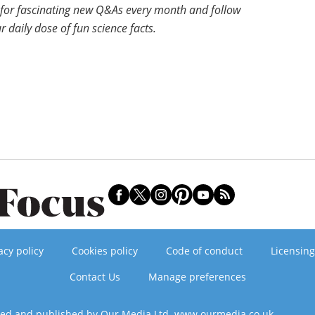
for fascinating new Q&As every month and follow
r daily dose of fun science facts.
acy policy
Cookies policy
Code of conduct
Licensing
Contact Us
Manage preferences
ned and published by Our Media Ltd. www.ourmedia.co.uk