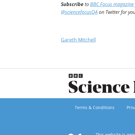
Subscribe
to
BBC Focus magazine
@sciencefocusQA
on Twitter for you
Gareth Mitchell
Terms & Conditions
Priv
This website is ow