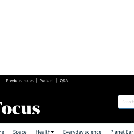
Previous Issues
Podcast
Q&A
re
Space
Health
Everyday science
Planet Ear