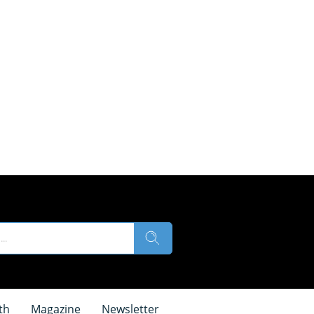
th
Magazine
Newsletter