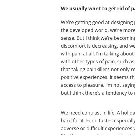
We usually want to get rid of p
We’re getting good at designing p
the developed world, we’re more 
sense. But I think we’re becomin
discomfort is decreasing, and we
with pain at all. I’m talking abou
with other types of pain, such as
that taking painkillers not only 
positive experiences. It seems 
access to pleasure. I’m not sayin
but I think there’s a tendency to 
We need contrast in life. A holida
hard for it. Food tastes especial
adverse or difficult experiences