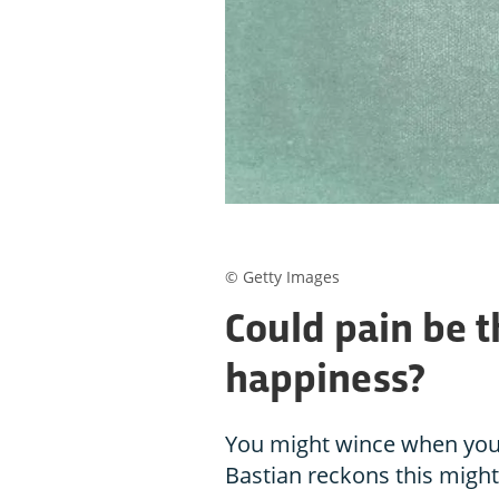
© Getty Images
Could pain be t
happiness?
You might wince when you 
Bastian reckons this might 