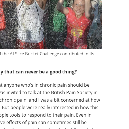
f the ALS Ice Bucket Challenge contributed to its
y that can never be a good thing?
at anyone who’s in chronic pain should be
as invited to talk at the British Pain Society in
 chronic pain, and I was a bit concerned at how
ut people were really interested in how this
ple tools to respond to their pain. Even in
ve effects of pain can sometimes still be