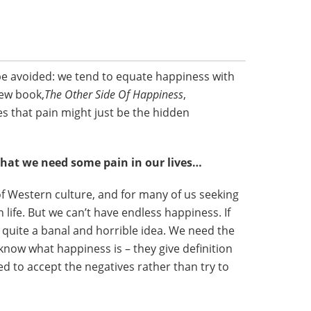
be avoided: we tend to equate happiness with
new book,
The Other Side Of Happiness
,
s that pain might just be the hidden
that we need some pain in our lives…
 Western culture, and for many of us seeking
 life. But we can’t have endless happiness. If
ly quite a banal and horrible idea. We need the
know what happiness is – they give definition
d to accept the negatives rather than try to