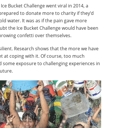
ce Bucket Challenge went viral in 2014, a
repared to donate more to charity if they’d
old water. It was as if the pain gave more
doubt the Ice Bucket Challenge would have been
throwing confetti over themselves.
ilient. Research shows that the more we have
et at coping with it. Of course, too much
d some exposure to challenging experiences in
future.