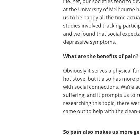
life. Yet, our societies tend to 
at the University of Melbourne h
us to be happy all the time actu
studies involved tracking partici
and we found that social expecta
depressive symptoms.
What are the benefits of pain?
Obviously it serves a physical fu
hot stove, but it also has more p
with social connections. We’re a
suffering, and it prompts us to r
researching this topic, there we
came out to help with the clean-
So pain also makes us more g