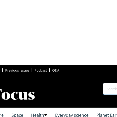
Previous Issues
Podcast
Q&A
re
Space
Health
Everyday science
Planet Ear