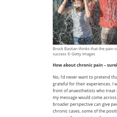
Brock Bastian thinks that the pain o
success © Getty Images
How about chronic pain – surel
No, I’d never want to pretend th
grateful for their experiences. I w
front of anaesthetists who treat
my message would come across. B
broader perspective can give peo
chronic cases, some of the positi