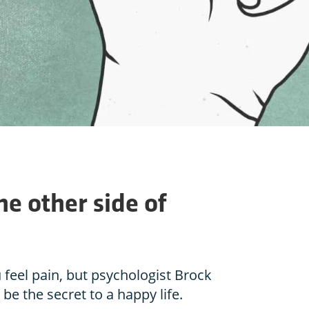
he other side of
feel pain, but psychologist Brock
be the secret to a happy life.