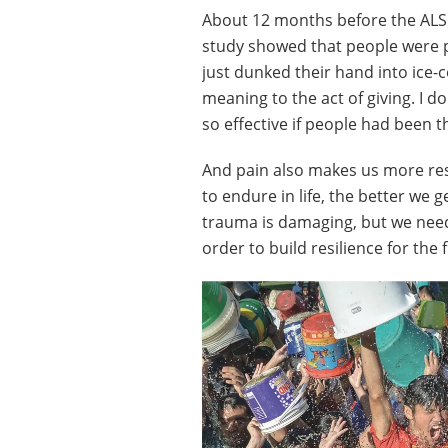
About 12 months before the ALS I
study showed that people were p
just dunked their hand into ice-c
meaning to the act of giving. I 
so effective if people had been 
And pain also makes us more res
to endure in life, the better we g
trauma is damaging, but we nee
order to build resilience for the 