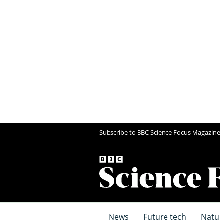
Subscribe to BBC Science Focus Magazine
News
Future tech
Natu