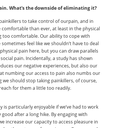
ain. What’s the downside of eliminating it?
ainkillers to take control of ourpain, and in
comfortable than ever, at least in the physical
g too comfortable. Our ability to cope with
 sometimes feel like we shouldn’t have to deal
t physical pain here, but you can draw parallels
 social pain. Incidentally, a study has shown
reduces our negative experiences, but also our
that numbing our access to pain also numbs our
g we should stop taking painkillers, of course,
reach for them a little too readily.
y is particularly enjoyable if we’ve had to work
ly good after a long hike. By engaging with
 we increase our capacity to access pleasure in