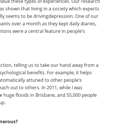
devalue these types of experiences. Our research
as shown that living in a society which expects
ally seems to be drivingdepression. One of our
pants over a month as they kept daily diaries,
tions were a central feature in people’s
nction, telling us to take our hand away from a
sychological benefits. For example, it helps
utomatically attuned to other people’s
each out to others. In 2011, while I was
re huge floods in Brisbane, and 55,000 people
up.
enerous?