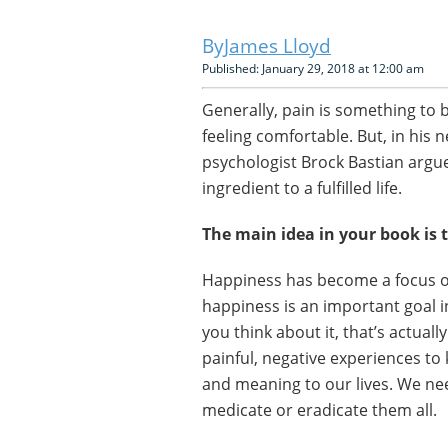
James Lloyd
Published: January 29, 2018 at 12:00 am
Generally, pain is something to 
feeling comfortable. But, in his 
psychologist Brock Bastian argue
ingredient to a fulfilled life.
The main idea in your book is 
Happiness has become a focus of
happiness is an important goal in
you think about it, that’s actual
painful, negative experiences to 
and meaning to our lives. We nee
medicate or eradicate them all.