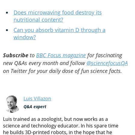
Does microwaving food destroy its
nutritional content?
Can you absorb vitamin D through a
window?
Subscribe
to
BBC Focus magazine
for fascinating
new Q&As every month and follow
@sciencefocusQA
on Twitter for your daily dose of fun science facts.
Luis Villazon
Q&A expert
Luis trained as a zoologist, but now works as a
science and technology educator. In his spare time
he builds 3D-printed robots, in the hope that he