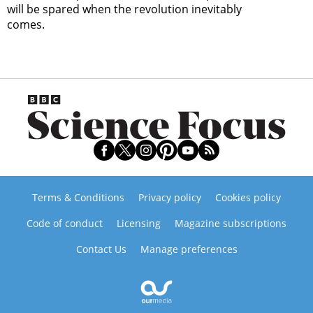
will be spared when the revolution inevitably
comes.
Terms & Conditions
Privacy policy
Cookies policy
Code of conduct
Licensing
Magazine subscriptions
Contact Us
Manage preferences