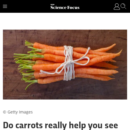
© Getty Images
Do carrots really help you see