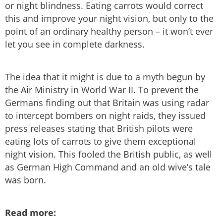
or night blindness. Eating carrots would correct
this and improve your night vision, but only to the
point of an ordinary healthy person – it won’t ever
let you see in complete darkness.
The idea that it might is due to a myth begun by
the Air Ministry in World War II. To prevent the
Germans finding out that Britain was using radar
to intercept bombers on night raids, they issued
press releases stating that British pilots were
eating lots of carrots to give them exceptional
night vision. This fooled the British public, as well
as German High Command and an old wive’s tale
was born.
Read more: