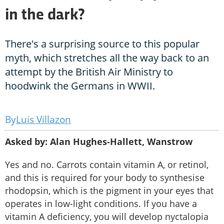
in the dark?
There's a surprising source to this popular
myth, which stretches all the way back to an
attempt by the British Air Ministry to
hoodwink the Germans in WWII.
Luis Villazon
Asked by: Alan Hughes-Hallett, Wanstrow
Yes and no. Carrots contain vitamin A, or retinol,
and this is required for your body to synthesise
rhodopsin, which is the pigment in your eyes that
operates in low-light conditions. If you have a
vitamin A deficiency, you will develop nyctalopia