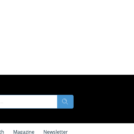
th
Magazine
Newsletter