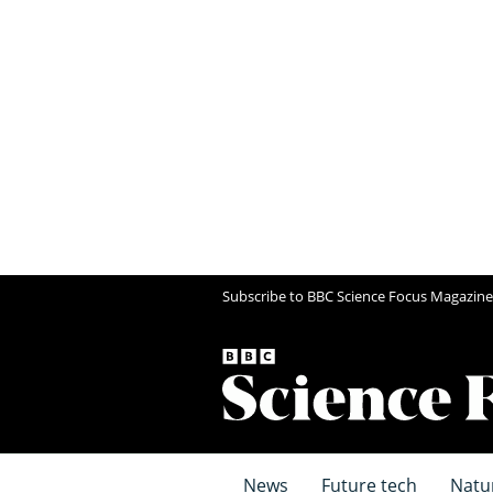
Subscribe to BBC Science Focus Magazine
News
Future tech
Natu