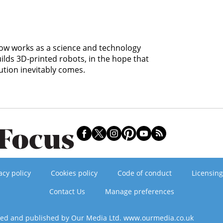
 now works as a science and technology
uilds 3D-printed robots, in the hope that
ution inevitably comes.
acy policy
Cookies policy
Code of conduct
Licensing
Contact Us
Manage preferences
ned and published by Our Media Ltd. www.ourmedia.co.uk