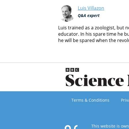
Luis Villazon
Q&A expert
Luis trained as a zoologist, but
educator. In his spare time he b
he will be spared when the revol
Terms & Conditions
Priv
This website is ow