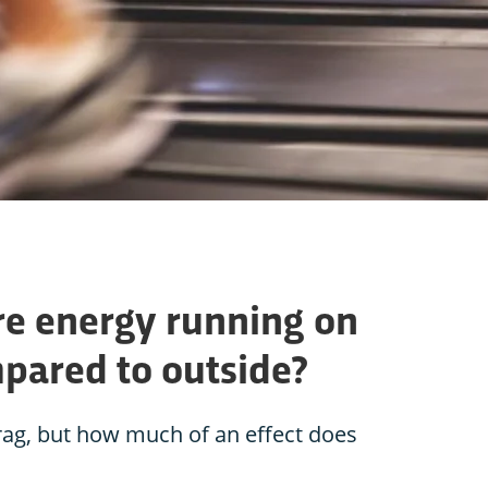
e energy running on
mpared to outside?
rag, but how much of an effect does