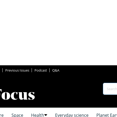
Previous Issues
Podcast
Q&A
re
Space
Health
Everyday science
Planet Ear