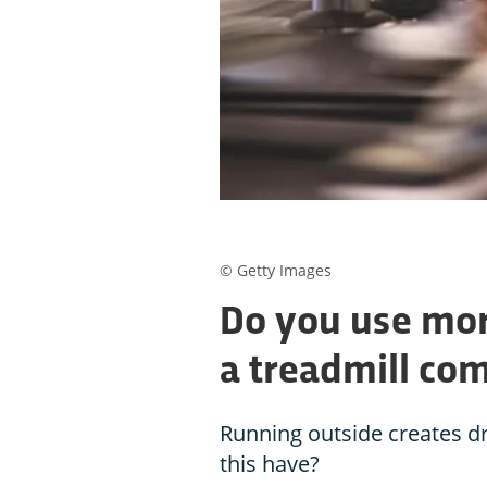
© Getty Images
Do you use mor
a treadmill co
Running outside creates d
this have?