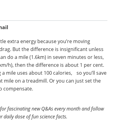
mail
tle extra energy because you’re moving
drag. But the difference is insignificant unless
 can do a mile (1.6km) in seven minutes or less,
km/h), then the difference is about 1 per cent.
a mile uses about 100 calories, so you’ll save
hat mile on a treadmill. Or you can just set the
 to compensate.
for fascinating new Q&As every month and follow
r daily dose of fun science facts.