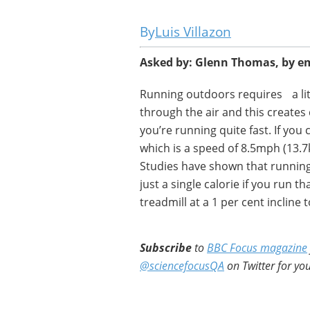
Luis Villazon
Asked by: Glenn Thomas, by e
Running outdoors requires a lit
through the air and this creates 
you’re running quite fast. If you
which is a speed of 8.5mph (13.7
Studies have shown that running 
just a single calorie if you run t
treadmill at a 1 per cent incline
Subscribe
to
BBC Focus magazine
@sciencefocusQA
on Twitter for you