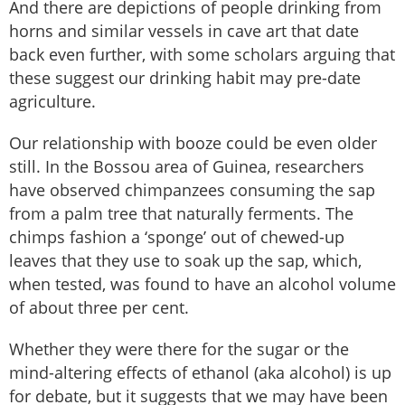
And there are depictions of people drinking from
horns and similar vessels in cave art that date
back even further, with some scholars arguing that
these suggest our drinking habit may pre-date
agriculture.
Our relationship with booze could be even older
still. In the Bossou area of Guinea, researchers
have observed chimpanzees consuming the sap
from a palm tree that naturally ferments. The
chimps fashion a ‘sponge’ out of chewed-up
leaves that they use to soak up the sap, which,
when tested, was found to have an alcohol volume
of about three per cent.
Whether they were there for the sugar or the
mind-altering effects of ethanol (aka alcohol) is up
for debate, but it suggests that we may have been