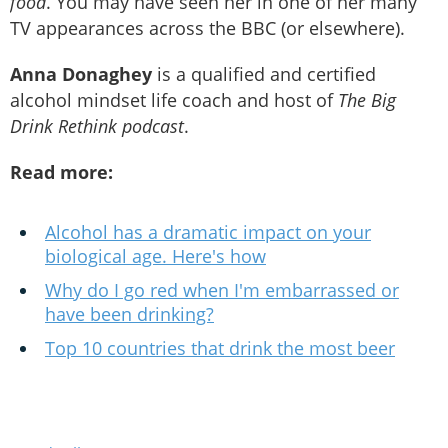
food
. You may have seen her in one of her many
TV appearances across the BBC (or elsewhere).
Anna Donaghey
is a qualified and certified
alcohol mindset life coach and host of
The Big
Drink Rethink podcast
.
Read more:
Alcohol has a dramatic impact on your
biological age. Here's how
Why do I go red when I'm embarrassed or
have been drinking?
Top 10 countries that drink the most beer