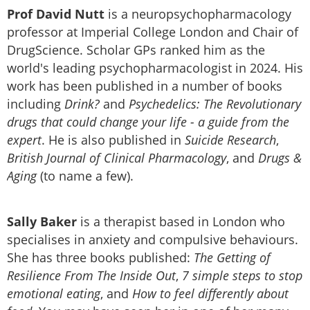
Prof David Nutt
is a neuropsychopharmacology
professor at Imperial College London and Chair of
DrugScience. Scholar GPs ranked him as the
world's leading psychopharmacologist in 2024. His
work has been published in a number of books
including
Drink?
and
Psychedelics: The Revolutionary
drugs that could change your life - a guide from the
expert
. He is also published in
Suicide Research
,
British Journal of Clinical Pharmacology
, and
Drugs &
Aging
(to name a few).
Sally Baker
is a therapist based in London who
specialises in anxiety and compulsive behaviours.
She has three books published:
The Getting of
Resilience From The Inside Out
,
7 simple steps to stop
emotional eating
, and
How to feel differently about