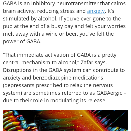
GABA is an inhibitory neurotransmitter that calms
brain activity, reducing stress and
anxiety
. It’s
stimulated by alcohol. If you’ve ever gone to the
pub at the end of a busy day and felt your worries
melt away with a wine or beer, you’ve felt the
power of GABA.
“That immediate activation of GABA is a pretty
central mechanism to alcohol,” Zafar says.
Disruptions in the GABA system can contribute to
anxiety and benzodiazepine medications
(depressants prescribed to relax the nervous
system) are sometimes referred to as GABAergic –
due to their role in modulating its release.