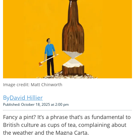
Image credit: Matt Chinworth
David Hillier
Published: October 18, 2025 at 2:00 pm
Fancy a pint? It’s a phrase that’s as fundamental to
British culture as cups of tea, complaining about
the weather and the Magna Carta.