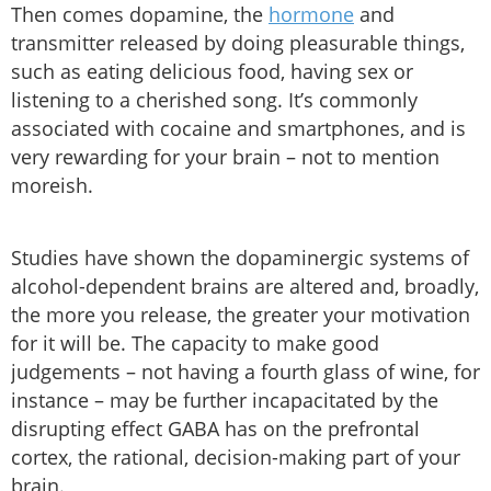
Then comes dopamine, the
hormone
and
transmitter released by doing pleasurable things,
such as eating delicious food, having sex or
listening to a cherished song. It’s commonly
associated with cocaine and smartphones, and is
very rewarding for your brain – not to mention
moreish.
Studies have shown the dopaminergic systems of
alcohol-dependent brains are altered and, broadly,
the more you release, the greater your motivation
for it will be. The capacity to make good
judgements – not having a fourth glass of wine, for
instance – may be further incapacitated by the
disrupting effect GABA has on the prefrontal
cortex, the rational, decision-making part of your
brain.