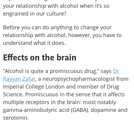
your relationship with alcohol when it’s so
engrained in our culture?
Before you can do anything to change your
relationship with alcohol, however, you have to
understand what it does.
Effects on the brain
“Alcohol is quite a promiscuous drug,” says
Dr
Rayyan Zafar
, a neuropsychopharmacologist from
Imperial College London and member of Drug
Science. Promiscuous in the sense that it affects
multiple receptors in the brain: most notably
gamma-aminobutyric acid (GABA), dopamine and
serotonin.