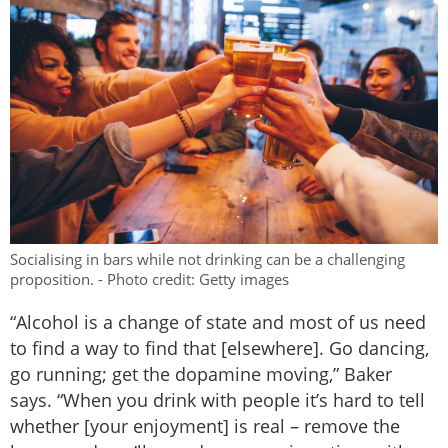
Socialising in bars while not drinking can be a challenging
proposition. - Photo credit: Getty images
“Alcohol is a change of state and most of us need
to find a way to find that [elsewhere]. Go dancing,
go running; get the dopamine moving,” Baker
says. “When you drink with people it’s hard to tell
whether [your enjoyment] is real – remove the