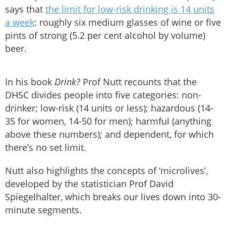
says that
the limit for low-risk drinking is 14 units
a week
: roughly six medium glasses of wine or five
pints of strong (5.2 per cent alcohol by volume)
beer.
In his book
Drink?
Prof Nutt recounts that the
DHSC divides people into five categories: non-
drinker; low-risk (14 units or less); hazardous (14-
35 for women, 14-50 for men); harmful (anything
above these numbers); and dependent, for which
there’s no set limit.
Nutt also highlights the concepts of ‘microlives’,
developed by the statistician Prof David
Spiegelhalter, which breaks our lives down into 30-
minute segments.