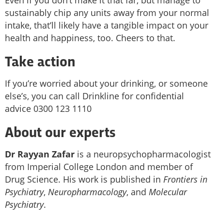
sustainably chip any units away from your normal
intake, that’ll likely have a tangible impact on your
health and happiness, too. Cheers to that.
Take action
If you’re worried about your drinking, or someone
else’s, you can call Drinkline for confidential
advice 0300 123 1110
About our experts
Dr Rayyan Zafar
is a neuropsychopharmacologist
from Imperial College London and member of
Drug Science. His work is published in
Frontiers in
Psychiatry
,
Neuropharmacology
, and
Molecular
Psychiatry
.