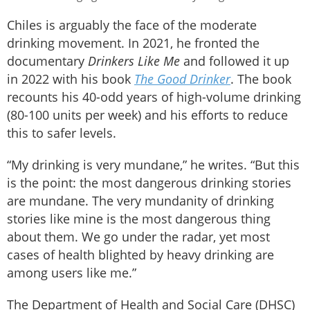
Chiles is arguably the face of the moderate
drinking movement. In 2021, he fronted the
documentary
Drinkers Like Me
and followed it up
in 2022 with his book
The Good Drinker
. The book
recounts his 40-odd years of high-volume drinking
(80-100 units per week) and his efforts to reduce
this to safer levels.
“My drinking is very mundane,” he writes. “But this
is the point: the most dangerous drinking stories
are mundane. The very mundanity of drinking
stories like mine is the most dangerous thing
about them. We go under the radar, yet most
cases of health blighted by heavy drinking are
among users like me.”
The Department of Health and Social Care (DHSC)