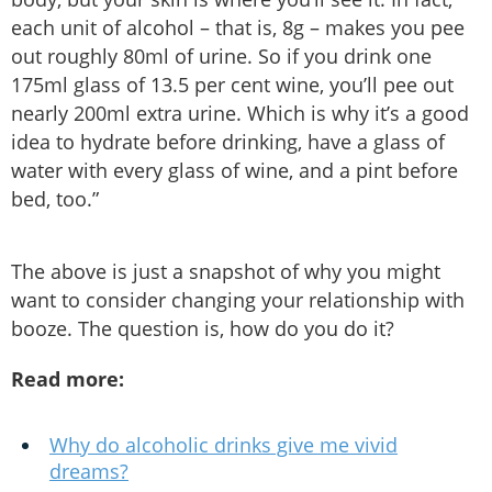
each unit of alcohol – that is, 8g – makes you pee
out roughly 80ml of urine. So if you drink one
175ml glass of 13.5 per cent wine, you’ll pee out
nearly 200ml extra urine. Which is why it’s a good
idea to hydrate before drinking, have a glass of
water with every glass of wine, and a pint before
bed, too.”
The above is just a snapshot of why you might
want to consider changing your relationship with
booze. The question is, how do you do it?
Read more:
Why do alcoholic drinks give me vivid
dreams?