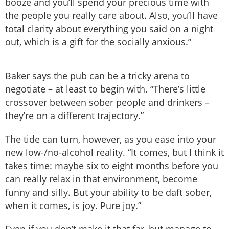
booze and you’ll spend your precious time with
the people you really care about. Also, you’ll have
total clarity about everything you said on a night
out, which is a gift for the socially anxious.”
Baker says the pub can be a tricky arena to
negotiate – at least to begin with. “There’s little
crossover between sober people and drinkers –
they’re on a different trajectory.”
The tide can turn, however, as you ease into your
new low-/no-alcohol reality. “It comes, but I think it
takes time: maybe six to eight months before you
can really relax in that environment, become
funny and silly. But your ability to be daft sober,
when it comes, is joy. Pure joy.”
Even if you don’t make it that far, but manage to