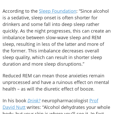
According to the
Sleep Foundation
: “Since alcohol
is a sedative, sleep onset is often shorter for
drinkers and some fall into deep sleep rather
quickly. As the night progresses, this can create an
imbalance between slow-wave sleep and REM
sleep, resulting in less of the latter and more of
the former. This imbalance decreases overall
sleep quality, which can result in shorter sleep
duration and more sleep disruptions.”
Reduced REM can mean those anxieties remain
unprocessed and have a ruinous effect on mental
health – as will the diuretic effect of booze.
In his book
Drink?
neuropharmacologist
Prof
David Nutt
writes: “Alcohol dehydrates your whole
body, but your skin is where you’ll see it. In fact,