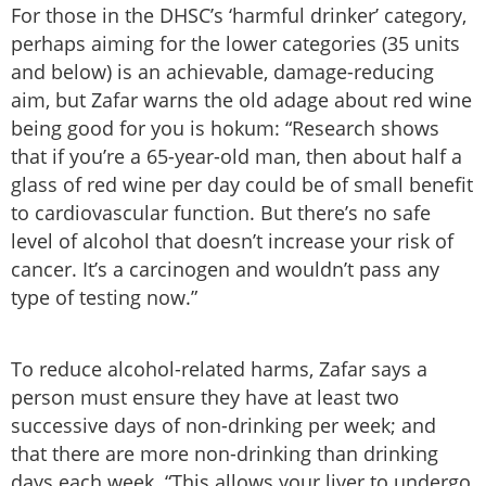
For those in the DHSC’s ‘harmful drinker’ category,
perhaps aiming for the lower categories (35 units
and below) is an achievable, damage-reducing
aim, but Zafar warns the old adage about red wine
being good for you is hokum: “Research shows
that if you’re a 65-year-old man, then about half a
glass of red wine per day could be of small benefit
to cardiovascular function. But there’s no safe
level of alcohol that doesn’t increase your risk of
cancer. It’s a carcinogen and wouldn’t pass any
type of testing now.”
To reduce alcohol-related harms, Zafar says a
person must ensure they have at least two
successive days of non-drinking per week; and
that there are more non-drinking than drinking
days each week. “This allows your liver to undergo