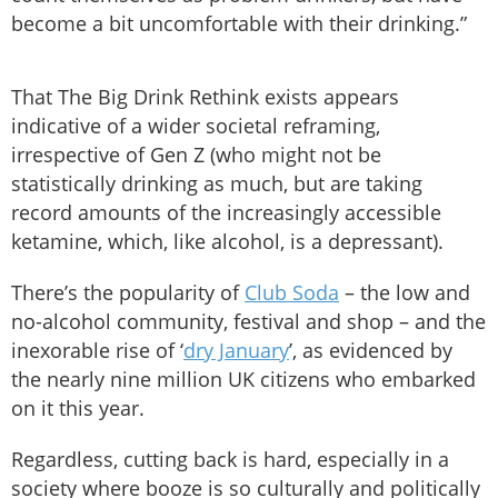
become a bit uncomfortable with their drinking.”
That The Big Drink Rethink exists appears
indicative of a wider societal reframing,
irrespective of Gen Z (who might not be
statistically drinking as much, but are taking
record amounts of the increasingly accessible
ketamine, which, like alcohol, is a depressant).
There’s the popularity of
Club Soda
– the low and
no-alcohol community, festival and shop – and the
inexorable rise of ‘
dry January
’, as evidenced by
the nearly nine million UK citizens who embarked
on it this year.
Regardless, cutting back is hard, especially in a
society where booze is so culturally and politically