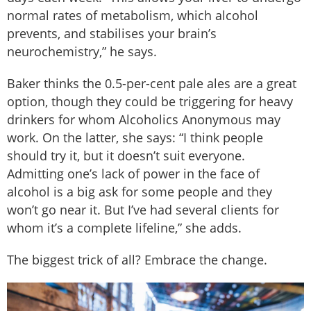
normal rates of metabolism, which alcohol
prevents, and stabilises your brain’s
neurochemistry,” he says.
Baker thinks the 0.5-per-cent pale ales are a great
option, though they could be triggering for heavy
drinkers for whom Alcoholics Anonymous may
work. On the latter, she says: “I think people
should try it, but it doesn’t suit everyone.
Admitting one’s lack of power in the face of
alcohol is a big ask for some people and they
won’t go near it. But I’ve had several clients for
whom it’s a complete lifeline,” she adds.
The biggest trick of all? Embrace the change.