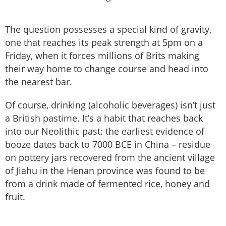
The question possesses a special kind of gravity,
one that reaches its peak strength at 5pm on a
Friday, when it forces millions of Brits making
their way home to change course and head into
the nearest bar.
Of course, drinking (alcoholic beverages) isn’t just
a British pastime. It’s a habit that reaches back
into our Neolithic past: the earliest evidence of
booze dates back to 7000 BCE in China – residue
on pottery jars recovered from the ancient village
of Jiahu in the Henan province was found to be
from a drink made of fermented rice, honey and
fruit.