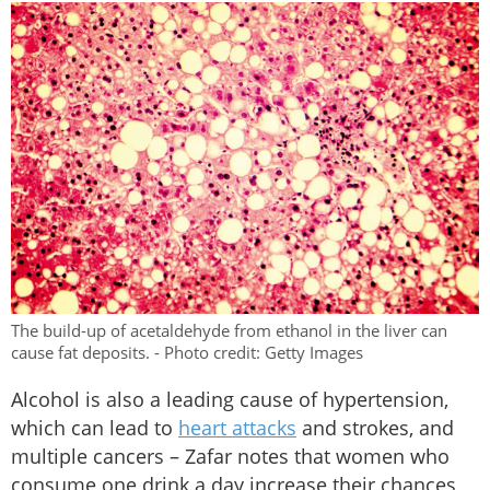
The build-up of acetaldehyde from ethanol in the liver can
cause fat deposits. - Photo credit: Getty Images
Alcohol is also a leading cause of hypertension,
which can lead to
heart attacks
and strokes, and
multiple cancers – Zafar notes that women who
consume one drink a day increase their chances