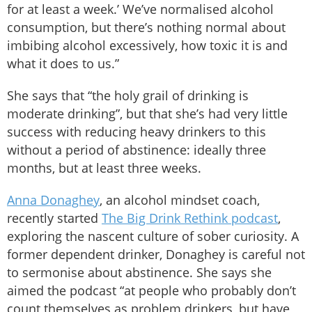
for at least a week.’ We’ve normalised alcohol
consumption, but there’s nothing normal about
imbibing alcohol excessively, how toxic it is and
what it does to us.”
She says that “the holy grail of drinking is
moderate drinking”, but that she’s had very little
success with reducing heavy drinkers to this
without a period of abstinence: ideally three
months, but at least three weeks.
Anna Donaghey
, an alcohol mindset coach,
recently started
The Big Drink Rethink podcast
,
exploring the nascent culture of sober curiosity. A
former dependent drinker, Donaghey is careful not
to sermonise about abstinence. She says she
aimed the podcast “at people who probably don’t
count themselves as problem drinkers, but have