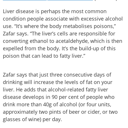
Liver disease is perhaps the most common
condition people associate with excessive alcohol
use. “It’s where the body metabolises poisons,”
Zafar says. “The liver’s cells are responsible for
converting ethanol to acetaldehyde, which is then
expelled from the body. It’s the build-up of this
poison that can lead to fatty liver.”
Zafar says that just three consecutive days of
drinking will increase the levels of fat on your
liver. He adds that alcohol-related fatty liver
disease develops in 90 per cent of people who
drink more than 40g of alcohol (or four units,
approximately two pints of beer or cider, or two
glasses of wine) per day.