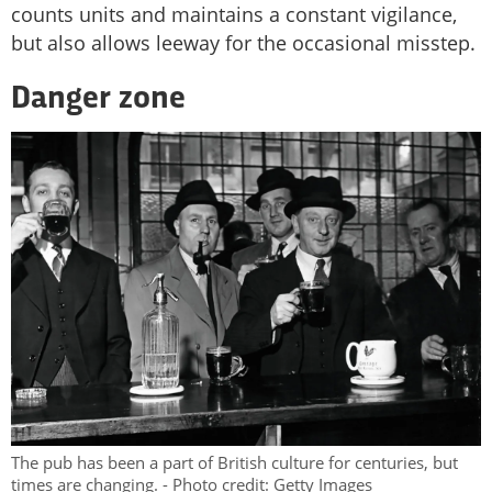
counts units and maintains a constant vigilance,
but also allows leeway for the occasional misstep.
Danger zone
The pub has been a part of British culture for centuries, but
times are changing. - Photo credit: Getty Images