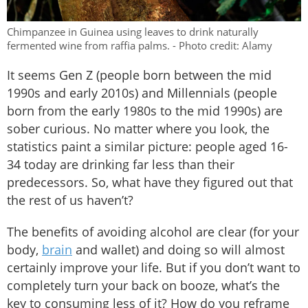
Chimpanzee in Guinea using leaves to drink naturally
fermented wine from raffia palms. - Photo credit: Alamy
It seems Gen Z (people born between the mid
1990s and early 2010s) and Millennials (people
born from the early 1980s to the mid 1990s) are
sober curious. No matter where you look, the
statistics paint a similar picture: people aged 16-
34 today are drinking far less than their
predecessors. So, what have they figured out that
the rest of us haven’t?
The benefits of avoiding alcohol are clear (for your
body,
brain
and wallet) and doing so will almost
certainly improve your life. But if you don’t want to
completely turn your back on booze, what’s the
key to consuming less of it? How do you reframe