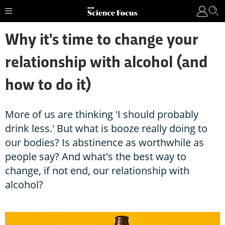
Why it's time to change your
relationship with alcohol (and
how to do it)
More of us are thinking 'I should probably
drink less.' But what is booze really doing to
our bodies? Is abstinence as worthwhile as
people say? And what's the best way to
change, if not end, our relationship with
alcohol?