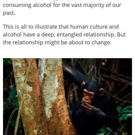
consuming alcohol for the vast majority of our
past.
This is all to illustrate that human culture and
alcohol have a deep, entangled relationship. But
the relationship might be about to change.