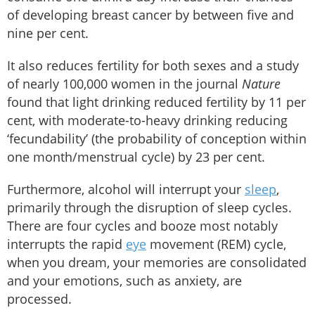
of developing breast cancer by between five and
nine per cent.
It also reduces fertility for both sexes and a study
of nearly 100,000 women in the journal
Nature
found that light drinking reduced fertility by 11 per
cent, with moderate-to-heavy drinking reducing
‘fecundability’ (the probability of conception within
one month/menstrual cycle) by 23 per cent.
Furthermore, alcohol will interrupt your
sleep
,
primarily through the disruption of sleep cycles.
There are four cycles and booze most notably
interrupts the rapid
eye
movement (REM) cycle,
when you dream, your memories are consolidated
and your emotions, such as anxiety, are
processed.