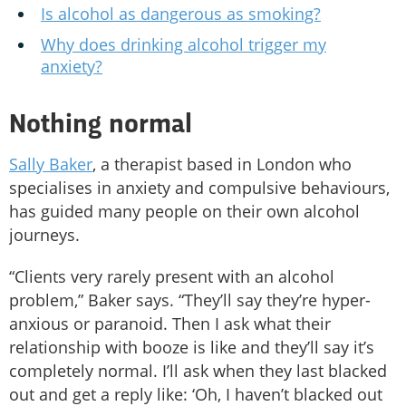
Is alcohol as dangerous as smoking?
Why does drinking alcohol trigger my
anxiety?
Nothing normal
Sally Baker
, a therapist based in London who
specialises in anxiety and compulsive behaviours,
has guided many people on their own alcohol
journeys.
“Clients very rarely present with an alcohol
problem,” Baker says. “They’ll say they’re hyper-
anxious or paranoid. Then I ask what their
relationship with booze is like and they’ll say it’s
completely normal. I’ll ask when they last blacked
out and get a reply like: ‘Oh, I haven’t blacked out