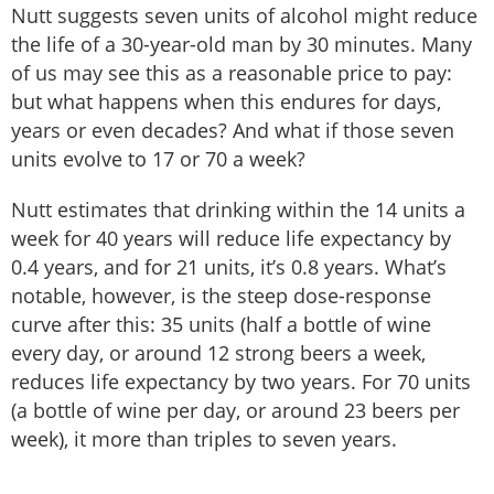
Nutt suggests seven units of alcohol might reduce
the life of a 30-year-old man by 30 minutes. Many
of us may see this as a reasonable price to pay:
but what happens when this endures for days,
years or even decades? And what if those seven
units evolve to 17 or 70 a week?
Nutt estimates that drinking within the 14 units a
week for 40 years will reduce life expectancy by
0.4 years, and for 21 units, it’s 0.8 years. What’s
notable, however, is the steep dose-response
curve after this: 35 units (half a bottle of wine
every day, or around 12 strong beers a week,
reduces life expectancy by two years. For 70 units
(a bottle of wine per day, or around 23 beers per
week), it more than triples to seven years.