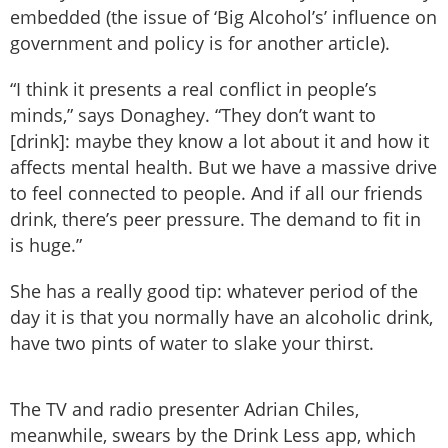
embedded (the issue of ‘Big Alcohol’s’ influence on
government and policy is for another article).
“I think it presents a real conflict in people’s
minds,” says Donaghey. “They don’t want to
[drink]: maybe they know a lot about it and how it
affects mental health. But we have a massive drive
to feel connected to people. And if all our friends
drink, there’s peer pressure. The demand to fit in
is huge.”
She has a really good tip: whatever period of the
day it is that you normally have an alcoholic drink,
have two pints of water to slake your thirst.
The TV and radio presenter Adrian Chiles,
meanwhile, swears by the Drink Less app, which