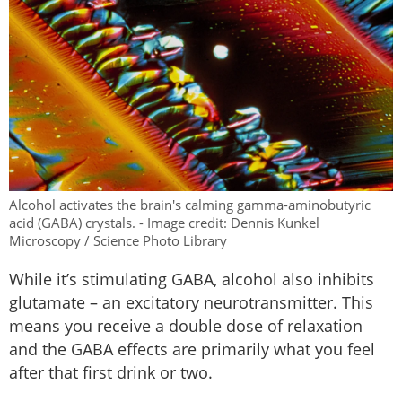
Alcohol activates the brain's calming gamma-aminobutyric
acid (GABA) crystals. - Image credit: Dennis Kunkel
Microscopy / Science Photo Library
While it’s stimulating GABA, alcohol also inhibits
glutamate – an excitatory neurotransmitter. This
means you receive a double dose of relaxation
and the GABA effects are primarily what you feel
after that first drink or two.