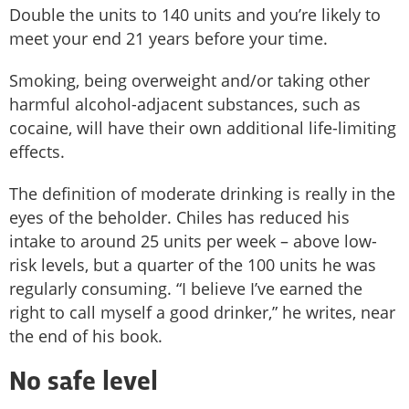
Double the units to 140 units and you’re likely to
meet your end 21 years before your time.
Smoking, being overweight and/or taking other
harmful alcohol-adjacent substances, such as
cocaine, will have their own additional life-limiting
effects.
The definition of moderate drinking is really in the
eyes of the beholder. Chiles has reduced his
intake to around 25 units per week – above low-
risk levels, but a quarter of the 100 units he was
regularly consuming. “I believe I’ve earned the
right to call myself a good drinker,” he writes, near
the end of his book.
No safe level