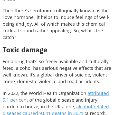
Then there’s serotonin: colloquially known as the
‘love hormone’, it helps to induce feelings of well-
being and joy. All of which makes this chemical
cocktail sound rather appealing. So, what’s the
catch?
Toxic damage
For a drug that’s so freely available and culturally
feted, alcohol has serious negative effects that are
well known. It’s a global driver of suicide, violent
crime, domestic violence and road accidents.
In 2022, the World Health Organization
attributed
5.1 per cent
of the global disease and injury
burden to booze; in the UK alone,
alcohol-related
diseases caused 9,641 deaths in 2021
(a record).