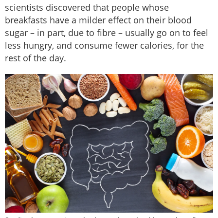
scientists discovered that people whose
breakfasts have a milder effect on their blood
sugar – in part, due to fibre – usually go on to feel
less hungry, and consume fewer calories, for the
rest of the day.