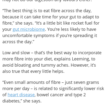
“The best thing is to eat fibre across the day,
because it can take time for your gut to adapt to
fibre,” she says. “It’s a little bit like rocket fuel for
your
gut microbiome
. You’re less likely to have
uncomfortable symptoms if you’re spreading it
across the day.”
Low and slow – that’s the best way to incorporate
more fibre into your diet, explains Leeming, to
avoid bloating and tummy aches. However, it’s
also true that every little helps.
“Even small amounts of fibre – just seven grams
more per day – is related to significantly lower risk
of
heart disease
, bowel cancer and type 2
diabetes,” she says.