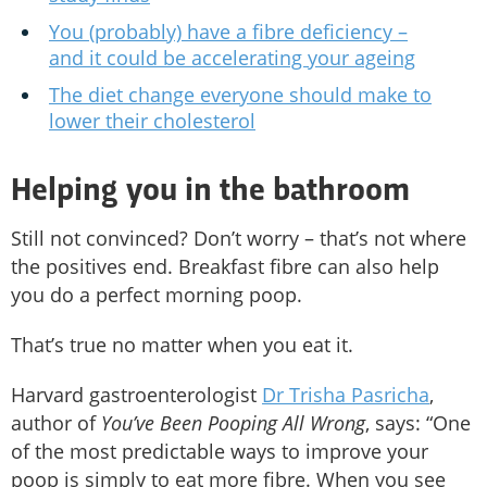
You (probably) have a fibre deficiency –
and it could be accelerating your ageing
The diet change everyone should make to
lower their cholesterol
Helping you in the bathroom
Still not convinced? Don’t worry – that’s not where
the positives end. Breakfast fibre can also help
you do a perfect morning poop.
That’s true no matter when you eat it.
Harvard gastroenterologist
Dr Trisha Pasricha
,
author of
You’ve Been Pooping All Wrong
, says: “One
of the most predictable ways to improve your
poop is simply to eat more fibre. When you see