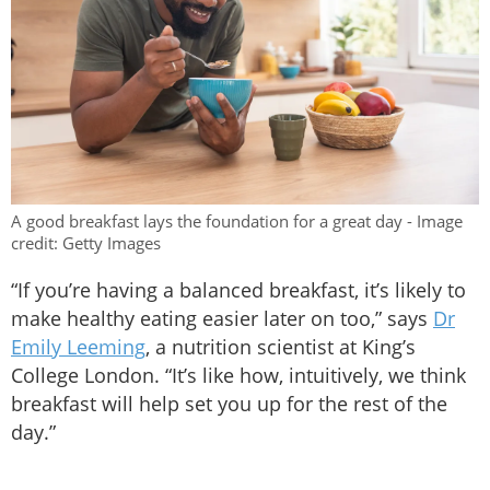
A good breakfast lays the foundation for a great day - Image
credit: Getty Images
“If you’re having a balanced breakfast, it’s likely to
make healthy eating easier later on too,” says
Dr
Emily Leeming
, a nutrition scientist at King’s
College London. “It’s like how, intuitively, we think
breakfast will help set you up for the rest of the
day.”