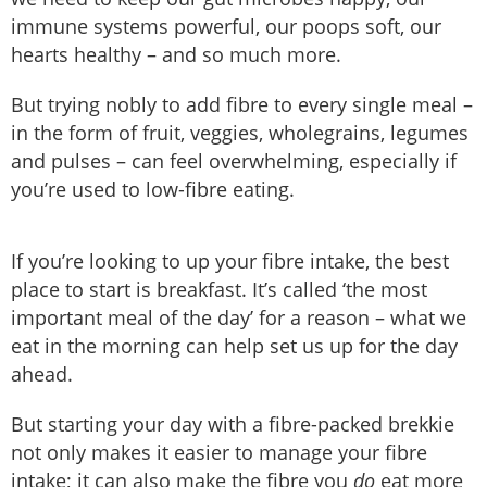
immune systems powerful, our poops soft, our
hearts healthy – and so much more.
But trying nobly to add fibre to every single meal –
in the form of fruit, veggies, wholegrains, legumes
and pulses – can feel overwhelming, especially if
you’re used to low-fibre eating.
If you’re looking to up your fibre intake, the best
place to start is breakfast. It’s called ‘the most
important meal of the day’ for a reason – what we
eat in the morning can help set us up for the day
ahead.
But starting your day with a fibre-packed brekkie
not only makes it easier to manage your fibre
intake; it can also make the fibre you
do
eat more