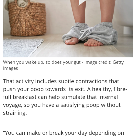
When you wake up, so does your gut - Image credit: Getty
Images
That activity includes subtle contractions that
push your poop towards its exit. A healthy, fibre-
full breakfast can help stimulate that internal
voyage, so you have a satisfying poop without
straining.
“You can make or break your day depending on