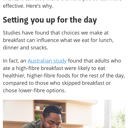
effective. Here’s why.
Setting you up for the day
Studies have found that choices we make at
breakfast can influence what we eat for lunch,
dinner and snacks.
In fact, an
Australian study
found that adults who
ate a high-fibre breakfast were likely to eat
healthier, higher-fibre foods for the rest of the day,
compared to those who skipped breakfast or
chose lower-fibre options.