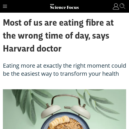
Most of us are eating fibre at
the wrong time of day, says
Harvard doctor
Eating more at exactly the right moment could
be the easiest way to transform your health