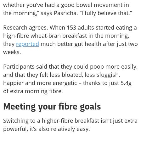
whether you’ve had a good bowel movement in
the morning,” says Pasricha. “I fully believe that.”
Research agrees. When 153 adults started eating a
high-fibre wheat-bran breakfast in the morning,
they
reported
much better gut health after just two
weeks.
Participants said that they could poop more easily,
and that they felt less bloated, less sluggish,
happier and more energetic – thanks to just 5.4g
of extra morning fibre.
Meeting your fibre goals
Switching to a higher-fibre breakfast isn’t just extra
powerful, it’s also relatively easy.