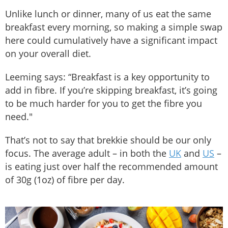
Unlike lunch or dinner, many of us eat the same
breakfast every morning, so making a simple swap
here could cumulatively have a significant impact
on your overall diet.
Leeming says: “Breakfast is a key opportunity to
add in fibre. If you’re skipping breakfast, it’s going
to be much harder for you to get the fibre you
need."
That’s not to say that brekkie should be our only
focus. The average adult – in both the
UK
and
US
–
is eating just over half the recommended amount
of 30g (1oz) of fibre per day.