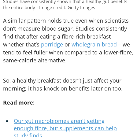
Studies have consistently shown that a healthy gut benefits
the entire body - Image credit: Getty Images
A similar pattern holds true even when scientists
don’t measure blood sugar. Studies consistently
find that after eating a fibre-rich breakfast –
whether that’s
porridge
or
wholegrain bread
– we
tend to feel fuller when compared to a lower-fibre,
same-calorie alternative.
So, a healthy breakfast doesn’t just affect your
morning; it has knock-on benefits later on too.
Read more:
Our gut microbiomes aren't getting
enough fibre, but supplements can help
study finds