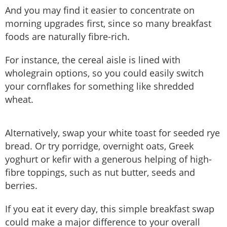
And you may find it easier to concentrate on
morning upgrades first, since so many breakfast
foods are naturally fibre-rich.
For instance, the cereal aisle is lined with
wholegrain options, so you could easily switch
your cornflakes for something like shredded
wheat.
Alternatively, swap your white toast for seeded rye
bread. Or try porridge, overnight oats, Greek
yoghurt or kefir with a generous helping of high-
fibre toppings, such as nut butter, seeds and
berries.
If you eat it every day, this simple breakfast swap
could make a major difference to your overall