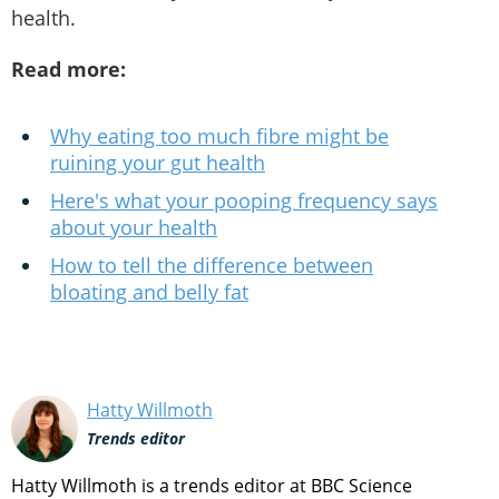
health.
Read more:
Why eating too much fibre might be
ruining your gut health
Here's what your pooping frequency says
about your health
How to tell the difference between
bloating and belly fat
Hatty Willmoth
Trends editor
Hatty Willmoth is a trends editor at BBC Science