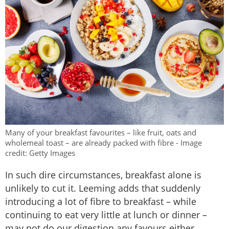
Many of your breakfast favourites – like fruit, oats and
wholemeal toast – are already packed with fibre - Image
credit: Getty Images
In such dire circumstances, breakfast alone is
unlikely to cut it. Leeming adds that suddenly
introducing a lot of fibre to breakfast – while
continuing to eat very little at lunch or dinner –
may not do our digestion any favours either.