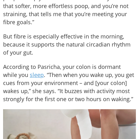
that softer, more effortless poop, and you’re not
straining, that tells me that you’re meeting your
fibre goals.”
But fibre is especially effective in the morning,
because it supports the natural circadian rhythm
of your gut.
According to Pasricha, your colon is dormant
while you
sleep
. “Then when you wake up, you get
cues from your environment – and [your colon]
wakes up,” she says. “It buzzes with activity most
strongly for the first one or two hours on waking.”