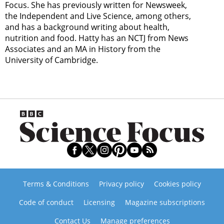
Focus. She has previously written for Newsweek,
the Independent and Live Science, among others,
and has a background writing about health,
nutrition and food. Hatty has an NCTJ from News
Associates and an MA in History from the
University of Cambridge.
Terms & Conditions
Privacy policy
Cookies policy
Code of conduct
Licensing
Magazine subscriptions
Contact Us
Manage preferences