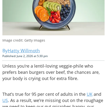
Image credit: Getty Images
Hatty Willmoth
Published: June 2, 2026 at 5:30 pm
Unless you’re a lentil-loving veggie-phile who
prefers bean burgers over beef, the chances are,
your body is crying out for extra fibre.
That’s true for 95 per cent of adults in the
UK
and
US
. As a result, we’re missing out on the roughage
we need to keep our gut microbes happy, our