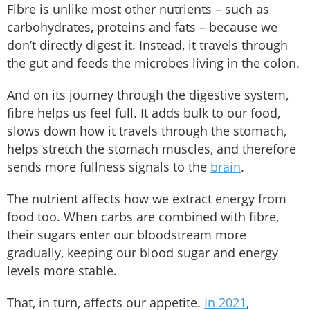
Fibre is unlike most other nutrients – such as
carbohydrates, proteins and fats – because we
don’t directly digest it. Instead, it travels through
the gut and feeds the microbes living in the colon.
And on its journey through the digestive system,
fibre helps us feel full. It adds bulk to our food,
slows down how it travels through the stomach,
helps stretch the stomach muscles, and therefore
sends more fullness signals to the
brain
.
The nutrient affects how we extract energy from
food too. When carbs are combined with fibre,
their sugars enter our bloodstream more
gradually, keeping our blood sugar and energy
levels more stable.
That, in turn, affects our appetite.
In 2021
,