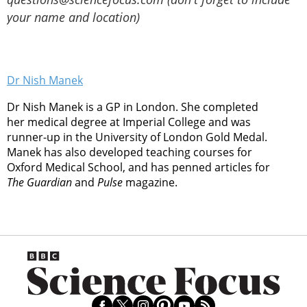
your name and location)
Dr Nish Manek
Dr Nish Manek is a GP in London. She completed
her medical degree at Imperial College and was
runner-up in the University of London Gold Medal.
Manek has also developed teaching courses for
Oxford Medical School, and has penned articles for
The Guardian
and
Pulse
magazine.