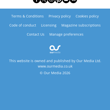
Terms & Conditions
Privacy policy
Cookies policy
Code of conduct
Licensing
Magazine subscriptions
Contact Us
Manage preferences
This website is owned and published by Our Media Ltd.
www.ourmedia.co.uk
© Our Media 2026