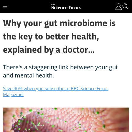
Why your gut microbiome is
the key to better health,
explained by a doctor…
There's a staggering link between your gut
and mental health.
Save 40% when you subscribe to BBC Science Focus
Magazine!