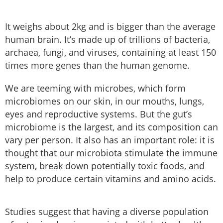
It weighs about 2kg and is bigger than the average
human brain. It’s made up of trillions of bacteria,
archaea, fungi, and viruses, containing at least 150
times more genes than the human genome.
We are teeming with microbes, which form
microbiomes on our skin, in our mouths, lungs,
eyes and reproductive systems. But the gut’s
microbiome is the largest, and its composition can
vary per person. It also has an important role: it is
thought that our microbiota stimulate the immune
system, break down potentially toxic foods, and
help to produce certain vitamins and amino acids.
Studies suggest that having a diverse population