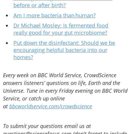
before or after birth?
Am I more bacteria than human?
Dr Michael Mosley: Is fermented food
really good for your gut microbiome?
Put down the disinfectant: Should we be
encouraging helpful bacteria into our
homes?
Every week on BBC World Service, CrowdScience
answers listeners’ questions on life, Earth and the
Universe. Tune in every Friday evening on BBC World
Service, or catch up online
at
bbcworldservice.com/crowdscience
To submit your questions email us at
questions@sciencefocus.com (don't forget to include