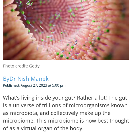
Photo credit: Getty
Dr Nish Manek
Published: August 27, 2023 at 5:00 pm
What's living inside your gut? Rather a lot! The gut
is a universe of trillions of microorganisms known
as microbiota, and collectively make up the
microbiome. This microbiome is now best thought
of as a virtual organ of the body.