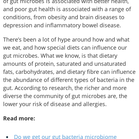
of gut microbes is associated with better health,
and poor gut health is associated with a range of
conditions, from obesity and brain diseases to
depression and inflammatory bowel disease.
There’s been a lot of hype around how and what
we eat, and how special diets can influence our
gut microbes. What we know, is that dietary
amounts of protein, saturated and unsaturated
fats, carbohydrates, and dietary fibre can influence
the abundance of different types of bacteria in the
gut. According to research, the richer and more
diverse the community of gut microbes are, the
lower your risk of disease and allergies.
Read more:
Do we get our gut bacteria microbiome