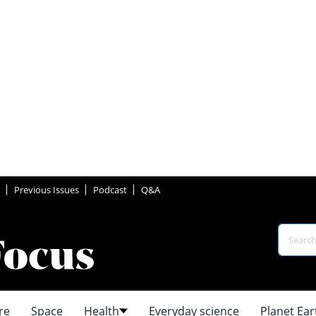
Previous Issues
Podcast
Q&A
re
Space
Health
Everyday science
Planet Ear