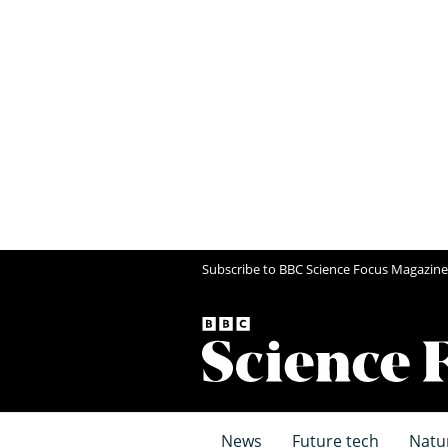
Subscribe to BBC Science Focus Magazine
News
Future tech
Natu