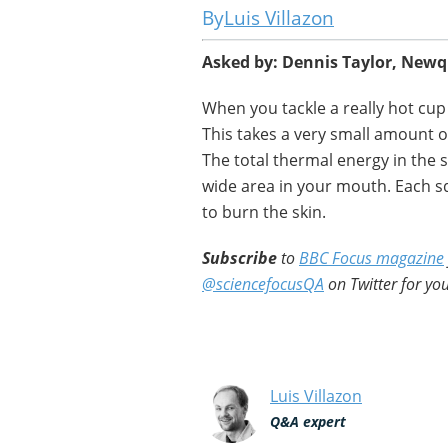
Luis Villazon
Asked by: Dennis Taylor, New
When you tackle a really hot cup of
This takes a very small amount of
The total thermal energy in the s
wide area in your mouth. Each s
to burn the skin.
Subscribe
to
BBC Focus magazine
@sciencefocusQA
on Twitter for you
Luis Villazon
Q&A expert