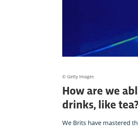
© Getty Images
How are we able
drinks, like tea
We Brits have mastered the