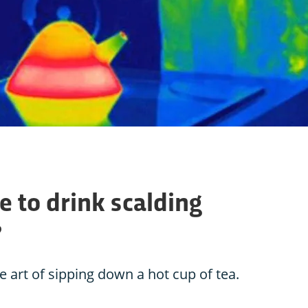
 to drink scalding
?
 art of sipping down a hot cup of tea.