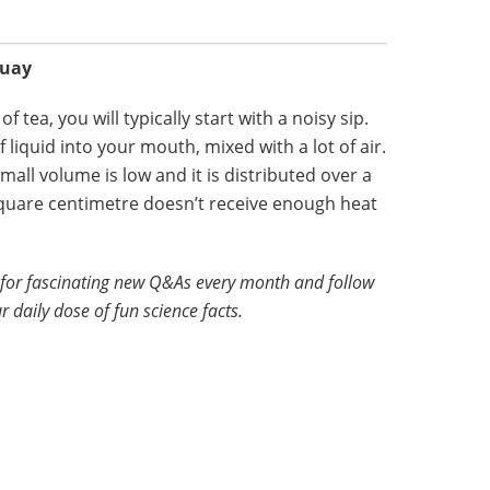
quay
 tea, you will typically start with a noisy sip.
 liquid into your mouth, mixed with a lot of air.
mall volume is low and it is distributed over a
quare centimetre doesn’t receive enough heat
for fascinating new Q&As every month and follow
r daily dose of fun science facts.