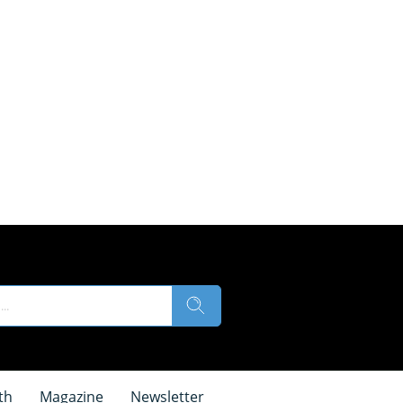
th
Magazine
Newsletter