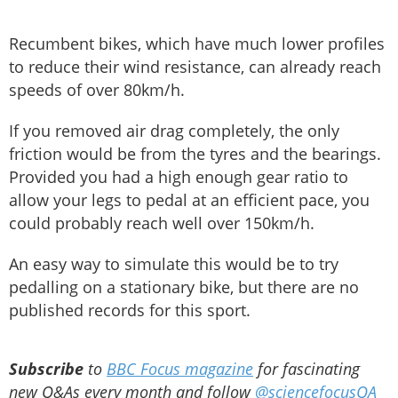
Recumbent bikes, which have much lower profiles
to reduce their wind resistance, can already reach
speeds of over 80km/h.
If you removed air drag completely, the only
friction would be from the tyres and the bearings.
Provided you had a high enough gear ratio to
allow your legs to pedal at an efficient pace, you
could probably reach well over 150km/h.
An easy way to simulate this would be to try
pedalling on a stationary bike, but there are no
published records for this sport.
Subscribe
to
BBC Focus magazine
for fascinating
new Q&As every month and follow
@sciencefocusQA