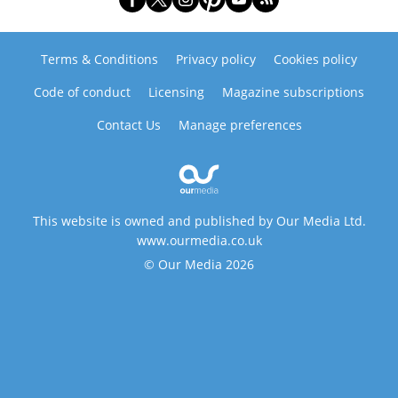
Terms & Conditions
Privacy policy
Cookies policy
Code of conduct
Licensing
Magazine subscriptions
Contact Us
Manage preferences
This website is owned and published by Our Media Ltd.
www.ourmedia.co.uk
© Our Media 2026