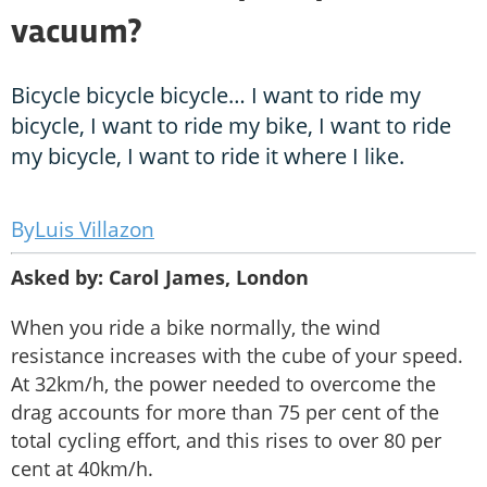
vacuum?
Bicycle bicycle bicycle… I want to ride my
bicycle, I want to ride my bike, I want to ride
my bicycle, I want to ride it where I like.
Luis Villazon
Asked by: Carol James, London
When you ride a bike normally, the wind
resistance increases with the cube of your speed.
At 32km/h, the power needed to overcome the
drag accounts for more than 75 per cent of the
total cycling effort, and this rises to over 80 per
cent at 40km/h.