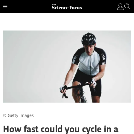
© Getty Images
How fast could you cycle in a