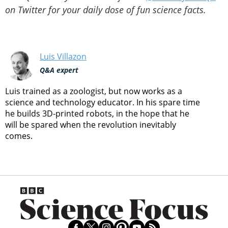
on Twitter for your daily dose of fun science facts.
Luis Villazon
Q&A expert
Luis trained as a zoologist, but now works as a
science and technology educator. In his spare time
he builds 3D-printed robots, in the hope that he
will be spared when the revolution inevitably
comes.