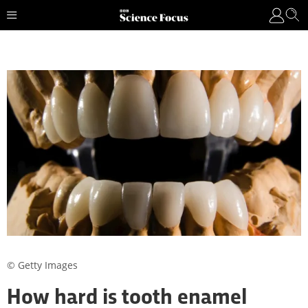
© Getty Images
How hard is tooth enamel