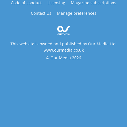
Code of conduct
Licensing
Magazine subscriptions
Contact Us
Manage preferences
This website is owned and published by Our Media Ltd.
www.ourmedia.co.uk
© Our Media 2026