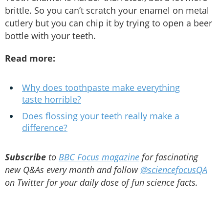
brittle. So you can’t scratch your enamel on metal
cutlery but you can chip it by trying to open a beer
bottle with your teeth.
Read more:
Why does toothpaste make everything
taste horrible?
Does flossing your teeth really make a
difference?
Subscribe
to
BBC Focus magazine
for fascinating
new Q&As every month and follow
@sciencefocusQA
on Twitter for your daily dose of fun science facts.