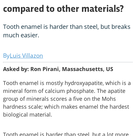
compared to other materials?
Tooth enamel is harder than steel, but breaks
much easier.
Luis Villazon
Asked by: Ron Pirani, Massachusetts, US
Tooth enamel is mostly hydroxyapatite, which is a
mineral form of calcium phosphate. The apatite
group of minerals scores a five on the Mohs
hardness scale; which makes enamel the hardest
biological material.
Tooth enamel is harder than steel, but a lot more