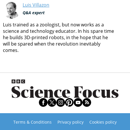
Luis Villazon
Q&A expert
Luis trained as a zoologist, but now works as a
science and technology educator. In his spare time
he builds 3D-printed robots, in the hope that he
will be spared when the revolution inevitably
comes.
Terms & Conditions
Privacy policy
Cookies policy