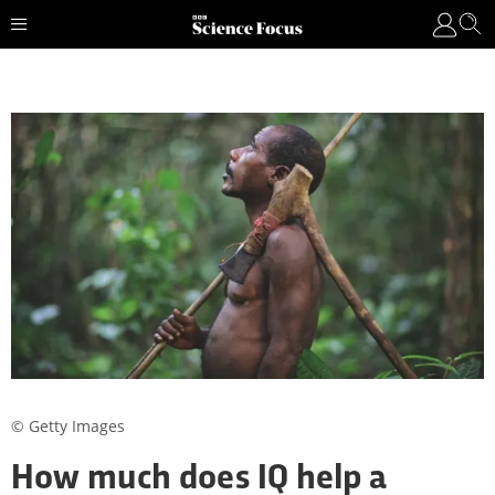
© Getty Images
How much does IQ help a