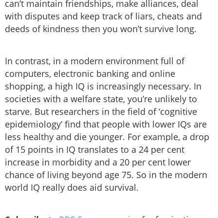
can’t maintain friendships, make alliances, deal
with disputes and keep track of liars, cheats and
deeds of kindness then you won’t survive long.
In contrast, in a modern environment full of
computers, electronic banking and online
shopping, a high IQ is increasingly necessary. In
societies with a welfare state, you’re unlikely to
starve. But researchers in the field of ‘cognitive
epidemiology’ find that people with lower IQs are
less healthy and die younger. For example, a drop
of 15 points in IQ translates to a 24 per cent
increase in morbidity and a 20 per cent lower
chance of living beyond age 75. So in the modern
world IQ really does aid survival.