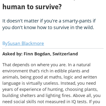
human to survive?
It doesn't matter if you're a smarty-pants if
you don't know how to survive in the wild.
Susan Blackmore
Asked by: Finn Bogdan, Switzerland
That depends on where you are. In a natural
environment that’s rich in edible plants and
animals, being good at maths, logic and written
language is virtually useless. Instead, you need
years of experience of hunting, choosing plants,
building shelters and lighting fires. Above all, you
need social skills not measured in IQ tests. If you