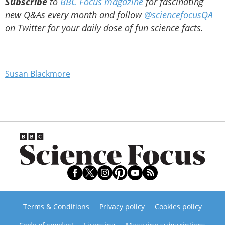
Subscribe
to
BBC Focus magazine
for fascinating
new Q&As every month and follow
@sciencefocusQA
on Twitter for your daily dose of fun science facts.
Susan Blackmore
Terms & Conditions
Privacy policy
Cookies policy