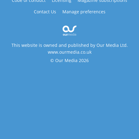
Code of conduct
Licensing
Magazine subscriptions
Contact Us
Manage preferences
This website is owned and published by Our Media Ltd.
www.ourmedia.co.uk
© Our Media 2026