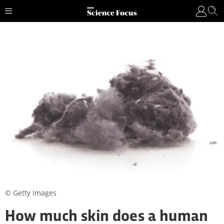
© Getty Images
How much skin does a human