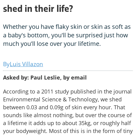
shed in their life?
Whether you have flaky skin or skin as soft as
a baby's bottom, you'll be surprised just how
much you'll lose over your lifetime.
Luis Villazon
Asked by: Paul Leslie, by email
According to a 2011 study published in the journal
Environmental Science & Technology, we shed
between 0.03 and 0.09g of skin every hour. That
sounds like almost nothing, but over the course of
a lifetime it adds up to about 35kg, or roughly half
your bodyweight. Most of this is in the form of tiny