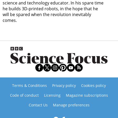
science and technology educator. In his spare time
he builds 3D-printed robots, in the hope that he
will be spared when the revolution inevitably
comes.
Terms & Conditions
Privacy policy
Cookies policy
Code of conduct
Licensing
Magazine subscriptions
Contact Us
Manage preferences