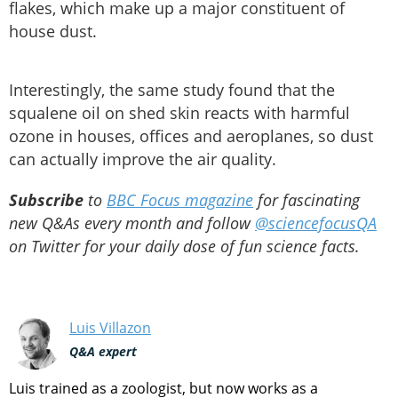
flakes, which make up a major constituent of
house dust.
Interestingly, the same study found that the
squalene oil on shed skin reacts with harmful
ozone in houses, offices and aeroplanes, so dust
can actually improve the air quality.
Subscribe
to
BBC Focus magazine
for fascinating
new Q&As every month and follow
@sciencefocusQA
on Twitter for your daily dose of fun science facts.
Luis Villazon
Q&A expert
Luis trained as a zoologist, but now works as a