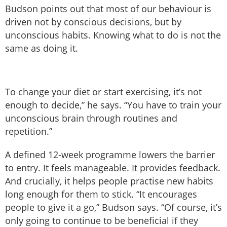
Budson points out that most of our behaviour is
driven not by conscious decisions, but by
unconscious habits. Knowing what to do is not the
same as doing it.
To change your diet or start exercising, it’s not
enough to decide,” he says. “You have to train your
unconscious brain through routines and
repetition.”
A defined 12-week programme lowers the barrier
to entry. It feels manageable. It provides feedback.
And crucially, it helps people practise new habits
long enough for them to stick. “It encourages
people to give it a go,” Budson says. “Of course, it’s
only going to continue to be beneficial if they