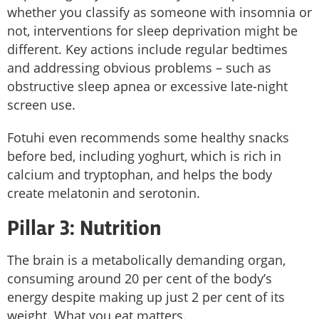
whether you classify as someone with insomnia or
not, interventions for sleep deprivation might be
different. Key actions include regular bedtimes
and addressing obvious problems – such as
obstructive sleep apnea or excessive late-night
screen use.
Fotuhi even recommends some healthy snacks
before bed, including yoghurt, which is rich in
calcium and tryptophan, and helps the body
create melatonin and serotonin.
Pillar 3: Nutrition
The brain is a metabolically demanding organ,
consuming around 20 per cent of the body’s
energy despite making up just 2 per cent of its
weight. What you eat matters.