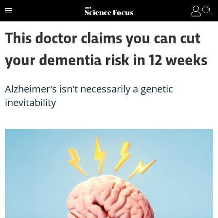
This doctor claims you can cut
your dementia risk in 12 weeks
Alzheimer's isn't necessarily a genetic
inevitability