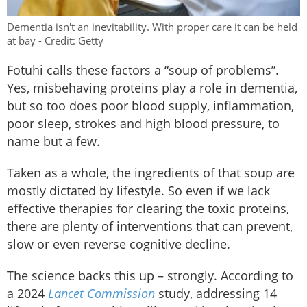
Dementia isn't an inevitability. With proper care it can be held
at bay - Credit: Getty
Fotuhi calls these factors a “soup of problems”.
Yes, misbehaving proteins play a role in dementia,
but so too does poor blood supply, inflammation,
poor sleep, strokes and high blood pressure, to
name but a few.
Taken as a whole, the ingredients of that soup are
mostly dictated by lifestyle. So even if we lack
effective therapies for clearing the toxic proteins,
there are plenty of interventions that can prevent,
slow or even reverse cognitive decline.
The science backs this up – strongly. According to
a 2024
Lancet Commission
study, addressing 14