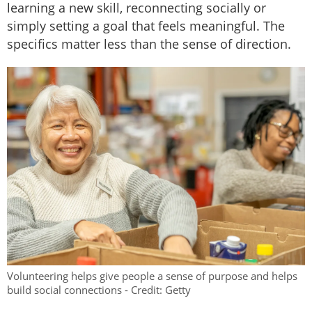
learning a new skill, reconnecting socially or
simply setting a goal that feels meaningful. The
specifics matter less than the sense of direction.
Volunteering helps give people a sense of purpose and helps
build social connections - Credit: Getty