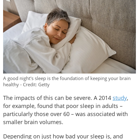
A good night's sleep is the foundation of keeping your brain
healthy - Credit: Getty
The impacts of this can be severe. A 2014
study
,
for example, found that poor sleep in adults –
particularly those over 60 – was associated with
smaller brain volumes.
Depending on just how bad your sleep is, and