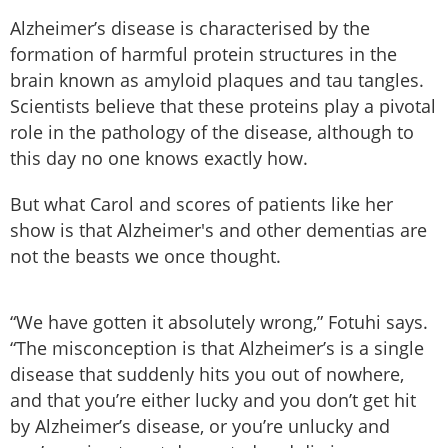
Alzheimer’s disease is characterised by the
formation of harmful protein structures in the
brain known as amyloid plaques and tau tangles.
Scientists believe that these proteins play a pivotal
role in the pathology of the disease, although to
this day no one knows exactly how.
But what Carol and scores of patients like her
show is that Alzheimer's and other dementias are
not the beasts we once thought.
“We have gotten it absolutely wrong,” Fotuhi says.
“The misconception is that Alzheimer’s is a single
disease that suddenly hits you out of nowhere,
and that you’re either lucky and you don’t get hit
by Alzheimer’s disease, or you’re unlucky and