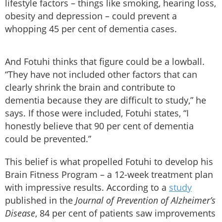
lifestyle factors – things like smoking, hearing loss,
obesity and depression – could prevent a
whopping 45 per cent of dementia cases.
And Fotuhi thinks that figure could be a lowball.
“They have not included other factors that can
clearly shrink the brain and contribute to
dementia because they are difficult to study,” he
says. If those were included, Fotuhi states, “I
honestly believe that 90 per cent of dementia
could be prevented.”
This belief is what propelled Fotuhi to develop his
Brain Fitness Program – a 12-week treatment plan
with impressive results. According to a
study
published in the
Journal of Prevention of Alzheimer’s
Disease
,
84 per cent of patients saw improvements