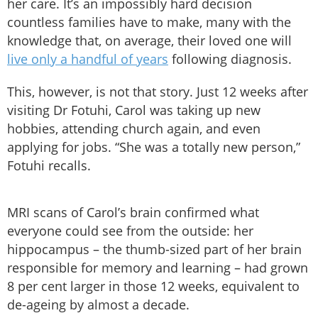
her care. It’s an impossibly hard decision
countless families have to make, many with the
knowledge that, on average, their loved one will
live only a handful of years
following diagnosis.
This, however, is not that story. Just 12 weeks after
visiting Dr Fotuhi, Carol was taking up new
hobbies, attending church again, and even
applying for jobs. “She was a totally new person,”
Fotuhi recalls.
MRI scans of Carol’s brain confirmed what
everyone could see from the outside: her
hippocampus – the thumb-sized part of her brain
responsible for memory and learning – had grown
8 per cent larger in those 12 weeks, equivalent to
de-ageing by almost a decade.