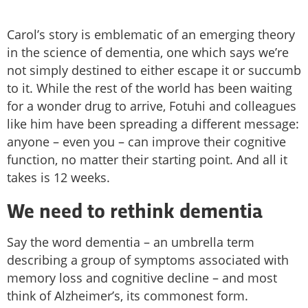
Carol’s story is emblematic of an emerging theory
in the science of dementia, one which says we’re
not simply destined to either escape it or succumb
to it. While the rest of the world has been waiting
for a wonder drug to arrive, Fotuhi and colleagues
like him have been spreading a different message:
anyone – even you – can improve their cognitive
function, no matter their starting point. And all it
takes is 12 weeks.
We need to rethink dementia
Say the word dementia – an umbrella term
describing a group of symptoms associated with
memory loss and cognitive decline – and most
think of Alzheimer’s, its commonest form.