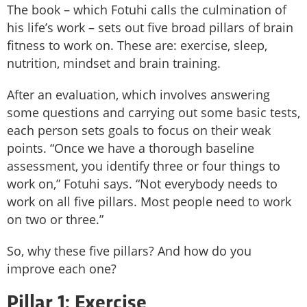
The book – which Fotuhi calls the culmination of
his life’s work – sets out five broad pillars of brain
fitness to work on. These are: exercise, sleep,
nutrition, mindset and brain training.
After an evaluation, which involves answering
some questions and carrying out some basic tests,
each person sets goals to focus on their weak
points. “Once we have a thorough baseline
assessment, you identify three or four things to
work on,” Fotuhi says. “Not everybody needs to
work on all five pillars. Most people need to work
on two or three.”
So, why these five pillars? And how do you
improve each one?
Pillar 1: Exercise