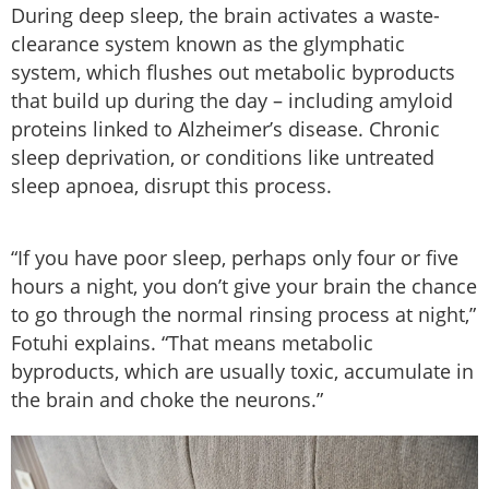
During deep sleep, the brain activates a waste-
clearance system known as the glymphatic
system, which flushes out metabolic byproducts
that build up during the day – including amyloid
proteins linked to Alzheimer’s disease. Chronic
sleep deprivation, or conditions like untreated
sleep apnoea, disrupt this process.
“If you have poor sleep, perhaps only four or five
hours a night, you don’t give your brain the chance
to go through the normal rinsing process at night,”
Fotuhi explains. “That means metabolic
byproducts, which are usually toxic, accumulate in
the brain and choke the neurons.”