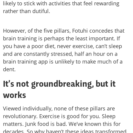
likely to stick with activities that feel rewarding
rather than dutiful.
However, of the five pillars, Fotuhi concedes that
brain training is perhaps the least important. If
you have a poor diet, never exercise, can’t sleep
and are constantly stressed, half an hour on a
brain training app is unlikely to make much of a
dent.
It’s not groundbreaking, but it
works
Viewed individually, none of these pillars are
revolutionary. Exercise is good for you. Sleep
matters. Junk food is bad. We’ve known this for
decades. So why haven’t these ideas transformed