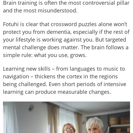
Brain training is often the most controversial pillar
and the most misunderstood.
Fotuhi is clear that crossword puzzles alone won’t
protect you from dementia, especially if the rest of
your lifestyle is working against you. But targeted
mental challenge does matter. The brain follows a
simple rule: what you use, grows.
Learning new skills – from languages to music to
navigation – thickens the cortex in the regions
being challenged. Even short periods of intensive
learning can produce measurable changes.