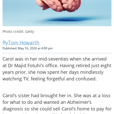
Photo credit: Getty
Tom Howarth
Published: May 16, 2026 at 4:00 pm
Carol was in her mid-seventies when she arrived
at Dr Majid Fotuhi’s office. Having retired just eight
years prior, she now spent her days mindlessly
watching TV, feeling forgetful and confused.
Carol’s sister had brought her in. She was at a loss
for what to do and wanted an Alzheimer’s
diagnosis so she could sell Carol’s home to pay for