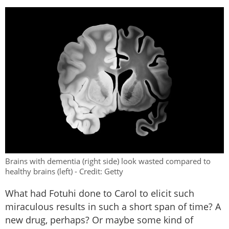
Brains with dementia (right side) look wasted compared to
healthy brains (left) - Credit: Getty
What had Fotuhi done to Carol to elicit such
miraculous results in such a short span of time? A
new drug, perhaps? Or maybe some kind of