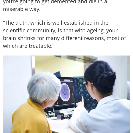
you’re going to get demented and die in a
miserable way.
“The truth, which is well established in the
scientific community, is that with ageing, your
brain shrinks for many different reasons, most of
which are treatable.”