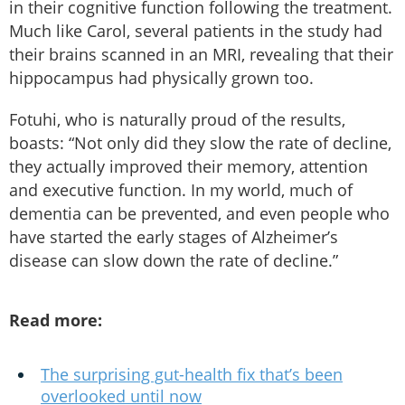
in their cognitive function following the treatment.
Much like Carol, several patients in the study had
their brains scanned in an MRI, revealing that their
hippocampus had physically grown too.
Fotuhi, who is naturally proud of the results,
boasts: “Not only did they slow the rate of decline,
they actually improved their memory, attention
and executive function. In my world, much of
dementia can be prevented, and even people who
have started the early stages of Alzheimer’s
disease can slow down the rate of decline.”
Read more:
The surprising gut-health fix that’s been
overlooked until now