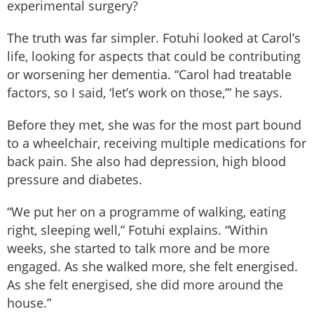
experimental surgery?
The truth was far simpler. Fotuhi looked at Carol’s
life, looking for aspects that could be contributing
or worsening her dementia. “Carol had treatable
factors, so I said, ‘let’s work on those,’” he says.
Before they met, she was for the most part bound
to a wheelchair, receiving multiple medications for
back pain. She also had depression, high blood
pressure and diabetes.
“We put her on a programme of walking, eating
right, sleeping well,” Fotuhi explains. “Within
weeks, she started to talk more and be more
engaged. As she walked more, she felt energised.
As she felt energised, she did more around the
house.”