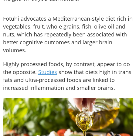
Fotuhi advocates a Mediterranean-style diet rich in
vegetables, fruit, whole grains, fish, olive oil and
nuts, which has repeatedly been associated with
better cognitive outcomes and larger brain
volumes.
Highly processed foods, by contrast, appear to do
the opposite.
Studies
show that diets high in trans
fats and ultra-processed foods are linked to
increased inflammation and smaller brains.