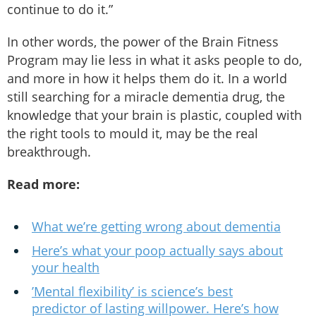
continue to do it.”
In other words, the power of the Brain Fitness
Program may lie less in what it asks people to do,
and more in how it helps them do it. In a world
still searching for a miracle dementia drug, the
knowledge that your brain is plastic, coupled with
the right tools to mould it, may be the real
breakthrough.
Read more:
What we’re getting wrong about dementia
Here’s what your poop actually says about
your health
’Mental flexibility’ is science’s best
predictor of lasting willpower. Here’s how