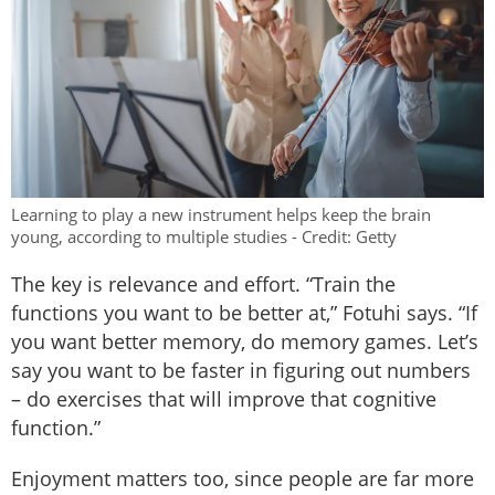
Learning to play a new instrument helps keep the brain
young, according to multiple studies - Credit: Getty
The key is relevance and effort. “Train the
functions you want to be better at,” Fotuhi says. “If
you want better memory, do memory games. Let’s
say you want to be faster in figuring out numbers
– do exercises that will improve that cognitive
function.”
Enjoyment matters too, since people are far more