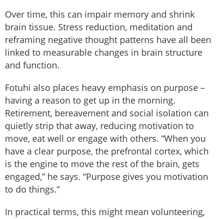
Over time, this can impair memory and shrink
brain tissue. Stress reduction, meditation and
reframing negative thought patterns have all been
linked to measurable changes in brain structure
and function.
Fotuhi also places heavy emphasis on purpose –
having a reason to get up in the morning.
Retirement, bereavement and social isolation can
quietly strip that away, reducing motivation to
move, eat well or engage with others. “When you
have a clear purpose, the prefrontal cortex, which
is the engine to move the rest of the brain, gets
engaged,” he says. “Purpose gives you motivation
to do things.”
In practical terms, this might mean volunteering,