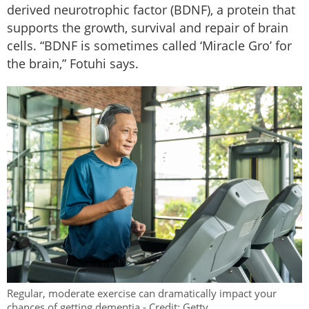
derived neurotrophic factor (BDNF), a protein that
supports the growth, survival and repair of brain
cells. “BDNF is sometimes called ‘Miracle Gro’ for
the brain,” Fotuhi says.
Regular, moderate exercise can dramatically impact your
chances of getting dementia - Credit: Getty