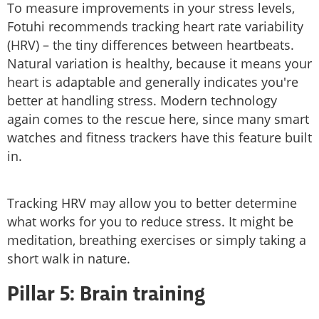
To measure improvements in your stress levels,
Fotuhi recommends tracking heart rate variability
(HRV) – the tiny differences between heartbeats.
Natural variation is healthy, because it means your
heart is adaptable and generally indicates you're
better at handling stress. Modern technology
again comes to the rescue here, since many smart
watches and fitness trackers have this feature built
in.
Tracking HRV may allow you to better determine
what works for you to reduce stress. It might be
meditation, breathing exercises or simply taking a
short walk in nature.
Pillar 5: Brain training