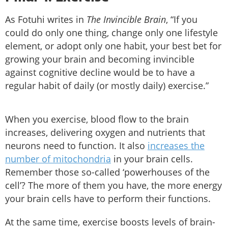
As Fotuhi writes in
The Invincible Brain
, “If you
could do only one thing, change only one lifestyle
element, or adopt only one habit, your best bet for
growing your brain and becoming invincible
against cognitive decline would be to have a
regular habit of daily (or mostly daily) exercise.”
When you exercise, blood flow to the brain
increases, delivering oxygen and nutrients that
neurons need to function. It also
increases the
number of mitochondria
in your brain cells.
Remember those so-called ‘powerhouses of the
cell’? The more of them you have, the more energy
your brain cells have to perform their functions.
At the same time, exercise boosts levels of brain-