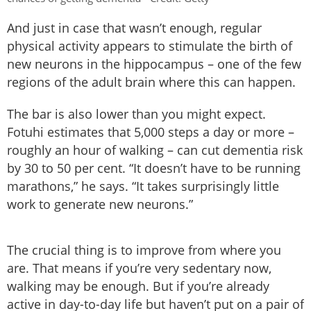
And just in case that wasn’t enough, regular
physical activity appears to stimulate the birth of
new neurons in the hippocampus – one of the few
regions of the adult brain where this can happen.
The bar is also lower than you might expect.
Fotuhi estimates that 5,000 steps a day or more –
roughly an hour of walking – can cut dementia risk
by 30 to 50 per cent. “It doesn’t have to be running
marathons,” he says. “It takes surprisingly little
work to generate new neurons.”
The crucial thing is to improve from where you
are. That means if you’re very sedentary now,
walking may be enough. But if you’re already
active in day-to-day life but haven’t put on a pair of