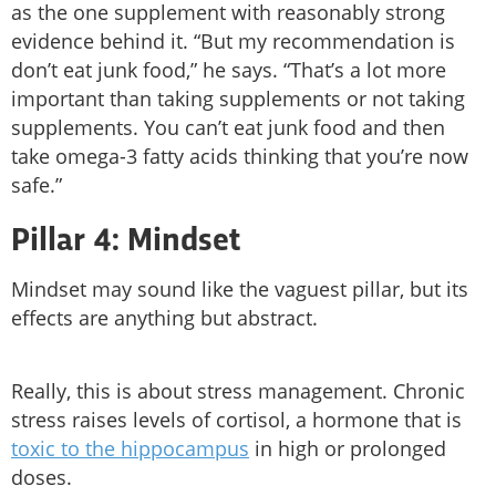
as the one supplement with reasonably strong
evidence behind it. “But my recommendation is
don’t eat junk food,” he says. “That’s a lot more
important than taking supplements or not taking
supplements. You can’t eat junk food and then
take omega-3 fatty acids thinking that you’re now
safe.”
Pillar 4: Mindset
Mindset may sound like the vaguest pillar, but its
effects are anything but abstract.
Really, this is about stress management. Chronic
stress raises levels of cortisol, a hormone that is
toxic to the hippocampus
in high or prolonged
doses.