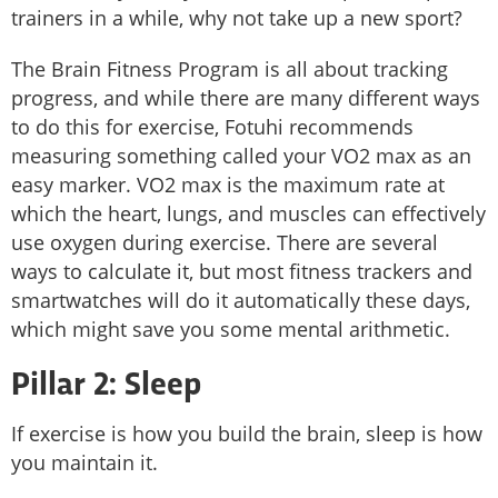
trainers in a while, why not take up a new sport?
The Brain Fitness Program is all about tracking
progress, and while there are many different ways
to do this for exercise, Fotuhi recommends
measuring something called your VO2 max as an
easy marker. VO2 max is the maximum rate at
which the heart, lungs, and muscles can effectively
use oxygen during exercise. There are several
ways to calculate it, but most fitness trackers and
smartwatches will do it automatically these days,
which might save you some mental arithmetic.
Pillar 2: Sleep
If exercise is how you build the brain, sleep is how
you maintain it.