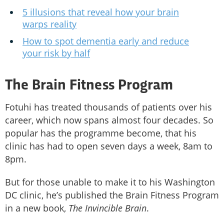
5 illusions that reveal how your brain
warps reality
How to spot dementia early and reduce
your risk by half
The Brain Fitness Program
Fotuhi has treated thousands of patients over his
career, which now spans almost four decades. So
popular has the programme become, that his
clinic has had to open seven days a week, 8am to
8pm.
But for those unable to make it to his Washington
DC clinic, he’s published the Brain Fitness Program
in a new book,
The Invincible Brain
.