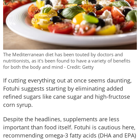
The Mediterranean diet has been touted by doctors and
nutritionists, as it's been found to have a variety of benefits
for both the body and mind - Credit: Getty
If cutting everything out at once seems daunting,
Fotuhi suggests starting by eliminating added
refined sugars like cane sugar and high-fructose
corn syrup.
Despite the headlines, supplements are less
important than food itself. Fotuhi is cautious here,
recommending omega-3 fatty acids (DHA and EPA)