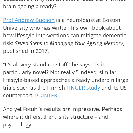
brain ageing already?
Prof Andrew Budson
is a neurologist at Boston
University who has written his own book about
how lifestyle interventions can mitigate dementia
risk:
Seven Steps to Managing Your Ageing Memory
,
published in 2017.
“It’s all very standard stuff,” he says. “Is it
particularly novel? Not really.” Indeed, similar
lifestyle-based approaches already underpin large
trials such as the Finnish
FINGER study
and its US
counterpart,
POINTER
.
And yet Fotuhi’s results
are
impressive. Perhaps
where it differs, then, is its structure – and
psychology.