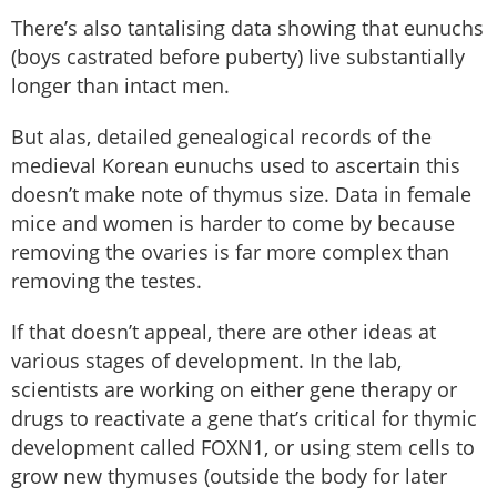
There’s also tantalising data showing that eunuchs
(boys castrated before puberty) live substantially
longer than intact men.
But alas, detailed genealogical records of the
medieval Korean eunuchs used to ascertain this
doesn’t make note of thymus size. Data in female
mice and women is harder to come by because
removing the ovaries is far more complex than
removing the testes.
If that doesn’t appeal, there are other ideas at
various stages of development. In the lab,
scientists are working on either gene therapy or
drugs to reactivate a gene that’s critical for thymic
development called FOXN1, or using stem cells to
grow new thymuses (outside the body for later