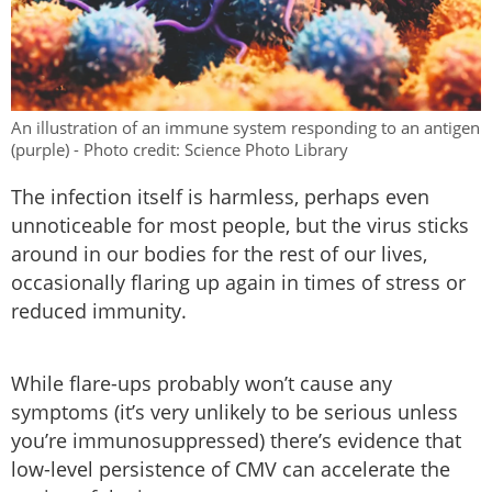
An illustration of an immune system responding to an antigen
(purple) - Photo credit: Science Photo Library
The infection itself is harmless, perhaps even
unnoticeable for most people, but the virus sticks
around in our bodies for the rest of our lives,
occasionally flaring up again in times of stress or
reduced immunity.
While flare-ups probably won’t cause any
symptoms (it’s very unlikely to be serious unless
you’re immunosuppressed) there’s evidence that
low-level persistence of CMV can accelerate the