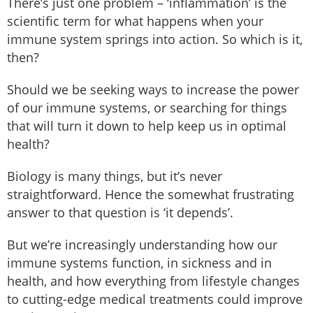
There’s just one problem – ‘inflammation’ is the
scientific term for what happens when your
immune system springs into action. So which is it,
then?
Should we be seeking ways to increase the power
of our immune systems, or searching for things
that will turn it down to help keep us in optimal
health?
Biology is many things, but it’s never
straightforward. Hence the somewhat frustrating
answer to that question is ‘it depends’.
But we’re increasingly understanding how our
immune systems function, in sickness and in
health, and how everything from lifestyle changes
to cutting-edge medical treatments could improve