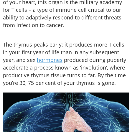
of your heart, this organ is the military academy
for T cells – a type of immune cell critical to our
ability to adaptively respond to different threats,
from infection to cancer.
The thymus peaks early: it produces more T cells
in your first year of life than in any subsequent
year, and sex
hormones
produced during puberty
accelerate a process known as ‘involution’, where
productive thymus tissue turns to fat. By the time
you’re 30, 75 per cent of your thymus is gone.