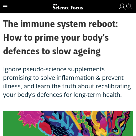
The immune system reboot:
How to prime your body’s
defences to slow ageing
Ignore pseudo-science supplements
promising to solve inflammation & prevent
illness, and learn the truth about recalibrating
your body’s defences for long-term health.