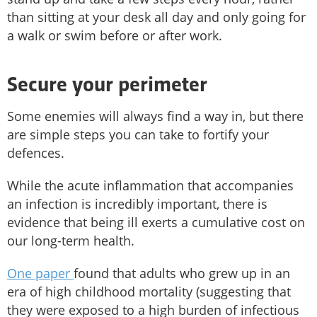
than sitting at your desk all day and only going for
a walk or swim before or after work.
Secure your perimeter
Some enemies will always find a way in, but there
are simple steps you can take to fortify your
defences.
While the acute inflammation that accompanies
an infection is incredibly important, there is
evidence that being ill exerts a cumulative cost on
our long-term health.
One paper
found that adults who grew up in an
era of high childhood mortality (suggesting that
they were exposed to a high burden of infectious