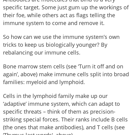
specific target. Some just gum up the workings of
their foe, while others act as flags telling the
immune system to come and remove it.
So how can we use the immune system’s own
tricks to keep us biologically younger? By
rebalancing our immune cells.
Bone marrow stem cells (see ‘Turn it off and on
again’, above) make immune cells split into broad
families: myeloid and lymphoid.
Cells in the lymphoid family make up our
‘adaptive’ immune system, which can adapt to
specific threats – think of them as precision-
striking special forces. Their ranks include B cells
(the ones that make antibodies), and T cells (see
‘Thymus last words', above).