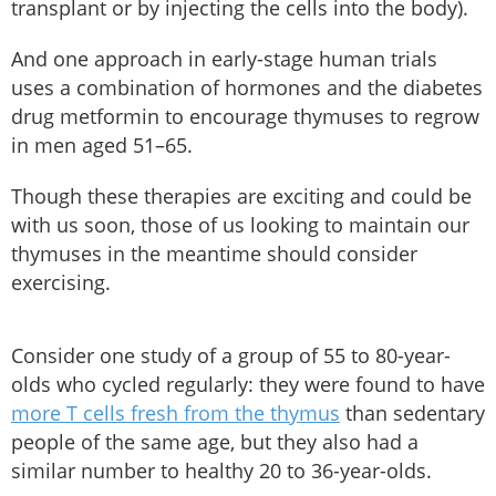
transplant or by injecting the cells into the body).
And one approach in early-stage human trials
uses a combination of hormones and the diabetes
drug metformin to encourage thymuses to regrow
in men aged 51–65.
Though these therapies are exciting and could be
with us soon, those of us looking to maintain our
thymuses in the meantime should consider
exercising.
Consider one study of a group of 55 to 80-year-
olds who cycled regularly: they were found to have
more T cells fresh from the thymus
than sedentary
people of the same age, but they also had a
similar number to healthy 20 to 36-year-olds.