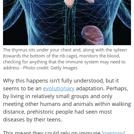
The thymus sits under your chest and, along with the spleen
(towards the bottom of the rib cage), monitors the blood,
checking for anything that the immune system may need to
address - Photo credit: Getty Images
Why this happens isn’t fully understood, but it
seems to be an
evolutionary
adaptation. Perhaps,
by living in relatively small groups and only
meeting other humans and animals within walking
distance, prehistoric people had seen most
diseases by their teens.
This meant they could rely on immune ‘
memory
’