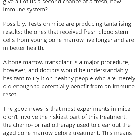
give all of us a second chance at a fresh, new
immune system?
Possibly. Tests on mice are producing tantalising
results: the ones that received fresh blood stem
cells from young bone marrow live longer and are
in better health.
A bone marrow transplant is a major procedure,
however, and doctors would be understandably
hesitant to try it on healthy people who are merely
old enough to potentially benefit from an immune
reset.
The good news is that most experiments in mice
didn’t involve the riskiest part of this treatment,
the chemo- or radiotherapy used to clear out the
aged bone marrow before treatment. This means