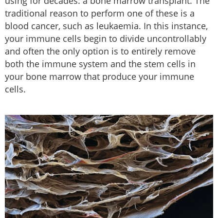
using for decades: a bone marrow transplant. The
traditional reason to perform one of these is a
blood cancer, such as leukaemia. In this instance,
your immune cells begin to divide uncontrollably
and often the only option is to entirely remove
both the immune system and the stem cells in
your bone marrow that produce your immune
cells.