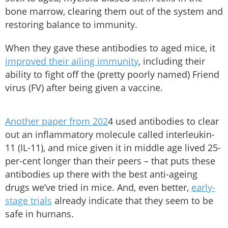
bone marrow, clearing them out of the system and
restoring balance to immunity.
When they gave these antibodies to aged mice, it
improved their ailing immunity
, including their
ability to fight off the (pretty poorly named) Friend
virus (FV) after being given a vaccine.
Another paper from 202
4 used antibodies to clear
out an inflammatory molecule called interleukin-
11 (IL-11), and mice given it in middle age lived 25-
per-cent longer than their peers – that puts these
antibodies up there with the best anti-ageing
drugs we’ve tried in mice. And, even better,
early-
stage trials
already indicate that they seem to be
safe in humans.