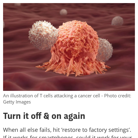
An illustration of T cells attacking a cancer cell - Photo credit:
Getty Images
Turn it off & on again
When all else fails, hit ‘restore to factory settings’.
If it works for smartphones, could it work for your