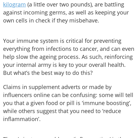
kilogram
(a little over two pounds), are battling
against incoming germs, as well as keeping your
own cells in check if they misbehave.
Your immune system is critical for preventing
everything from infections to cancer, and can even
help slow the ageing process. As such, reinforcing
your internal army is key to your overall health.
But what’s the best way to do this?
Claims in supplement adverts or made by
influencers online can be confusing: some will tell
you that a given food or pill is ‘immune boosting’,
while others suggest that you need to ‘reduce
inflammation’.