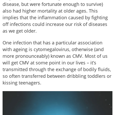
disease, but were fortunate enough to survive)
also had higher mortality at older ages. This
implies that the inflammation caused by fighting
off infections could increase our risk of diseases
as we get older.
One infection that has a particular association
with ageing is cytomegalovirus, otherwise (and
more pronounceably) known as CMV. Most of us
will get CMV at some point in our lives – it’s
transmitted through the exchange of bodily fluids,
so often transferred between dribbling toddlers or
kissing teenagers.