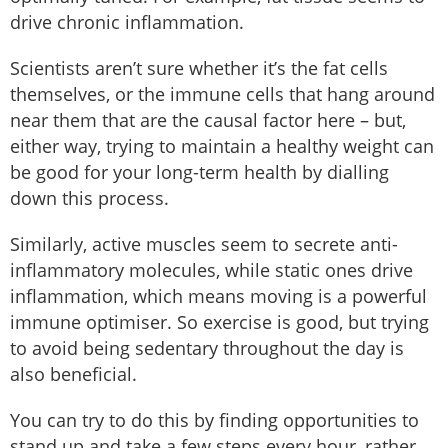
drive chronic inflammation.
Scientists aren’t sure whether it’s the fat cells
themselves, or the immune cells that hang around
near them that are the causal factor here – but,
either way, trying to maintain a healthy weight can
be good for your long-term health by dialling
down this process.
Similarly, active muscles seem to secrete anti-
inflammatory molecules, while static ones drive
inflammation, which means moving is a powerful
immune optimiser. So exercise is good, but trying
to avoid being sedentary throughout the day is
also beneficial.
You can try to do this by finding opportunities to
stand up and take a few steps every hour, rather