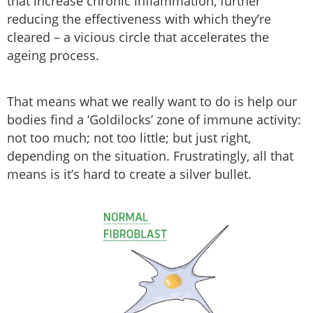
that increase chronic inflammation, further
reducing the effectiveness with which they’re
cleared – a vicious circle that accelerates the
ageing process.
That means what we really want to do is help our
bodies find a ‘Goldilocks’ zone of immune activity:
not too much; not too little; but just right,
depending on the situation. Frustratingly, all that
means is it’s hard to create a silver bullet.