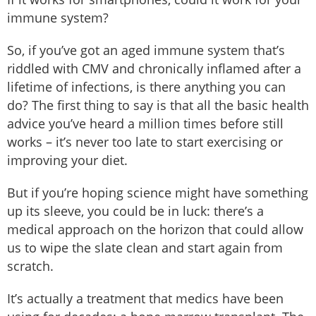
immune system?
So, if you’ve got an aged immune system that’s
riddled with CMV and chronically inflamed after a
lifetime of infections, is there anything you can
do? The first thing to say is that all the basic health
advice you’ve heard a million times before still
works – it’s never too late to start exercising or
improving your diet.
But if you’re hoping science might have something
up its sleeve, you could be in luck: there’s a
medical approach on the horizon that could allow
us to wipe the slate clean and start again from
scratch.
It’s actually a treatment that medics have been