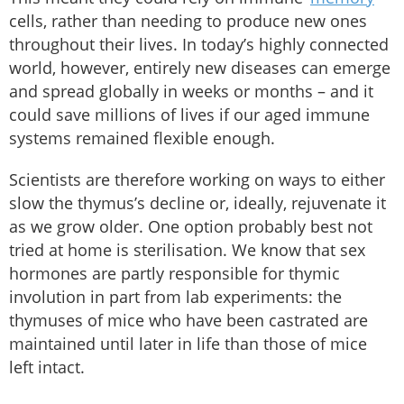
cells, rather than needing to produce new ones
throughout their lives. In today’s highly connected
world, however, entirely new diseases can emerge
and spread globally in weeks or months – and it
could save millions of lives if our aged immune
systems remained flexible enough.
Scientists are therefore working on ways to either
slow the thymus’s decline or, ideally, rejuvenate it
as we grow older. One option probably best not
tried at home is sterilisation. We know that sex
hormones are partly responsible for thymic
involution in part from lab experiments: the
thymuses of mice who have been castrated are
maintained until later in life than those of mice
left intact.