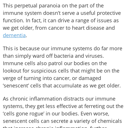
This perpetual paranoia on the part of the
immune system doesn’t serve a useful protective
function. In fact, it can drive a range of issues as
we get older, from cancer to heart disease and
dementia
.
This is because our immune systems do far more
than simply ward off bacteria and viruses.
Immune cells also patrol our bodies on the
lookout for suspicious cells that might be on the
verge of turning into cancer, or damaged
‘senescent’ cells that accumulate as we get older.
As chronic inflammation distracts our immune
systems, they get less effective at ferreting out the
‘cells gone rogue’ in our bodies. Even worse,
senescent cells can secrete a variety of chemicals