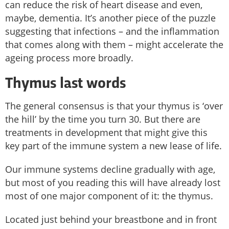
can reduce the risk of heart disease and even,
maybe, dementia. It’s another piece of the puzzle
suggesting that infections – and the inflammation
that comes along with them – might accelerate the
ageing process more broadly.
Thymus last words
The general consensus is that your thymus is ‘over
the hill’ by the time you turn 30. But there are
treatments in development that might give this
key part of the immune system a new lease of life.
Our immune systems decline gradually with age,
but most of you reading this will have already lost
most of one major component of it: the thymus.
Located just behind your breastbone and in front