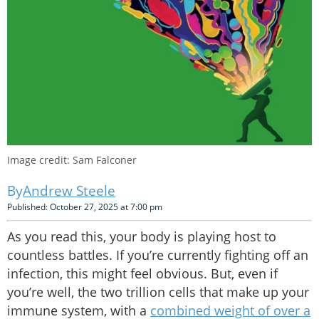
Image credit: Sam Falconer
Andrew Steele
Published: October 27, 2025 at 7:00 pm
As you read this, your body is playing host to
countless battles. If you’re currently fighting off an
infection, this might feel obvious. But, even if
you’re well, the two trillion cells that make up your
immune system, with a
combined weight of over a