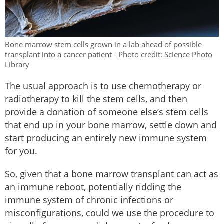
Bone marrow stem cells grown in a lab ahead of possible
transplant into a cancer patient - Photo credit: Science Photo
Library
The usual approach is to use chemotherapy or
radiotherapy to kill the stem cells, and then
provide a donation of someone else’s stem cells
that end up in your bone marrow, settle down and
start producing an entirely new immune system
for you.
So, given that a bone marrow transplant can act as
an immune reboot, potentially ridding the
immune system of chronic infections or
misconfigurations, could we use the procedure to