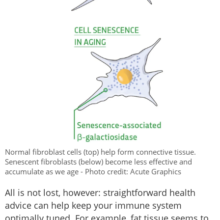
Normal fibroblast cells (top) help form connective tissue.
Senescent fibroblasts (below) become less effective and
accumulate as we age - Photo credit: Acute Graphics
All is not lost, however: straightforward health
advice can help keep your immune system
optimally tuned. For example, fat tissue seems to