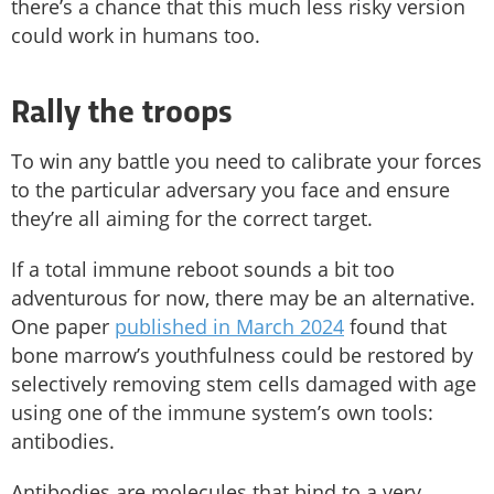
there’s a chance that this much less risky version
could work in humans too.
Rally the troops
To win any battle you need to calibrate your forces
to the particular adversary you face and ensure
they’re all aiming for the correct target.
If a total immune reboot sounds a bit too
adventurous for now, there may be an alternative.
One paper
published in March 2024
found that
bone marrow’s youthfulness could be restored by
selectively removing stem cells damaged with age
using one of the immune system’s own tools:
antibodies.
Antibodies are molecules that bind to a very