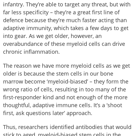
infantry. They’re able to target any threat, but with
far less specificity – they’re a great first line of
defence because they’re much faster acting than
adaptive immunity, which takes a few days to get
into gear. As we get older, however, an
overabundance of these myeloid cells can drive
chronic inflammation.
The reason we have more myeloid cells as we get
older is because the stem cells in our bone
marrow become ‘myeloid-biased’ – they form the
wrong ratio of cells, resulting in too many of the
first-responder kind and not enough of the more
thoughtful, adaptive immune cells. It’s a ‘shoot
first, ask questions later’ approach.
Thus, researchers identified antibodies that would
stick to aged, myeloid-biased stem cells in the