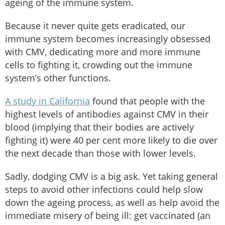
ageing of the immune system.
Because it never quite gets eradicated, our
immune system becomes increasingly obsessed
with CMV, dedicating more and more immune
cells to fighting it, crowding out the immune
system’s other functions.
A study in California
found that people with the
highest levels of antibodies against CMV in their
blood (implying that their bodies are actively
fighting it) were 40 per cent more likely to die over
the next decade than those with lower levels.
Sadly, dodging CMV is a big ask. Yet taking general
steps to avoid other infections could help slow
down the ageing process, as well as help avoid the
immediate misery of being ill: get vaccinated (an