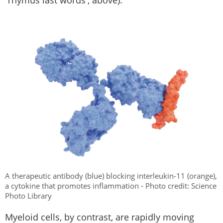
A therapeutic antibody (blue) blocking interleukin-11 (orange),
a cytokine that promotes inflammation - Photo credit: Science
Photo Library
Myeloid cells, by contrast, are rapidly moving