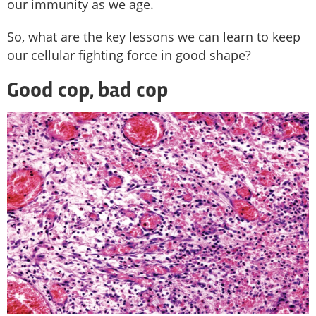
our immunity as we age.
So, what are the key lessons we can learn to keep
our cellular fighting force in good shape?
Good cop, bad cop