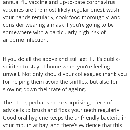
annual flu vaccine and up-to-date coronavirus
vaccines are the most likely regular ones), wash
your hands regularly, cook food thoroughly, and
consider wearing a mask if you’re going to be
somewhere with a particularly high risk of
airborne infection.
If you do all the above and still get ill, it’s public-
spirited to stay at home when you’re feeling
unwell. Not only should your colleagues thank you
for helping them avoid the sniffles, but also for
slowing down their rate of ageing.
The other, perhaps more surprising, piece of
advice is to brush and floss your teeth regularly.
Good oral hygiene keeps the unfriendly bacteria in
your mouth at bay, and there’s evidence that this