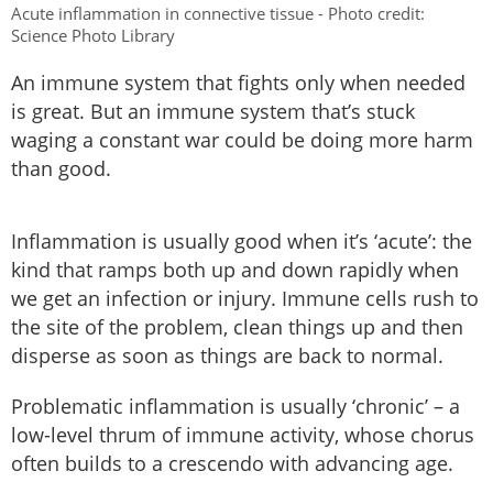
Acute inflammation in connective tissue - Photo credit:
Science Photo Library
An immune system that fights only when needed
is great. But an immune system that’s stuck
waging a constant war could be doing more harm
than good.
Inflammation is usually good when it’s ‘acute’: the
kind that ramps both up and down rapidly when
we get an infection or injury. Immune cells rush to
the site of the problem, clean things up and then
disperse as soon as things are back to normal.
Problematic inflammation is usually ‘chronic’ – a
low-level thrum of immune activity, whose chorus
often builds to a crescendo with advancing age.