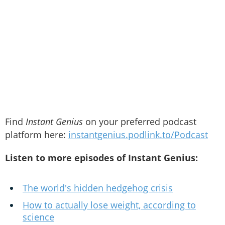
Find
Instant Genius
on your preferred podcast
platform here:
instantgenius.podlink.to/Podcast
Listen to more episodes of Instant Genius:
The world's hidden hedgehog crisis
How to actually lose weight, according to
science