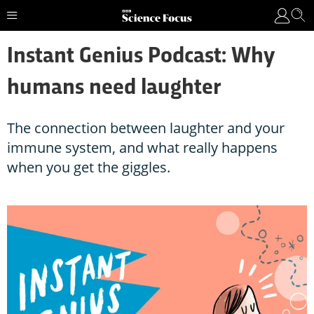
Instant Genius Podcast: Why
humans need laughter
The connection between laughter and your
immune system, and what really happens
when you get the giggles.