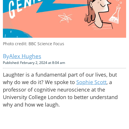
Photo credit: BBC Science Focus
Alex Hughes
Published: February 2, 2024 at 8:04 am
Laughter is a fundamental part of our lives, but
why do we do it? We spoke to
Sophie Scott
, a
professor of cognitive neuroscience at the
University College London to better understand
why and how we laugh.