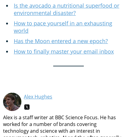
Is the avocado a nutritional superfood or
environmental disaster?
How to pace yourself in an exhausting
world
Has the Moon entered a new epoch?
How to finally master your email inbox
Alex Hughes
Alex is a staff writer at BBC Science Focus. He has
worked for a number of brands covering
technology and science with an interest in