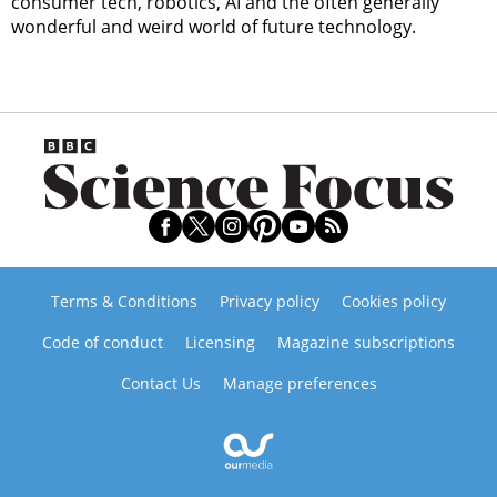
consumer tech, robotics, AI and the often generally
wonderful and weird world of future technology.
Terms & Conditions
Privacy policy
Cookies policy
Code of conduct
Licensing
Magazine subscriptions
Contact Us
Manage preferences