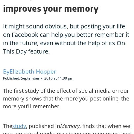
improves your memory
It might sound obvious, but posting your life
on Facebook can help you better remember it
in the future, even without the help of its On
This Day feature.
Elizabeth Hopper
Published: September 7, 2016 at 11:00 pm
The first study of the effect of social media on our
memory shows that the more you post online, the
more you’ll remember.
The
study
, published in
Memory
, finds that when we
post on social media we shape our memories, and