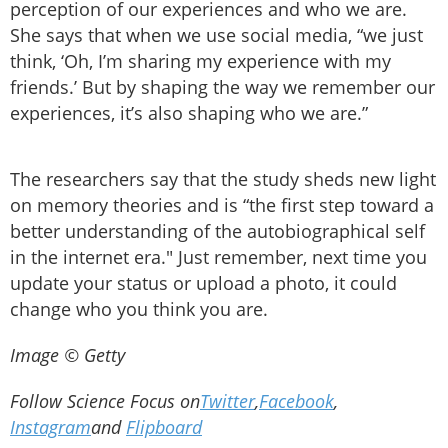
perception of our experiences and who we are.
She says that when we use social media, “we just
think, ‘Oh, I’m sharing my experience with my
friends.’ But by shaping the way we remember our
experiences, it’s also shaping who we are.”
The researchers say that the study sheds new light
on memory theories and is “the first step toward a
better understanding of the autobiographical self
in the internet era." Just remember, next time you
update your status or upload a photo, it could
change who you think you are.
Image © Getty
Follow Science Focus on
Twitter
,
Facebook
,
Instagram
and
Flipboard