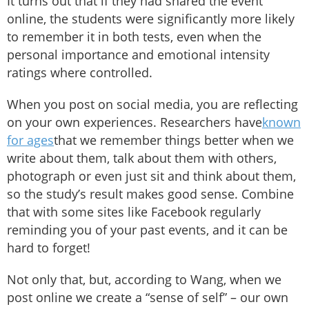
It turns out that if they had shared the event
online, the students were significantly more likely
to remember it in both tests, even when the
personal importance and emotional intensity
ratings where controlled.
When you post on social media, you are reflecting
on your own experiences. Researchers have
known
for ages
that we remember things better when we
write about them, talk about them with others,
photograph or even just sit and think about them,
so the study’s result makes good sense. Combine
that with some sites like Facebook regularly
reminding you of your past events, and it can be
hard to forget!
Not only that, but, according to Wang, when we
post online we create a “sense of self” – our own