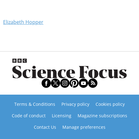
Elizabeth Hopper
Terms & Conditions
Privacy policy
Cookies policy
Code of conduct
Licensing
Magazine subscriptions
Contact Us
Manage preferences