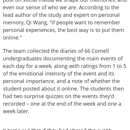
even our sense of who we are. According to the
lead author of the study and expert on personal
memory, Qi Wang, "if people want to remember
personal experiences, the best way is to put them
online."
The team collected the diaries of 66 Cornell
undergraduates documenting the main events of
each day for a week, along with ratings from 1 to 5
of the emotional intensity of the event and its
personal importance, and a note of whether the
student posted about it online. The students then
had two surprise quizzes on the events they’d
recorded – one at the end of the week and one a
week later.