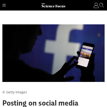
© Getty Images
Posting on social media