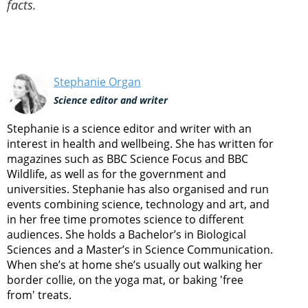
facts.
Stephanie Organ
Science editor and writer
Stephanie is a science editor and writer with an
interest in health and wellbeing. She has written for
magazines such as BBC Science Focus and BBC
Wildlife, as well as for the government and
universities. Stephanie has also organised and run
events combining science, technology and art, and
in her free time promotes science to different
audiences. She holds a Bachelor’s in Biological
Sciences and a Master’s in Science Communication.
When she’s at home she’s usually out walking her
border collie, on the yoga mat, or baking 'free
from' treats.