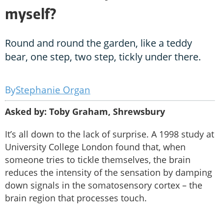
myself?
Round and round the garden, like a teddy
bear, one step, two step, tickly under there.
Stephanie Organ
Asked by: Toby Graham, Shrewsbury
It’s all down to the lack of surprise. A 1998 study at
University College London found that, when
someone tries to tickle themselves, the brain
reduces the intensity of the sensation by damping
down signals in the somatosensory cortex – the
brain region that processes touch.