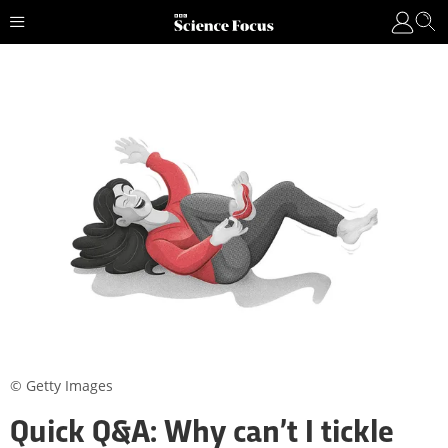
© Getty Images
Quick Q&A: Why can’t I tickle