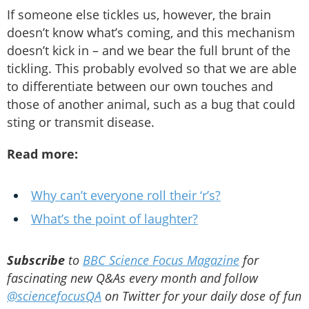
If someone else tickles us, however, the brain
doesn’t know what’s coming, and this mechanism
doesn’t kick in – and we bear the full brunt of the
tickling. This probably evolved so that we are able
to differentiate between our own touches and
those of another animal, such as a bug that could
sting or transmit disease.
Read more:
Why can’t everyone roll their ‘r’s?
What’s the point of laughter?
Subscribe
to
BBC Science Focus Magazine
for
fascinating new Q&As every month and follow
@sciencefocusQA
on Twitter for your daily dose of fun