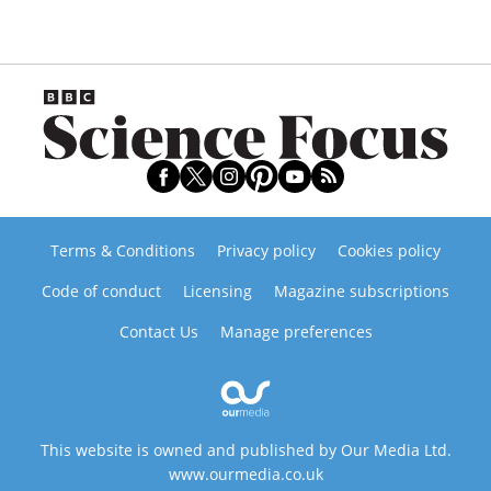
Terms & Conditions
Privacy policy
Cookies policy
Code of conduct
Licensing
Magazine subscriptions
Contact Us
Manage preferences
This website is owned and published by Our Media Ltd.
www.ourmedia.co.uk