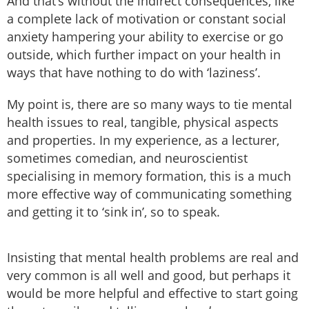
And that’s without the indirect consequences, like
a complete lack of motivation or constant social
anxiety hampering your ability to exercise or go
outside, which further impact on your health in
ways that have nothing to do with ‘laziness’.
My point is, there are so many ways to tie mental
health issues to real, tangible, physical aspects
and properties. In my experience, as a lecturer,
sometimes comedian, and neuroscientist
specialising in memory formation, this is a much
more effective way of communicating something
and getting it to ‘sink in’, so to speak.
Insisting that mental health problems are real and
very common is all well and good, but perhaps it
would be more helpful and effective to start going