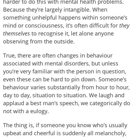
harder to do this with mental health problems.
Because they’re largely intangible. When
something unhelpful happens within someone’s
mind or consciousness, it’s often difficult for
they
themselves
to recognise it, let alone anyone
observing from the outside.
True, there are often changes in behaviour
associated with mental disorders, but unless
you’re very familiar with the person in question,
even these can be hard to pin down. Someone’s
behaviour varies substantially from hour to hour,
day to day, situation to situation. We laugh and
applaud a best man’s speech, we categorically do
not with a eulogy.
The thing is, if someone you know who’s usually
upbeat and cheerful is suddenly all melancholy,