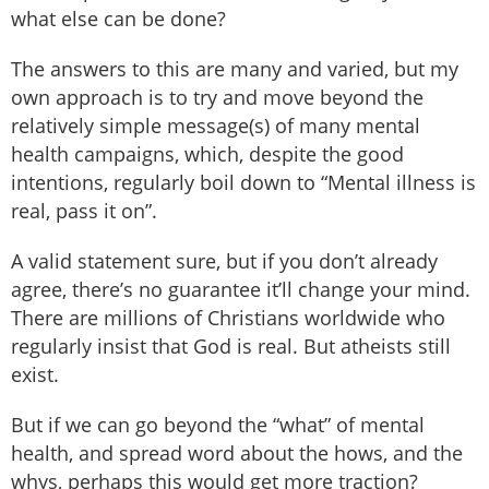
what else can be done?
The answers to this are many and varied, but my
own approach is to try and move beyond the
relatively simple message(s) of many mental
health campaigns, which, despite the good
intentions, regularly boil down to “Mental illness is
real, pass it on”.
A valid statement sure, but if you don’t already
agree, there’s no guarantee it’ll change your mind.
There are millions of Christians worldwide who
regularly insist that God is real. But atheists still
exist.
But if we can go beyond the “what” of mental
health, and spread word about the hows, and the
whys, perhaps this would get more traction?