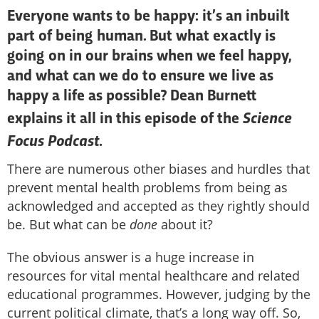
Everyone wants to be happy: it’s an inbuilt
part of being human. But what exactly is
going on in our brains when we feel happy,
and what can we do to ensure we live as
happy a life as possible? Dean Burnett
Science
explains it all in this episode of the
Focus Podcast
.
There are numerous other biases and hurdles that
prevent mental health problems from being as
acknowledged and accepted as they rightly should
be. But what can be
done
about it?
The obvious answer is a huge increase in
resources for vital mental healthcare and related
educational programmes. However, judging by the
current political climate, that’s a long way off. So,