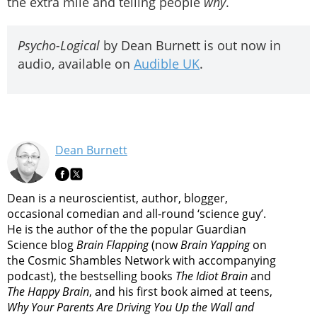
the extra mile and telling people
why
.
Psycho-Logical
by Dean Burnett is out now in
audio, available on
Audible UK
.
Dean Burnett
Dean is a neuroscientist, author, blogger,
occasional comedian and all-round ‘science guy’.
He is the author of the the popular Guardian
Science blog
Brain Flapping
(now
Brain Yapping
on
the Cosmic Shambles Network with accompanying
podcast), the bestselling books
The Idiot Brain
and
The Happy Brain
, and his first book aimed at teens,
Why Your Parents Are Driving You Up the Wall and