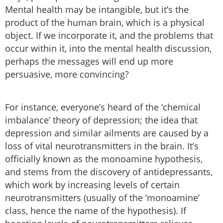
Mental health may be intangible, but it’s the
product of the human brain, which is a physical
object. If we incorporate it, and the problems that
occur within it, into the mental health discussion,
perhaps the messages will end up more
persuasive, more convincing?
For instance, everyone’s heard of the ‘chemical
imbalance’ theory of depression; the idea that
depression and similar ailments are caused by a
loss of vital neurotransmitters in the brain. It’s
officially known as the monoamine hypothesis,
and stems from the discovery of antidepressants,
which work by increasing levels of certain
neurotransmitters (usually of the ‘monoamine’
class, hence the name of the hypothesis). If