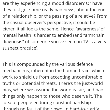
are they experiencing a mood disorder? Or have
they just got some really bad news, about the end
of a relationship, or the passing of a relative? From
the casual observer’s perspective, it could be
either, it all looks the same. Hence, ‘awareness’ of
mental health is harder to embed (and “armchair
diagnosis” of someone you’ve seen on TV is a very
suspect practice).
This is compounded by the various defence
mechanisms, inherent in the human brain, which
work to shield us from accepting uncomfortable
truths or potential threats. There’s the just-world
bias, where we assume the world is fair, and bad
things only happen to those who deserve it. The
idea of people enduring constant hardship,
through no fault of their own, in hard-to-clarify