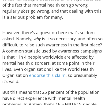
of the fact that mental health can go wrong,
regularly
does
go wrong, and that dealing with this
is a serious problem for many.
However, there’s a question here that’s seldom
asked. Namely,
why
is it so necessary, and often so
difficult, to raise such awareness in the first place?
A common statistic used by awareness campaigns
is that 1 in 4 people worldwide are affected by
mental health disorders, at some point in their
lives. Even organisations like the World Health
Organisation
endorse this claim
, so presumably
it’s valid.
But this means that 25 per cent of the population
have direct experience with mental health
problems. In Britain, that’s 16.5 MILLION people