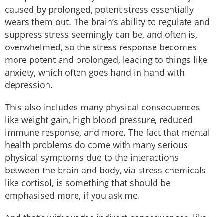
caused by prolonged, potent stress essentially
wears them out. The brain’s ability to regulate and
suppress stress seemingly can be, and often is,
overwhelmed, so the stress response becomes
more potent and prolonged, leading to things like
anxiety, which often goes hand in hand with
depression.
This also includes many physical consequences
like weight gain, high blood pressure, reduced
immune response, and more. The fact that mental
health problems do come with many serious
physical symptoms due to the interactions
between the brain and body, via stress chemicals
like cortisol, is something that should be
emphasised more, if you ask me.