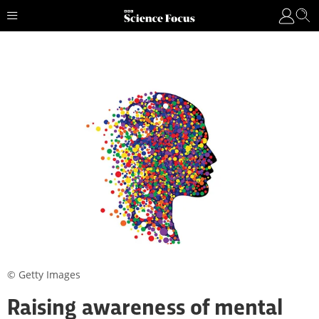
© Getty Images
Raising awareness of mental