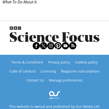
What To Do About It
.
Terms & Conditions
Privacy policy
Cookies policy
Code of conduct
Licensing
Magazine subscriptions
Contact Us
Manage preferences
This website is owned and published by Our Media Ltd.