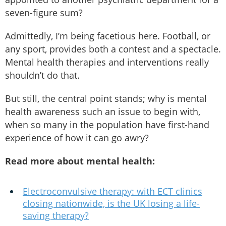
seven-figure sum?
Admittedly, I’m being facetious here. Football, or
any sport, provides both a contest and a spectacle.
Mental health therapies and interventions really
shouldn’t do that.
But still, the central point stands; why is mental
health awareness such an issue to begin with,
when so many in the population have first-hand
experience of how it can go awry?
Read more about mental health:
Electroconvulsive therapy: with ECT clinics
closing nationwide, is the UK losing a life-
saving therapy?