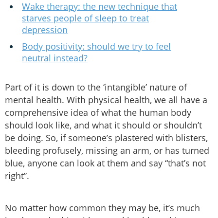
Wake therapy: the new technique that
starves people of sleep to treat
depression
Body positivity: should we try to feel
neutral instead?
Part of it is down to the ‘intangible’ nature of
mental health. With physical health, we all have a
comprehensive idea of what the human body
should look like, and what it should or shouldn’t
be doing. So, if someone’s plastered with blisters,
bleeding profusely, missing an arm, or has turned
blue, anyone can look at them and say “that’s not
right”.
No matter how common they may be, it’s much