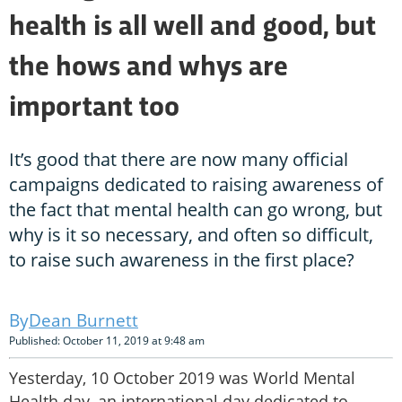
health is all well and good, but
the hows and whys are
important too
It’s good that there are now many official
campaigns dedicated to raising awareness of
the fact that mental health can go wrong, but
why is it so necessary, and often so difficult,
to raise such awareness in the first place?
Dean Burnett
Published: October 11, 2019 at 9:48 am
Yesterday, 10 October 2019 was World Mental
Health day, an international day dedicated to