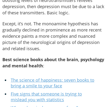
boosting levels of neurotransmitters relieves
depression, then depression must be due to a lack
of these transmitters. Basic logic.
Except, it’s not. The monoamine hypothesis has
gradually declined in prominence as more recent
evidence paints a more complex and nuanced
picture of the neurological origins of depression
and related issues.
Best science books about the brain, psychology
and mental health
:
The science of happiness: seven books to
bring a smile to your face
Five signs that someone is trying to
mislead you with statistics