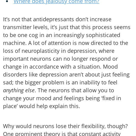
Where does jealousy come from?
It’s not that antidepressants don’t increase
transmitter levels, it’s just that this process seems
to be one cog in an increasingly sophisticated
machine. A lot of attention is now directed to the
loss of neuroplasticity in depression, where
important neurons can no longer respond or
change in accordance with a situation. Mood
disorders like depression aren’t about just feeling
sad; the bigger problem is an inability to feel
anything else
. The neurons that allow you to
change your mood and feelings being ‘fixed in
place’ would help explain this.
Why would neurons lose their flexibility, though?
One prominent theory is that constant activity