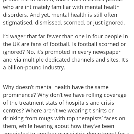
who are intimately familiar with mental health
disorders. And yet, mental health is still often
stigmatised, dismissed, scorned, or just ignored.
I’d wager that far fewer than one in four people in
the UK are fans of football. Is football scorned or
ignored? No, it’s promoted in every newspaper
and via multiple dedicated channels and sites. It’s
a billion-pound industry.
Why doesn’t mental health have the same
prominence? Why don’t we have rolling coverage
of the treatment stats of hospitals and crisis
centres? Where aren’t we wearing t-shirts or
drinking from mugs with top therapists’ faces on
them, while hearing about how they’ve been
appointed to another psychiatric department for a