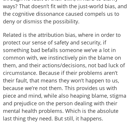
ways? That doesn’t fit with the just-world bias, and
the cognitive dissonance caused compels us to
deny or dismiss the possibility.
Related is the attribution bias, where in order to
protect our sense of safety and security, if
something bad befalls someone we’ve a lot in
common with, we instinctively pin the blame on
them, and their actions/decisions, not bad luck of
circumstance. Because if their problems aren’t
their fault, that means they won’t happen to us,
because we’re not them. This provides us with
piece and mind, while also heaping blame, stigma
and prejudice on the person dealing with their
mental health problems. Which is the absolute
last thing they need. But still, it happens.