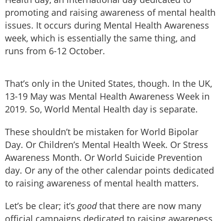
promoting and raising awareness of mental health
issues. It occurs during Mental Health Awareness
week, which is essentially the same thing, and
runs from 6-12 October.
That’s only in the United States, though. In the UK,
13-19 May was Mental Health Awareness Week in
2019. So, World Mental Health day is separate.
These shouldn’t be mistaken for World Bipolar
Day. Or Children’s Mental Health Week. Or Stress
Awareness Month. Or World Suicide Prevention
day. Or any of the other calendar points dedicated
to raising awareness of mental health matters.
Let’s be clear; it’s
good
that there are now many
official campaigns dedicated to raising awareness