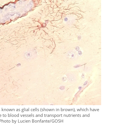
 known as glial cells (shown in brown), which have
re to blood vessels and transport nutrients and
. Photo by Lucien Bonfante/GOSH