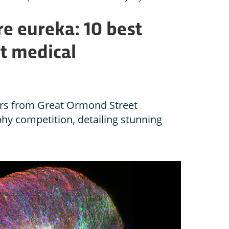
e eureka: 10 best
nt medical
ers from Great Ormond Street
phy competition, detailing stunning