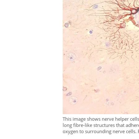
This image shows nerve helper cells
long fibre-like structures that adhe
oxygen to surrounding nerve cells