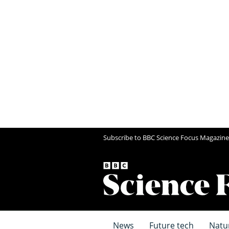
Subscribe to BBC Science Focus Magazine
News
Future tech
Natu