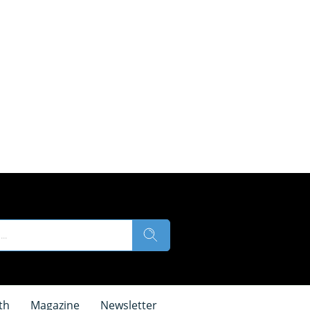
th
Magazine
Newsletter