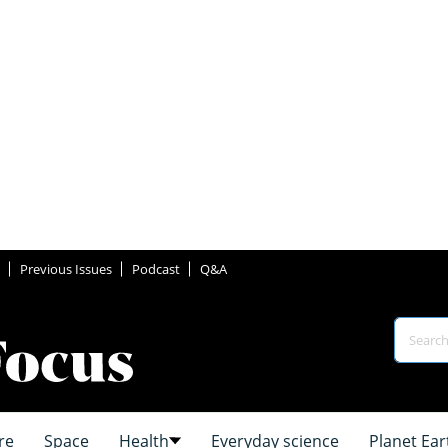
Previous Issues
Podcast
Q&A
re
Space
Health
Everyday science
Planet Ear