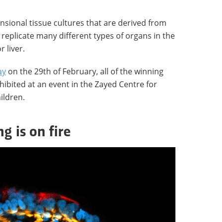
sional tissue cultures that are derived from
 replicate many different types of organs in the
r liver.
ay
on the 29th of February, all of the winning
hibited at an event in the Zayed Centre for
ildren.
g is on fire