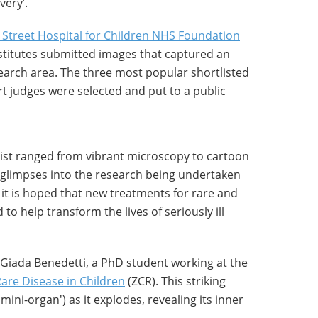
very’.
Street Hospital for Children NHS Foundation
nstitutes submitted images that captured an
earch area. The three most popular shortlisted
t judges were selected and put to a public
ist ranged from vibrant microscopy to cartoon
r glimpses into the research being undertaken
it is hoped that new treatments for rare and
o help transform the lives of seriously ill
Giada Benedetti, a PhD student working at the
are Disease in Children
(ZCR). This striking
ini-organ') as it explodes, revealing its inner