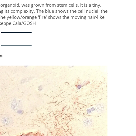
organoid, was grown from stem cells. It is a tiny,
ng its complexity. The blue shows the cell nuclei, the
e yellow/orange 'fire' shows the moving hair-like
iuseppe Cala/GOSH
on