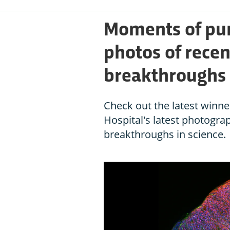
Moments of pur
photos of rece
breakthroughs
Check out the latest winn
Hospital's latest photogra
breakthroughs in science.