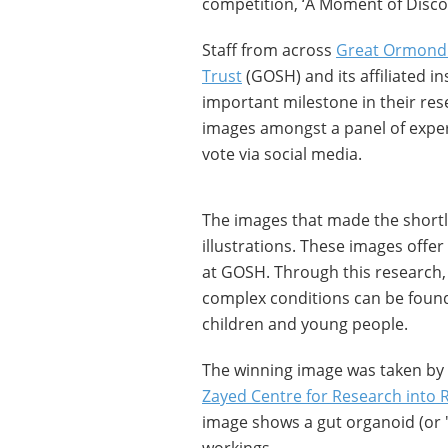
competition, ‘A Moment of Disco
Staff from across
Great Ormond 
Trust
(GOSH) and its affiliated i
important milestone in their res
images amongst a panel of exper
vote via social media.
The images that made the shortl
illustrations. These images offe
at GOSH. Through this research, 
complex conditions can be found t
children and young people.
The winning image was taken by 
Zayed Centre for Research into R
image shows a gut organoid (or 'm