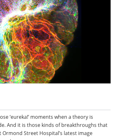
 those ‘eureka!’ moments when a theory is
. And it is those kinds of breakthroughs that
t Ormond Street Hospital’s latest image