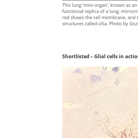
This lung ‘mini-organ’, known as an 
functional replica of a lung, mirrori
red shows the cell membrane, and th
structures called cilia. Photo by G
Shortlisted – Glial cells in acti