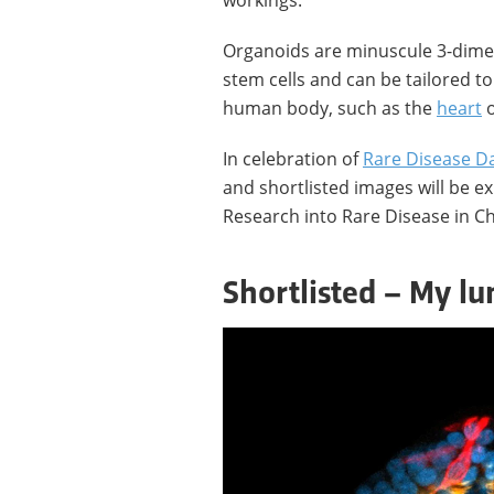
workings.
Organoids are minuscule 3-dimen
stem cells and can be tailored to
human body, such as the
heart
o
In celebration of
Rare Disease D
and shortlisted images will be ex
Research into Rare Disease in Ch
Shortlisted – My lun