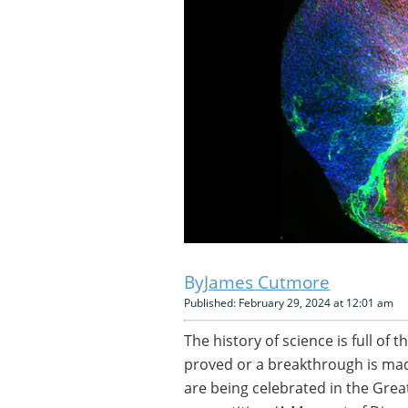
James Cutmore
Published: February 29, 2024 at 12:01 am
The history of science is full of
proved or a breakthrough is made
are being celebrated in the Grea