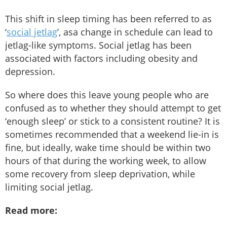
This shift in sleep timing has been referred to as
‘
social jetlag
’, asa change in schedule can lead to
jetlag-like symptoms. Social jetlag has been
associated with factors including obesity and
depression.
So where does this leave young people who are
confused as to whether they should attempt to get
‘enough sleep’ or stick to a consistent routine? It is
sometimes recommended that a weekend lie-in is
fine, but ideally, wake time should be within two
hours of that during the working week, to allow
some recovery from sleep deprivation, while
limiting social jetlag.
Read more: