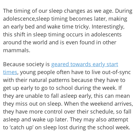
The timing of our sleep changes as we age. During
adolescence,sleep timing becomes later, making
an early bed and wake time tricky. Interestingly,
this shift in sleep timing occurs in adolescents
around the world and is even found in other
mammals.
Because society is
geared towards early start
times
, young people often have to live out-of-sync
with their natural patterns because they have to
get up early to go to school during the week. If
they are unable to fall asleep early, this can mean
they miss out on sleep. When the weekend arrives,
they have more control over their schedule, so fall
asleep and wake up later. They may also attempt
to ‘catch up’ on sleep lost during the school week.