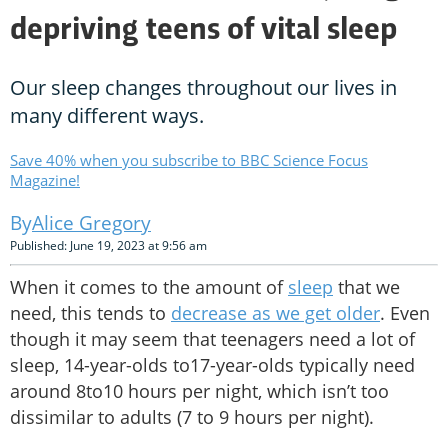
depriving teens of vital sleep
Our sleep changes throughout our lives in
many different ways.
Save 40% when you subscribe to BBC Science Focus
Magazine!
Alice Gregory
Published: June 19, 2023 at 9:56 am
When it comes to the amount of
sleep
that we
need, this tends to
decrease as we get older
. Even
though it may seem that teenagers need a lot of
sleep, 14-year-olds to17-year-olds typically need
around 8to10 hours per night, which isn’t too
dissimilar to adults (7 to 9 hours per night).