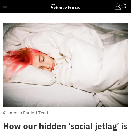
©Lorenzo Ranieri Tenti
How our hidden ‘social jetlag’ is