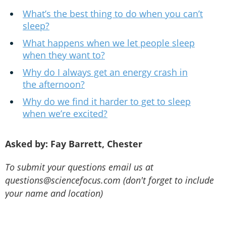
What’s the best thing to do when you can’t
sleep?
What happens when we let people sleep
when they want to?
Why do I always get an energy crash in
the afternoon?
Why do we find it harder to get to sleep
when we’re excited?
Asked by: Fay Barrett, Chester
To submit your questions email us at
questions@sciencefocus.com (don't forget to include
your name and location)