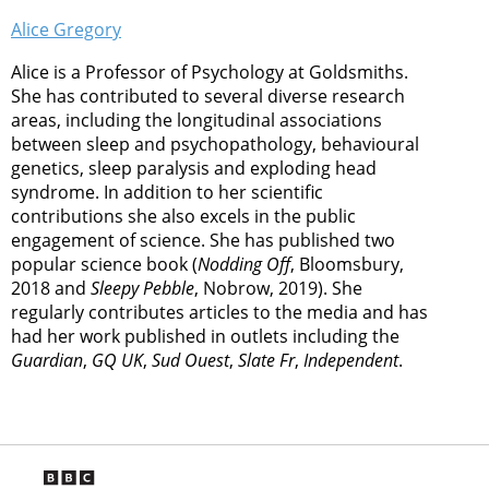
Alice Gregory
Alice is a Professor of Psychology at Goldsmiths.
She has contributed to several diverse research
areas, including the longitudinal associations
between sleep and psychopathology, behavioural
genetics, sleep paralysis and exploding head
syndrome. In addition to her scientific
contributions she also excels in the public
engagement of science. She has published two
popular science book (
Nodding Off
, Bloomsbury,
2018 and
Sleepy Pebble
, Nobrow, 2019). She
regularly contributes articles to the media and has
had her work published in outlets including the
Guardian
,
GQ UK
,
Sud Ouest
,
Slate Fr
,
Independent
.