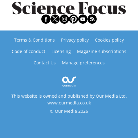
Terms & Conditions
Privacy policy
Cookies policy
Code of conduct
Licensing
Magazine subscriptions
Contact Us
Manage preferences
This website is owned and published by Our Media Ltd.
www.ourmedia.co.uk
© Our Media 2026